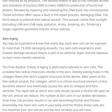
free radicals as by-products. The second reason is due to the constant access
and utilization of nucleus DNA to make mRNA for production of functional
protein, followed by repairing and rewinding the DNA back into chromosomes.
These activities often cause a fault in the repair process, damaging DNA. The
third reason is external free radical assault. This assault comes from sunlight
(including UVA and UVB rays), pollution, stress, smoking, etc. Smoking a
single cigarette generates trillions of free radicals.
Skin Aging
You may be surprised to know that every day, each skin cell can be exposed
to more than 73,000 damaging assaults. Our skin cells experience even
heavier damage because they're a part of an external organ and are exposed
to even more harmful elements.
The Free Radical Theory of Aging is particularly relevant to skin cells. The
unstable free radical molecules vibrate in the skin, literally poking holes in the
collagen fibers (the skin's support structure) of the dermis. After years of this
free radical assault, the collagen, which is a critical structural element of skin,
becomes weaker and eventually causes the skin to collapse and form
wrinkles. The rapid rate at which skin cells divide causes a shorter life span for
the cell, and as we mature, the number of skin cells in our bodies decreases.
Over time, the process results in our skin becoming thinner and thinner.
Essentially, the more skin cells in your body and the thicker these cells are,
the healthier your skin will be and the less wrinkles you will have.