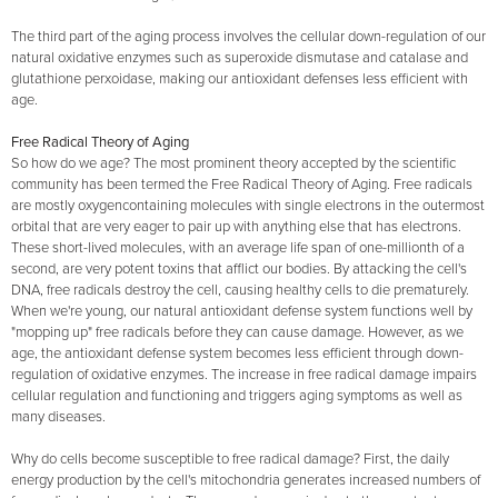
The third part of the aging process involves the cellular down-regulation of our
natural oxidative enzymes such as superoxide dismutase and catalase and
glutathione perxoidase, making our antioxidant defenses less efficient with
age.
Free Radical Theory of Aging
So how do we age? The most prominent theory accepted by the scientific
community has been termed the Free Radical Theory of Aging. Free radicals
are mostly oxygencontaining molecules with single electrons in the outermost
orbital that are very eager to pair up with anything else that has electrons.
These short-lived molecules, with an average life span of one-millionth of a
second, are very potent toxins that afflict our bodies. By attacking the cell's
DNA, free radicals destroy the cell, causing healthy cells to die prematurely.
When we're young, our natural antioxidant defense system functions well by
"mopping up" free radicals before they can cause damage. However, as we
age, the antioxidant defense system becomes less efficient through down-
regulation of oxidative enzymes. The increase in free radical damage impairs
cellular regulation and functioning and triggers aging symptoms as well as
many diseases.
Why do cells become susceptible to free radical damage? First, the daily
energy production by the cell's mitochondria generates increased numbers of