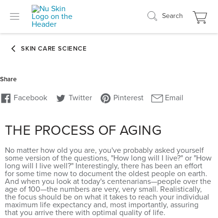
Search
THE PROCESS OF AGING
No matter how old you are, you've probably asked yourself
some version of the questions, "How long will I live?" or "How
long will I live well?" Interestingly, there has been an effort
for some time now to document the oldest people on earth.
And when you look at today's centenarians—people over the
age of 100—the numbers are very, very small. Realistically,
the focus should be on what it takes to reach your individual
maximum life expectancy and, most importantly, assuring
that you arrive there with optimal quality of life.