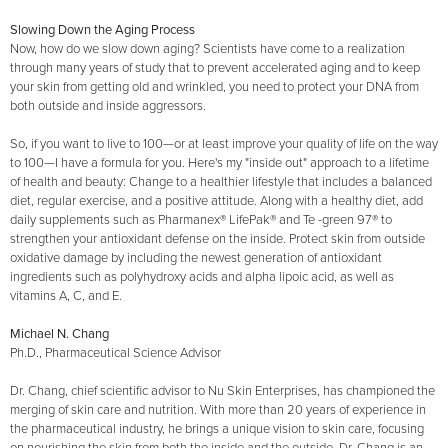
Slowing Down the Aging Process
Now, how do we slow down aging? Scientists have come to a realization
through many years of study that to prevent accelerated aging and to keep
your skin from getting old and wrinkled, you need to protect your DNA from
both outside and inside aggressors.
So, if you want to live to 100—or at least improve your quality of life on the way
to 100—I have a formula for you. Here's my "inside out" approach to a lifetime
of health and beauty: Change to a healthier lifestyle that includes a balanced
diet, regular exercise, and a positive attitude. Along with a healthy diet, add
daily supplements such as Pharmanex® LifePak® and Te -green 97® to
strengthen your antioxidant defense on the inside. Protect skin from outside
oxidative damage by including the newest generation of antioxidant
ingredients such as polyhydroxy acids and alpha lipoic acid, as well as
vitamins A, C, and E.
Michael N. Chang
Ph.D., Pharmaceutical Science Advisor
Dr. Chang, chief scientific advisor to Nu Skin Enterprises, has championed the
merging of skin care and nutrition. With more than 20 years of experience in
the pharmaceutical industry, he brings a unique vision to skin care, focusing