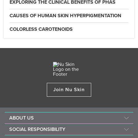
EXPLORING THE CLINICAL BENEFITS OF PHAS
CAUSES OF HUMAN SKIN HYPERPIGMENTATION
COLORLESS CAROTENOIDS
Join Nu Skin
ABOUT US
Our Story
SOCIAL RESPONSIBILITY
Nu Skin Science
Force for Good