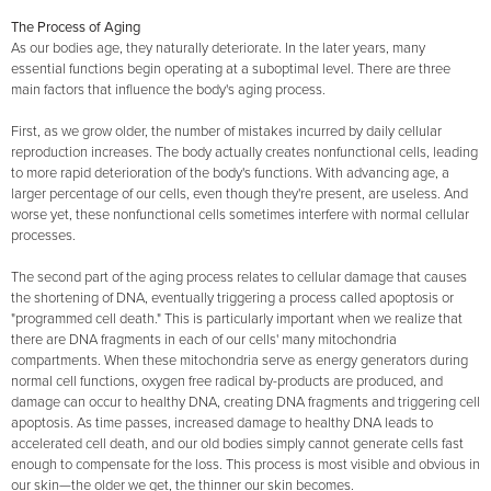
The Process of Aging
As our bodies age, they naturally deteriorate. In the later years, many
essential functions begin operating at a suboptimal level. There are three
main factors that influence the body's aging process.
First, as we grow older, the number of mistakes incurred by daily cellular
reproduction increases. The body actually creates nonfunctional cells, leading
to more rapid deterioration of the body's functions. With advancing age, a
larger percentage of our cells, even though they're present, are useless. And
worse yet, these nonfunctional cells sometimes interfere with normal cellular
processes.
The second part of the aging process relates to cellular damage that causes
the shortening of DNA, eventually triggering a process called apoptosis or
"programmed cell death." This is particularly important when we realize that
there are DNA fragments in each of our cells' many mitochondria
compartments. When these mitochondria serve as energy generators during
normal cell functions, oxygen free radical by-products are produced, and
damage can occur to healthy DNA, creating DNA fragments and triggering cell
apoptosis. As time passes, increased damage to healthy DNA leads to
accelerated cell death, and our old bodies simply cannot generate cells fast
enough to compensate for the loss. This process is most visible and obvious in
our skin—the older we get, the thinner our skin becomes.