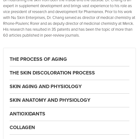
on nourishing the skin from both the inside and the outside. Dr. Chang is an
expert in supplement development and brings vast experience to his role as
vice president of research and development for Pharmanex. Prior to his work
with Nu Skin Enterprises, Dr. Chang served as director of medical chemistry at
Rhone-Poulenc Rorer and as deputy director of medicinal chemistry at Merck.
His research has resulted in 35 patents and has been the topic of more than
60 articles published in peer-review journals.
THE PROCESS OF AGING
THE SKIN DISCOLORATION PROCESS
SKIN AGING AND PHYSIOLOGY
SKIN ANATOMY AND PHYSIOLOGY
ANTIOXIDANTS
COLLAGEN