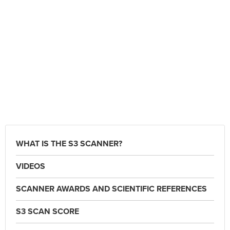
WHAT IS THE S3 SCANNER?
VIDEOS
SCANNER AWARDS AND SCIENTIFIC REFERENCES
S3 SCAN SCORE