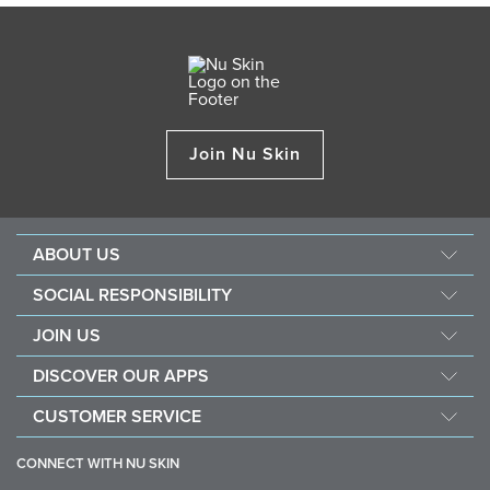
Join Nu Skin
ABOUT US
Management
SOCIAL RESPONSIBILITY
Newsroom
Sustainability
JOIN US
Awards
Force For Good
Become a Brand Affiliate
The Source
DISCOVER OUR APPS
Opportunity
Investors
Nu Skin Vera
CUSTOMER SERVICE
One Global Voice
Nu Skin Stela
Contact Us
CONNECT WITH NU SKIN
Help