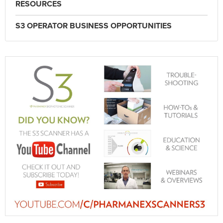
RESOURCES
S3 OPERATOR BUSINESS OPPORTUNITIES