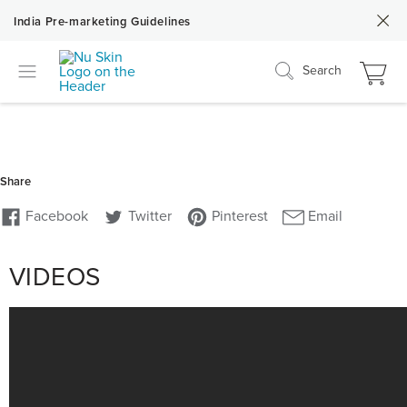
India Pre-marketing Guidelines
Search
VIDEOS