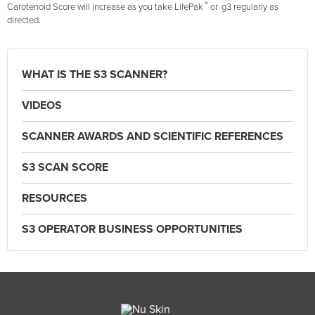
®
Carotenoid Score will increase as you take LifePak
or
g3 regularly as
directed.
WHAT IS THE S3 SCANNER?
VIDEOS
SCANNER AWARDS AND SCIENTIFIC REFERENCES
S3 SCAN SCORE
RESOURCES
S3 OPERATOR BUSINESS OPPORTUNITIES