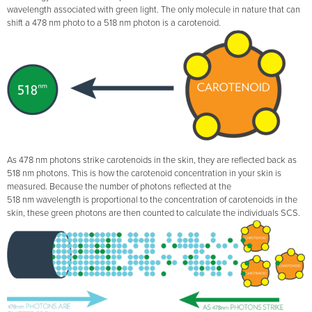
wavelength associated with green light. The only molecule in nature that can
shift a 478 nm photo to a 518 nm photon is a carotenoid.
As 478 nm photons strike carotenoids in the skin, they are reflected back as
518 nm photons. This is how the carotenoid concentration in your skin is
measured. Because the number of photons reflected at the
518 nm wavelength is proportional to the concentration of carotenoids in the
skin, these green photons are then counted to calculate the individuals SCS.