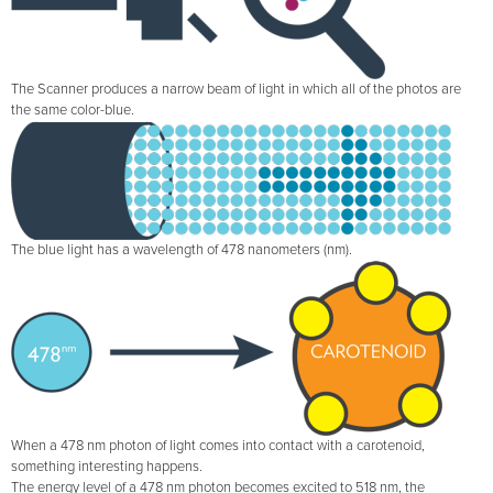
The Scanner produces a narrow beam of light in which all of the photos are
the same color-blue.
The blue light has a wavelength of 478 nanometers (nm).
When a 478 nm photon of light comes into contact with a carotenoid,
something interesting happens.
The energy level of a 478 nm photon becomes excited to 518 nm, the