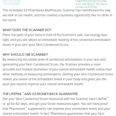
The incredible S3 Pharmanex BioPhotonic Scanner has transformed the way
we look at our health, and has created a business opportunity like no other in
the world.
WHAT DOES THE SCANNER DO?
Place the palm of your hand in front of the Scanner's safe, low-energy blue
light, and you will obtain an immediate reading of the carotenoid antioxidant
levels in your skin-your Skin Carotenoid Score.
WHY SHOULD I BE SCANNED?
By measuring the stable level of carotenoid antioxidants in your skin and
generating your Skin Carotenoid Score, the Scanner provides a more
accurate and reliable biomarker of your overall antioxidant health status than
other methods of measuring antioxidants.
Getting your Skin Carotenoid Score
makes you aware of the antioxidant levels in your body-and gives you the
push you need to improve your overall antioxidant health.
®
THE LIFEPAK
AND G3 MONEY-BACK GUARANTEE
®
Get your Skin Carotenoid Score measured with the Scanner, take LifePak
or
g3 for 60 days, and get your Score measured again. You will have proof
®
that Pharmanex
supplements can improve your antioxidant levels and your
overall antioxidant health. In fact, Pharmanex guarantees that your Skin