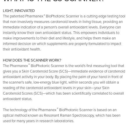
LIGHT, INNOVATED
®
The patented Pharmanex
BioPhotonic Scanner is a cutting edge testing tool
that non-invasively measures carotenoid levels in living tissue, providing an
immediate indication of a person's overall antioxidant levels. Everyone can
instantly know their own antioxidant status. This empowers individuals to
make improvements to their diet and lifestyle, and helps them make an
informed decision on which supplements are properly formulated to impact
their antioxidant health.
HOW DOES THE SCANNER WORK?
®
The Pharmanex
BioPhotonic Scanner is the world's first measuring tool that
gives you a Skin Carotenoid Score (SCS)—immediate evidence of carotenoid
antioxidant activity in your body. By placing the palm of your hand in front of
the scanner's safe, low-energy blue light, within seconds you will obtain a
reading of the carotenoid antioxidant levels in your skin—your Skin
Carotenoid Scores (SCS)—which has been scientifically correlated to overall
antioxidant status.
®
The technology of the Pharmanex
BioPhotonic Scanner is based on an
optical method known as Resonant Raman Spectroscopy, which has been
used for many years in research laboratories.