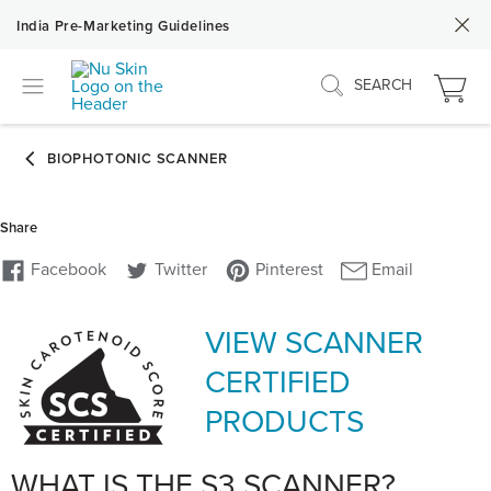
India Pre-Marketing Guidelines
SEARCH
VIEW SCANNER
CERTIFIED
PRODUCTS
WHAT IS THE S3 SCANNER?