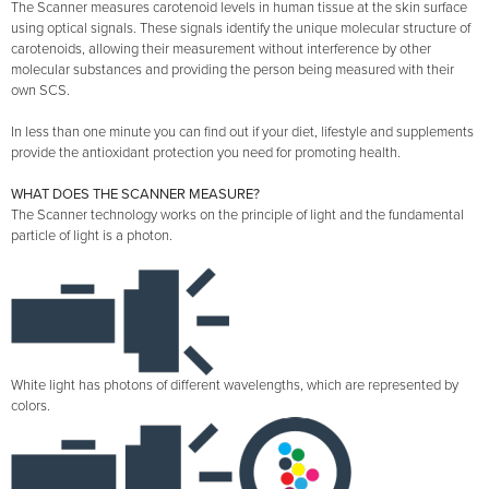
The Scanner measures carotenoid levels in human tissue at the skin surface
using optical signals. These signals identify the unique molecular structure of
carotenoids, allowing their measurement without interference by other
molecular substances and providing the person being measured with their
own SCS.
In less than one minute you can find out if your diet, lifestyle and supplements
provide the antioxidant protection you need for promoting health.
WHAT DOES THE SCANNER MEASURE?
The Scanner technology works on the principle of light and the fundamental
particle of light is a photon.
White light has photons of different wavelengths, which are represented by
colors.