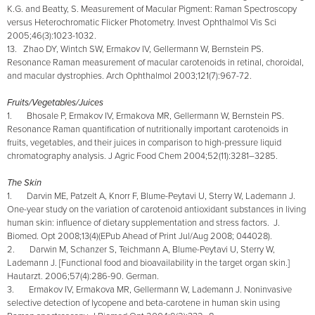
K.G. and Beatty, S. Measurement of Macular Pigment: Raman Spectroscopy
versus Heterochromatic Flicker Photometry. Invest Ophthalmol Vis Sci
2005;46(3):1023-1032.
13. Zhao DY, Wintch SW, Ermakov IV, Gellermann W, Bernstein PS.
Resonance Raman measurement of macular carotenoids in retinal, choroidal,
and macular dystrophies. Arch Ophthalmol 2003;121(7):967-72.
Fruits/Vegetables/Juices
1. Bhosale P, Ermakov IV, Ermakova MR, Gellermann W, Bernstein PS.
Resonance Raman quantification of nutritionally important carotenoids in
fruits, vegetables, and their juices in comparison to high-pressure liquid
chromatography analysis. J Agric Food Chem 2004;52(11):3281–3285.
The Skin
1. Darvin ME, Patzelt A, Knorr F, Blume-Peytavi U, Sterry W, Lademann J.
One-year study on the variation of carotenoid antioxidant substances in living
human skin: influence of dietary supplementation and stress factors. J.
Biomed. Opt 2008;13(4)(EPub Ahead of Print Jul/Aug 2008; 044028).
2. Darwin M, Schanzer S, Teichmann A, Blume-Peytavi U, Sterry W,
Lademann J. [Functional food and bioavailability in the target organ skin.]
Hautarzt. 2006;57(4):286-90. German.
3. Ermakov IV, Ermakova MR, Gellermann W, Lademann J. Noninvasive
selective detection of lycopene and beta-carotene in human skin using