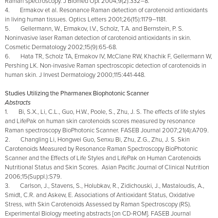
Raman spectroscopy. J Biomed Opt 2004;9(2):332–8.
4. Ermakov et al. Resonance Raman detection of carotenoid antioxidants
in living human tissues. Optics Letters 2001;26(15):1179–1181.
5. Gellermann, W., Ermakov, I.V., Scholz, T.A. and Bernstein, P. S.
Noninvasive laser Raman detection of carotenoid antioxidants in skin.
Cosmetic Dermatology 2002;15(9):65-68.
6. Hata TR, Scholz TA, Ermakov IV, McClane RW, Khachik F, Gellermann W,
Pershing LK. Non-invasive Raman spectroscopic detection of carotenoids in
human skin. J Invest Dermatology 2000;115:441-448.
Studies Utilizing the Pharmanex Biophotonic Scanner
Abstracts
1. Bi, S.X., Li, C.L., Guo, H.W., Poole, S., Zhu, J. S. The effects of life styles
and LifePak on human skin carotenoids scores measured by resonance
Raman spectroscopy BioPhotonic Scanner. FASEB Journal 2007;21(4):A709.
2. Changling Li, Hongwei Guo, Senxu Bi, Zhu, Z.G., Zhu, J. S. Skin
Carotenoids Measured by Resonance Raman Spectroscopy BioPhotonic
Scanner and the Effects of Life Styles and LifePak on Human Carotenoids
Nutritional Status and Skin Scores. Asian Pacific Journal of Clinical Nutrition
2006;15(Suppl.):S79.
3. Carlson, J., Stavens, S., Holubkav, R., Zidichouski, J., Mastaloudis, A.,
Smidt, C.R. and Askew, E. Associations of Antioxidant Status, Oxidative
Stress, with Skin Carotenoids Assessed by Raman Spectroscopy (RS).
Experimental Biology meeting abstracts [on CD-ROM]. FASEB Journal