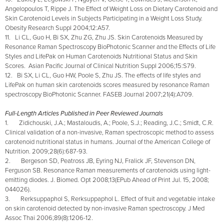
Angelopoulos T, Rippe J. The Effect of Weight Loss on Dietary Carotenoid and
Skin Carotenoid Levels in Subjects Participating in a Weight Loss Study.
Obesity Research Suppl 2004;12:A57.
11. Li CL, Guo H, Bi SX, Zhu ZG, Zhu JS. Skin Carotenoids Measured by
Resonance Raman Spectroscopy BioPhotonic Scanner and the Effects of Life
Styles and LifePak on Human Carotenoids Nutritional Status and Skin
Scores. Asian Pacific Journal of Clinical Nutrition Suppl 2006;15:S79.
12. Bi SX, Li CL, Guo HW, Poole S, Zhu JS. The effects of life styles and
LifePak on human skin carotenoids scores measured by resonance Raman
spectroscopy BioPhotonic Scanner. FASEB Journal 2007;21(4):A709.
Full-Length Articles Published in Peer Reviewed Journals
1. Zidichouski, J.A.; Mastaloudis, A.; Poole, S.J.; Reading, J.C.; Smidt, C.R.
Clinical validation of a non-invasive, Raman spectroscopic method to assess
carotenoid nutritional status in humans. Journal of the American College of
Nutrition. 2009;28(6):687-93.
2. Bergeson SD, Peatross JB, Eyring NJ, Fralick JF, Stevenson DN,
Ferguson SB. Resonance Raman measurements of carotenoids using light-
emitting diodes. J. Biomed. Opt 2008;13(EPub Ahead of Print Jul. 15, 2008;
044026).
3. Rerksuppaphol S, Rerksuppaphol L. Effect of fruit and vegetable intake
on skin carotenoid detected by non-invasive Raman spectroscopy. J Med
Assoc Thai 2006;89(8):1206-12.