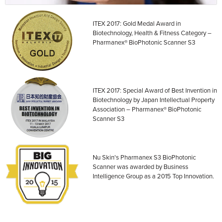
ITEX 2017: Gold Medal Award in
Biotechnology, Health & Fitness Category –
Pharmanex® BioPhotonic Scanner S3
ITEX 2017: Special Award of Best Invention in
Biotechnology by Japan Intellectual Property
Association – Pharmanex® BioPhotonic
Scanner S3
Nu Skin's Pharmanex S3 BioPhotonic
Scanner was awarded by Business
Intelligence Group as a 2015 Top Innovation.