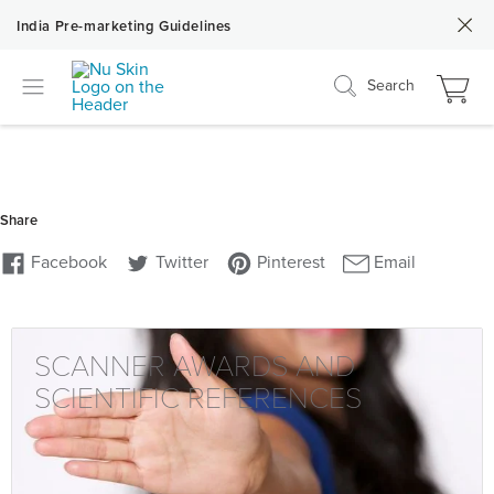
India Pre-marketing Guidelines
Search
SCANNER AWARDS AND
SCIENTIFIC REFERENCES