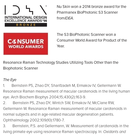
Nu Skin won a 2014 bronze award for the
Pharmanex BioPhotonic S3 Scanner
from
IDEA.
The S3 BioPhotonic Scanner won a
Consumer World Award for Product of the
Year.
Resonance Raman Technology Studies Utilizing Tools Other than the
Biophotonic Scanner
The Eye
1. Bernstein PS, Zhao DY, Sharifzadeh M, Ermakov IV, Gellermann W.
Resonance Raman measurement of macular carotenoids in the living human
eye. Arch Biochem Biophys 2004;15;430(2):163-9.
2. Bernstein PS, Zhao DY, Wintch SW, Ermakov IV, McClane RW,
Gellermann W. Resonance Raman measurement of macular carotenoids in
normal subjects and in age-related macular degeneration patients.
Ophthalmology 2002;109(10):1780-7.
3. Bernstein, P.S. and Gellermann, W. Measurement of carotenoids in the
living primate eye using resonance Raman spectroscopy. In:
Oxidants and