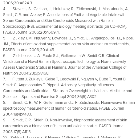
2006;20:A824.3.
4. Stavens, S., Carlson, J., Holubkav, R., Zidichouski, J., Mastaloudis, A.,
Smidt, C.R. and Askew, E. Associations of Fruit and Vegetable Intake with
Serum Carotenoids and Skin Carotenoids Measured with Raman
Spectroscopy (RS). Experimental Biology meeting abstracts [on CD-ROM].
FASEB Journal 2006;20:A669.4.
5. Zukley, LM., Nguyen,V, Lowndes, J., Smidt, C., Angelopoulos, TJ., Rippe,
JM., Effects of antioxidant supplementation on skin and serum carotenoids,
FASEB Journal 2006;20:A145.
6. Zidichouski, J.A., Poole S.J., Gellermann W., Smidt C.R. Clinical
Validation of a Novel Raman Spectroscopic Technology to Non-Invasively
Assess Carotenoid Status in Humans. Journal of the American College of
Nutrition 2004;23(5):A468.
7. Fiutem J, Zukley L, Geise T, Legowski P, Nguyen V, Dube T, Yount B,
Smidt C, Angelopoulos T, Rippe J. Adiposity Negatively Influences
Carotenoids and Antioxidant Status in Overweight Individuals. Medicine and
Science in Sports and Exercise Suppl 2004;36(5):A302.
8. Smidt, C. R.; W. R. Gellermann and J. R. Zidichouski. Noninvasive Raman
spectroscopy measurement of human carotenoid status. FASEB Journal
2004;18(4):A480.
9. Smidt, C.R., Shieh, D. Non-invasive, biophotonic assessment of skin
carotenoids as a biomarker of human antioxidant status. FASEB Journal
2003;17(5):A1115.
10. Zukley L, Legowski P, Nguyen V, Geise T, Lowndes J, Melanson K,