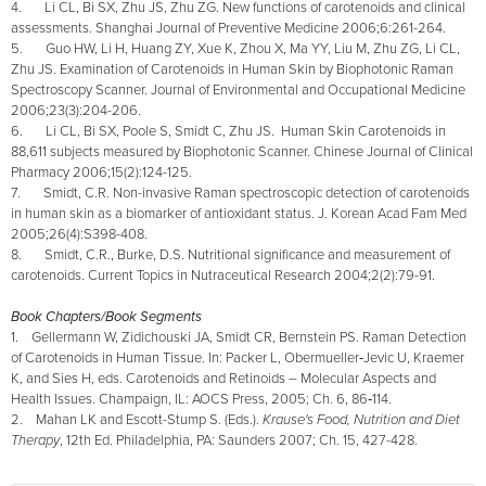
4. Li CL, Bi SX, Zhu JS, Zhu ZG. New functions of carotenoids and clinical
assessments. Shanghai Journal of Preventive Medicine 2006;6:261-264.
5. Guo HW, Li H, Huang ZY, Xue K, Zhou X, Ma YY, Liu M, Zhu ZG, Li CL,
Zhu JS. Examination of Carotenoids in Human Skin by Biophotonic Raman
Spectroscopy Scanner. Journal of Environmental and Occupational Medicine
2006;23(3):204-206.
6. Li CL, Bi SX, Poole S, Smidt C, Zhu JS. Human Skin Carotenoids in
88,611 subjects measured by Biophotonic Scanner.
Chinese Journal of Clinical
Pharmacy 2006;15(2):124-125.
7. Smidt, C.R. Non-invasive Raman spectroscopic detection of carotenoids
in human skin as a biomarker of antioxidant status. J. Korean Acad Fam Med
2005;26(4):S398-408.
8. Smidt, C.R., Burke, D.S. Nutritional significance and measurement of
carotenoids. Current Topics in Nutraceutical Research 2004;2(2):79-91.
Book Chapters/Book Segments
1. Gellermann W, Zidichouski JA, Smidt CR, Bernstein PS. Raman Detection
of Carotenoids in Human Tissue. In: Packer L, Obermueller‑Jevic U, Kraemer
K, and Sies H, eds. Carotenoids and Retinoids – Molecular Aspects and
Health Issues. Champaign, IL: AOCS Press, 2005; Ch. 6, 86‑114.
2. Mahan LK and Escott-Stump S. (Eds.).
Krause's Food, Nutrition and Diet
Therapy
, 12th Ed. Philadelphia, PA: Saunders 2007; Ch. 15, 427-428.