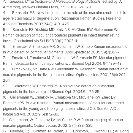
Antioxidants: Ultrastructure and Molecular Biology Protocols
, edited by D.
Armstrong, Totowa:Humana Press, Inc., 2002;321-329.
4. Bernstein, P.S. New insights into the role of the macular carotenoids in
age-related macular degeneration. Resonance Raman studies.
Pure and
Applied Chemistry 2002;74(8):1419-1425.
5. Bernstein PS, Yoshida MD, Katz NB, McClane RW, Gellermann W.
Raman detection of macular carotenoid pigments in intact human retina.
Invest Ophthalmol Vis Sci 1998;39(11):2003-11.
6. Ermakov IV, Ermakova MR, Gellermann W. Simple Raman instrument for
in vivo detection of macular pigments. Appl Spectrosc 2005;59(7):861-7.
7. Ermakov I, Ermakova M, Gellermann W, Bernstein PS. Macular pigment
Raman detector for clinical applications. J Biomed Opt 2004; 9(1):139–48.
8. Ermakov IG, McClane RW, Gellermann W. Resonant Raman detection of
macular pigments in the living human retina. Optics Letters 2001;26(4):202–
204.
9. Gellermann W, Bernstein PS. Noninvasive detection of macular
pigments in the human eye. J Biomed Opt. 2004;9(1):75-85.
10. Gellermann W, Ermakov IV, Ermakova MR, McClane RW, Zhao DY,
Bernstein PS.
In vivo
resonant Raman measurement of macular carotenoid
pigments in the young and the aging human retina. J Opt Soc Am A Opt
Image Sci Vis. 2002;19(6):1172-86.
11. Gellermann, W., Ermakov, I,V., McClane, R.W. Raman imaging of human
macular pigments. Optics Letters 2002; 27(1):833–835.
12. Neelam, K.; O'Gorman, N.; Nolan, J.; O'Donovan, O.; Wong, H.B.; Au Eong,