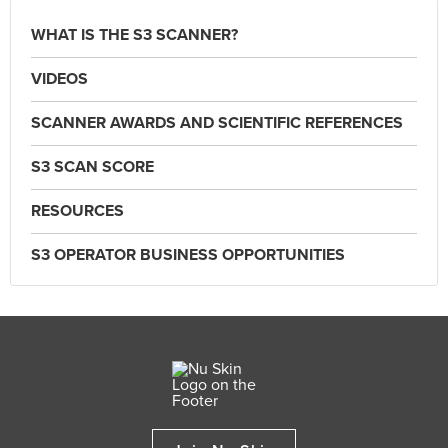
WHAT IS THE S3 SCANNER?
VIDEOS
SCANNER AWARDS AND SCIENTIFIC REFERENCES
S3 SCAN SCORE
RESOURCES
S3 OPERATOR BUSINESS OPPORTUNITIES