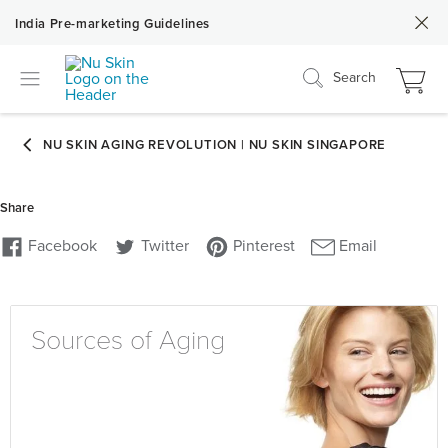
India Pre-marketing Guidelines
Search
Sources of Aging