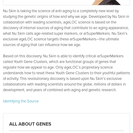
Nu Skin is taking the science of anti-aging to a completely new level by
studying the genetic origins of how and why we age. Developed by Nu Skin in
collaboration with leading scientists, ageLOC science is based on the
discovery of internal sources of aging that contribute to an aging appearance,
what Nu Skin calls age-related super markers, or arSuperMarkers. Nu Skin’s
exclusive ageLOC science targets these arSuperMarkers—the ultimate
sources of aging that can influence how we age.
Based on this discovery, Nu Skin is able to identify critical arSuperMarkers
called Youth Gene Clusters, which are functional groups of genes that
regulate how we appear to age. Only ageLOC’s proprietary science
understands how to reset these Youth Gene Clusters to their youthful patterns
of activity. This revolutionary discovery is based upon Nu Skin’s exclusive
collaborations with leading scientists around the globe, millions of dollars in
development, and years of combined anti-aging and genetic research.
Identifying the Source
ALL ABOUT GENES