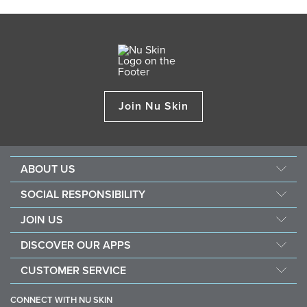
Join Nu Skin
ABOUT US
Management
SOCIAL RESPONSIBILITY
Newsroom
Sustainability
JOIN US
Awards
Force For Good
Become a Brand Affiliate
The Source
DISCOVER OUR APPS
Opportunity
Investors
Nu Skin Vera
CUSTOMER SERVICE
One Global Voice
Nu Skin Stela
Contact Us
CONNECT WITH NU SKIN