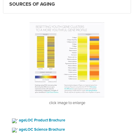
SOURCES OF AGING
click image to enlarge
ageLOC Product Brochure
ageLOC Science Brochure