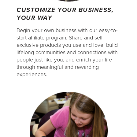
CUSTOMIZE YOUR BUSINESS,
YOUR WAY
Begin your own business with our easy-to-
start affiliate program. Share and sell
exclusive products you use and love, build
lifelong communities and connections with
people just like you, and enrich your life
through meaningful and rewarding
experiences.