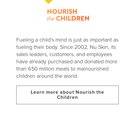
Fueling a child’s mind is just as important as
fueling their body. Since 2002, Nu Skin, its
sales leaders, customers, and employees
have already purchased and donated more
than 650 million meals to malnourished
children around the world.
Learn more about Nourish the
Children