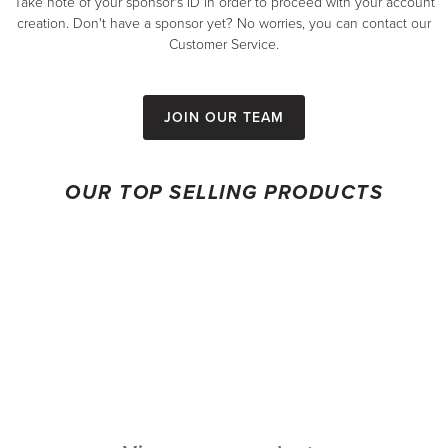
Take note of your sponsor's ID in order to proceed with your account
creation. Don't have a sponsor yet? No worries, you can contact our
Customer Service.
Join our team
OUR TOP SELLING PRODUCTS