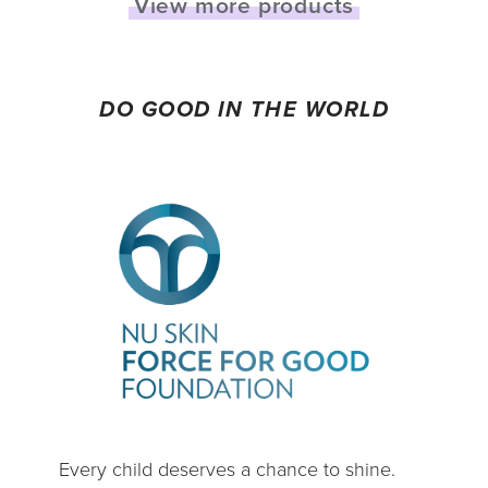
View more products
DO GOOD IN THE WORLD
Every child deserves a chance to shine.