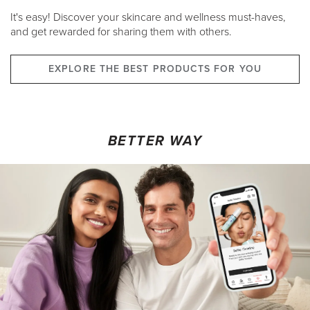
It's easy! Discover your skincare and wellness must-haves,
and get rewarded for sharing them with others.
EXPLORE THE BEST PRODUCTS FOR YOU
BETTER WAY