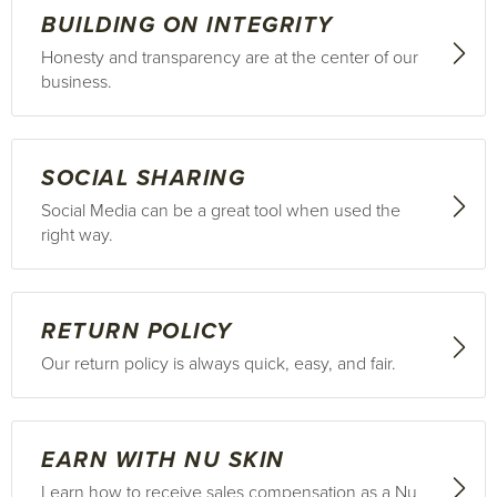
BUILDING ON INTEGRITY
Honesty and transparency are at the center of our
business.
SOCIAL SHARING
Social Media can be a great tool when used the
right way.
RETURN POLICY
Our return policy is always quick, easy, and fair.
EARN WITH NU SKIN
Learn how to receive sales compensation as a Nu