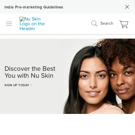
India Pre-marketing Guidelines
Search
Discover the Best
You with Nu Skin
SIGN UP TODAY