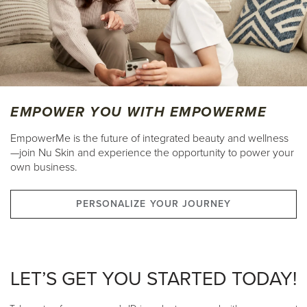
EMPOWER YOU WITH EMPOWERME
EmpowerMe is the future of integrated beauty and wellness
—join Nu Skin and experience the opportunity to power your
own business.
PERSONALIZE YOUR JOURNEY
LET’S GET YOU STARTED TODAY!