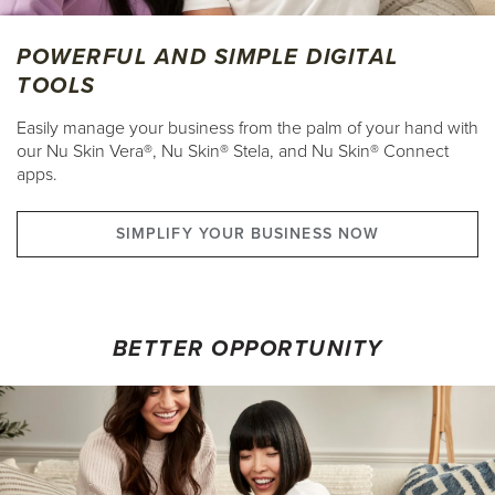
POWERFUL AND SIMPLE DIGITAL
TOOLS
Easily manage your business from the palm of your hand with
our Nu Skin Vera®, Nu Skin® Stela, and Nu Skin® Connect
apps.
SIMPLIFY YOUR BUSINESS NOW
BETTER OPPORTUNITY