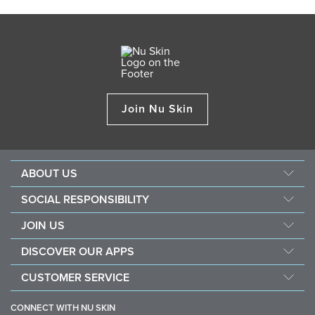
Join Nu Skin
ABOUT US
Management
SOCIAL RESPONSIBILITY
Newsroom
Sustainability
JOIN US
Awards
Force For Good
Become a Brand Affiliate
The Source
DISCOVER OUR APPS
Opportunity
Investors
Nu Skin Vera
CUSTOMER SERVICE
One Global Voice
Nu Skin Stela
Contact Us
CONNECT WITH NU SKIN