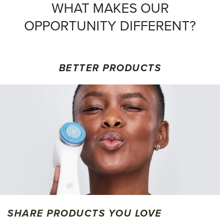
WHAT MAKES OUR
OPPORTUNITY DIFFERENT?
BETTER PRODUCTS
SHARE PRODUCTS YOU LOVE