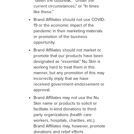
“Given the outbreak,” “Under the
current circumstances,” or “In times
like these.”
Brand Affiliates should not use COVID-
19 or the economic impact of the
pandemic in their marketing materials
or promotion of the business
opportunity.
Brand Affiliates should not market or
promote that our products have been
designated as “essential.” Nu Skin is
working hard to treat them in this
manner, but any promotion of this may
incorrectly imply that we have
received government endorsement or
approval.
Brand Affiliates may not use the Nu
Skin name or products to solicit or
facilitate in-kind donations to third-
party organizations (health care
workers, hospitals, charities, etc.).
Brand Affiliates may, however, promote
donations and relief efforts