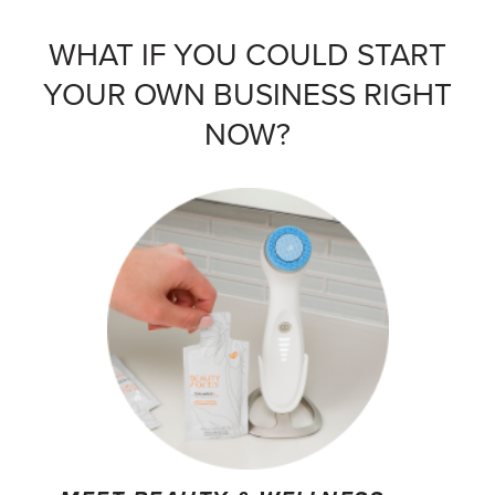
WHAT IF YOU COULD START
YOUR OWN BUSINESS RIGHT
NOW?