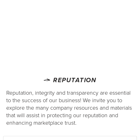
REPUTATION
Reputation, integrity and transparency are essential
to the success of our business! We invite you to
explore the many company resources and materials
that will assist in protecting our reputation and
enhancing marketplace trust.