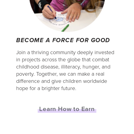
BECOME A FORCE FOR GOOD
Join a thriving community deeply invested
in projects across the globe that combat
childhood disease, illiteracy, hunger, and
poverty. Together, we can make a real
difference and give children worldwide
hope for a brighter future.
Learn How to Earn