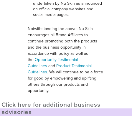
undertaken by Nu Skin as announced
on official company websites and
social media pages.
Notwithstanding the above, Nu Skin
encourages all Brand Affiliates to
continue promoting both the products
and the business opportunity in
accordance with policy as well as
the
Opportunity Testimonial
Guidelines
and
Product Testimonial
Guidelines
. We will continue to be a force
for good by empowering and uplifting
others through our products and
opportunity.
Click here for additional business
advisories