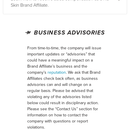
Skin Brand Affiliate.
BUSINESS ADVISORIES
From time-to-time, the company will issue
important updates or “advisories” that
could have a meaningful impact on a
Brand Affiliate’s business and the
company’s
reputation
. We ask that Brand
Affiliates check back often, as business
advisories can and will change on a
regular basis. Please be advised that
violating any of the advisories listed
below could result in disciplinary action.
Please see the “Contact Us” section for
information on how to contact the
company with questions or report
violations.