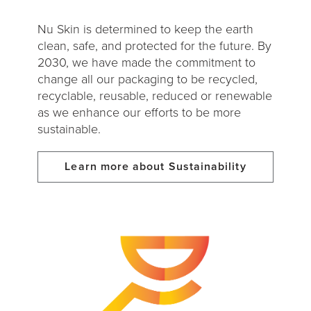
Nu Skin is determined to keep the earth
clean, safe, and protected for the future. By
2030, we have made the commitment to
change all our packaging to be recycled,
recyclable, reusable, reduced or renewable
as we enhance our efforts to be more
sustainable.
Learn more about Sustainability