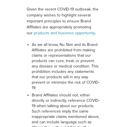
Given the recent COVID-19 outbreak, the
company wishes to highlight several
important principles to ensure Brand
Affiliates are appropriately promoting
our
products and business opportunity
.
As we all know, Nu Skin and its Brand
Affiliates are prohibited from making
claims or representations that our
products can cure, treat, or prevent
any disease or medical condition. This
prohibition includes any statements
that our products will in any way
prevent or minimize the risk of COVID-
19.
Brand Affiliates should not, either
directly or indirectly, reference COVID-
19 when talking about our products.
Such references imply the same
inappropriate claims mentioned above,
and can include language such as