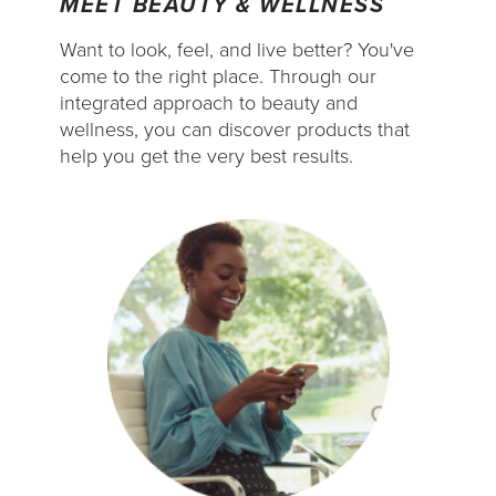
MEET BEAUTY & WELLNESS
Want to look, feel, and live better? You've
come to the right place. Through our
integrated approach to beauty and
wellness, you can discover products that
help you get the very best results.