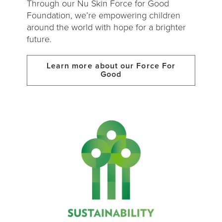
Through our Nu Skin Force for Good
Foundation, we’re empowering children
around the world with hope for a brighter
future.
Learn more about our Force For
Good