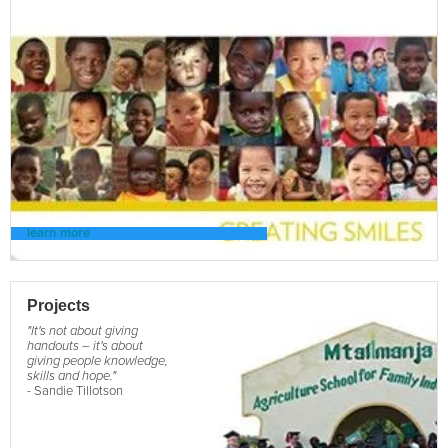
learn more
Projects
"It's not about giving
handouts – it's about
giving people knowledge,
skills and hope."
- Sandie Tillotson