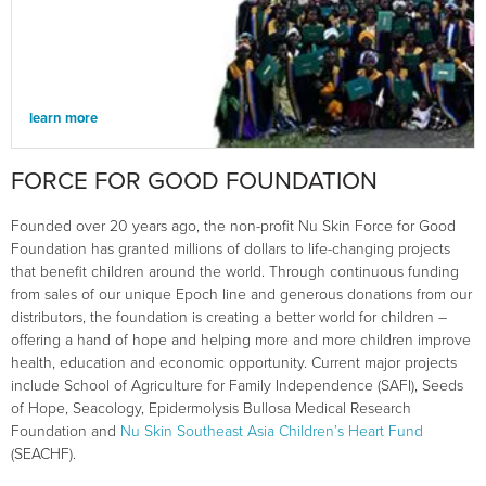
learn more
FORCE FOR GOOD FOUNDATION
Founded over 20 years ago, the non-profit Nu Skin Force for Good
Foundation has granted millions of dollars to life-changing projects
that benefit children around the world. Through continuous funding
from sales of our unique Epoch line and generous donations from our
distributors, the foundation is creating a better world for children –
offering a hand of hope and helping more and more children improve
health, education and economic opportunity. Current major projects
include School of Agriculture for Family Independence (SAFI), Seeds
of Hope, Seacology, Epidermolysis Bullosa Medical Research
Foundation and
Nu Skin Southeast Asia Children’s Heart Fund
(SEACHF).