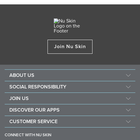
Join Nu Skin
ABOUT US
Management
SOCIAL RESPONSIBILITY
Newsroom
Sustainability
JOIN US
Awards
Force For Good
Become a Brand Affiliate
The Source
DISCOVER OUR APPS
Opportunity
Investors
Nu Skin Vera
CUSTOMER SERVICE
One Global Voice
Nu Skin Stela
Contact Us
CONNECT WITH NU SKIN
Help