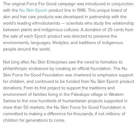
The original Force For Good campaign was introduced in conjunction
with the
Nu Skin Epoch
product line in 1996. This unique brand of
skin and hair care products was developed in partnership with the
world's leading ethnobotanists — scientists who study the relationship
between plants and indigenous cultures. A donation of 25 cents from
the sale of each Epoch product was directed to preserve the
environments, languages, lifestyles, and traditions of indigenous
people around the world.
Not long after, Nu Skin Enterprises saw the need to formalize its
philanthropic endeavors by creating an official foundation. The Nu
Skin Force for Good Foundation was chartered to emphasize support
for children, and continued to be funded from Nu Skin Epoch product
donations. From its first project to support the traditions and
environment of families living in the Falealupo village in Western
Samoa to the now hundreds of humanitarian projects supported in
more than 50 markets, the Nu Skin Force for Good Foundation is
committed to making a difference for thousands, if not millions, of
children for generations to come.