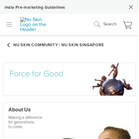
India Pre-marketing Guidelines
Search
Force for Good
About Us
Making a difference
for generations
to come.