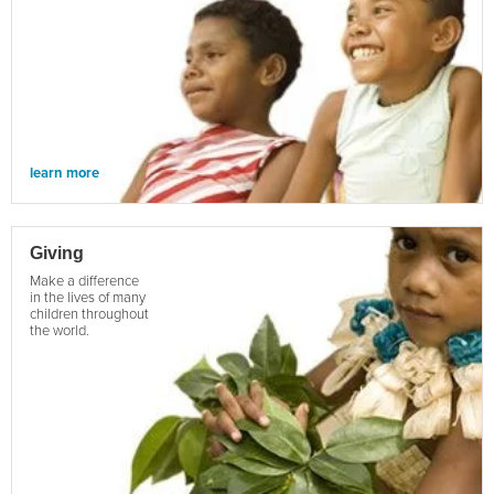
learn more
Giving
Make a difference
in the lives of many
children throughout
the world.