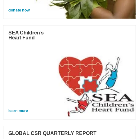
donate now
SEA Children’s
Heart Fund
learn more
GLOBAL CSR QUARTERLY REPORT