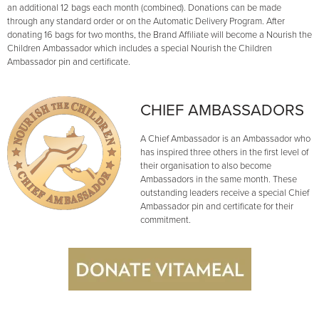
an additional 12 bags each month (combined). Donations can be made
through any standard order or on the Automatic Delivery Program. After
donating 16 bags for two months, the Brand Affiliate will become a Nourish the
Children Ambassador which includes a special Nourish the Children
Ambassador pin and certificate.
CHIEF AMBASSADORS
A Chief Ambassador is an Ambassador who
has inspired three others in the first level of
their organisation to also become
Ambassadors in the same month. These
outstanding leaders receive a special Chief
Ambassador pin and certificate for their
commitment.