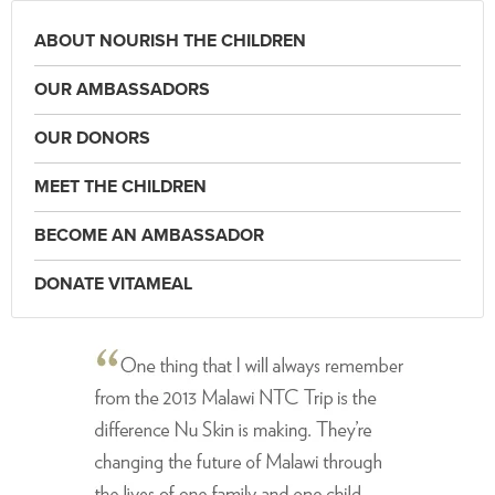
ABOUT NOURISH THE CHILDREN
OUR AMBASSADORS
OUR DONORS
MEET THE CHILDREN
BECOME AN AMBASSADOR
DONATE VITAMEAL