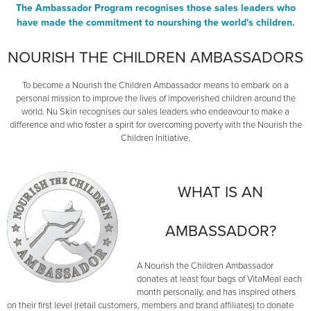
The Ambassador Program recognises those sales leaders who
have made the commitment to nourshing the world's children.
NOURISH THE CHILDREN AMBASSADORS
To become a Nourish the Children Ambassador means to embark on a
personal mission to improve the lives of impoverished children around the
world. Nu Skin recognises our sales leaders who endeavour to make a
difference and who foster a spirit for overcoming poverty with the Nourish the
Children Initiative.
WHAT IS AN
AMBASSADOR?
A Nourish the Children Ambassador
donates at least four bags of VitaMeal each
month personally, and has inspired others
on their first level (retail customers, members and brand affiliates) to donate