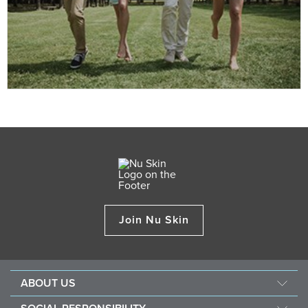
Join Nu Skin
ABOUT US
Our Story