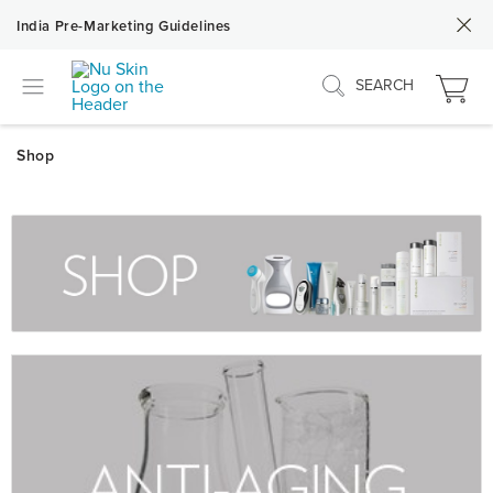
India Pre-Marketing Guidelines
SEARCH