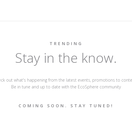
TRENDING
Stay in the know.
ck out what's happening from the latest events, promotions to conte
Be in tune and up to date with the EcoSphere community
COMING SOON. STAY TUNED!