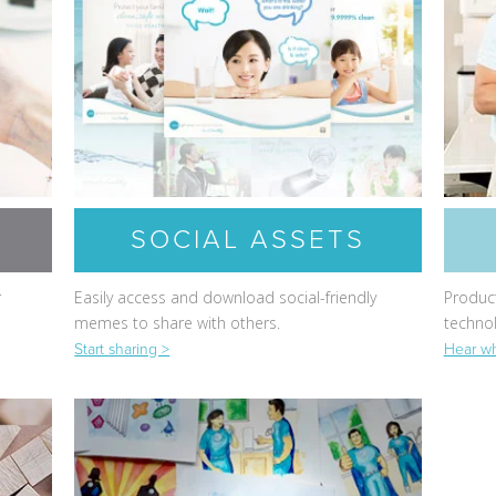
SOCIAL ASSETS
r
Easily access and download social-friendly
Product
memes to share with others.
techno
Start sharing >
Hear wh