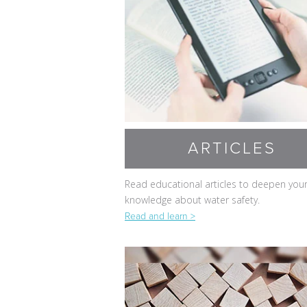
ARTICLES
Read educational articles to deepen you
knowledge about water safety.
Read and learn >