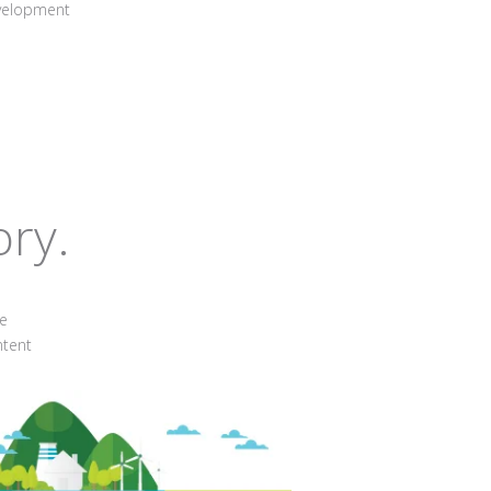
evelopment
ory.
he
ntent