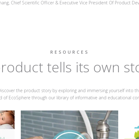
hang, Chief Scientific Officer & Executive Vice President Of Product D
RESOURCES
roduct tells its own st
iscover the product story by exploring and immersing yourself into t
d of EcoSphere through our library of informative and educational co