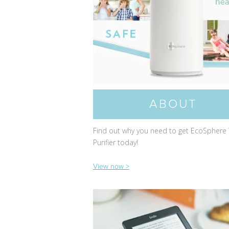
ABOUT
Find out why you need to get EcoSphere
Purifier today!
View now >