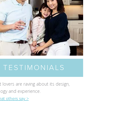
TESTIMONIALS
 lovers are raving about its design,
logy and experience.
at others say >