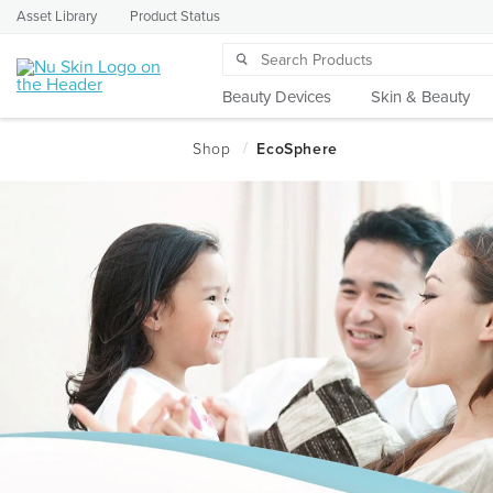
Asset Library
Product Status
Beauty Devices
Skin & Beauty