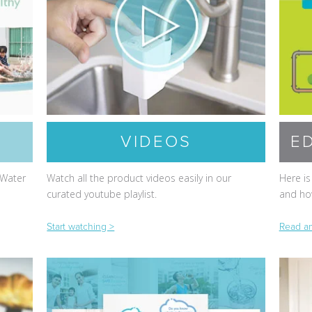
VIDEOS
E
 Water
Watch all the product videos easily in our
Here is
curated youtube playlist.
and how
Start watching >
Read an