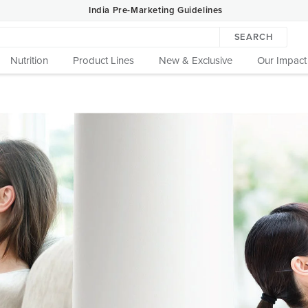
India Pre-Marketing Guidelines
SEARCH
Nutrition
Product Lines
New & Exclusive
Our Impact