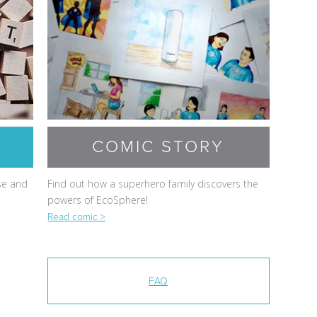
COMIC STORY
se and
Find out how a superhero family discovers the
powers of EcoSphere!
Read comic >
FAQ