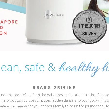
healthy h
lean, safe &
BRAND ORIGINS
nd and seek refuge from the daily stress and external toxins. But even
home products you use still poses hidden dangers to your body? This
for you and your family to begin the journey and lif
 safe environments