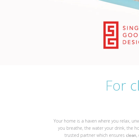
For c
Your home is a haven where you relax, unwi
you breathe, the water your drink, the 
trusted partner which ensures
clean,