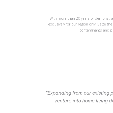
With more than 20 years of demonstrate
exclusively for our region only. Seize t
contaminants and p
"Expanding from our existing p
venture into home living d