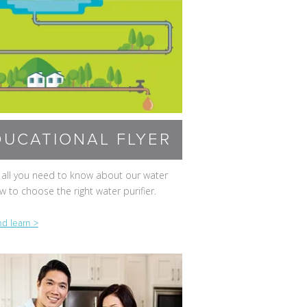
DUCATIONAL FLYER
 all you need to know about our water
 to choose the right water purifier.
d learn >