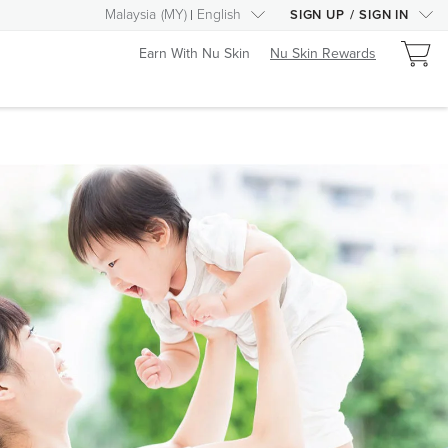
Malaysia
(
MY
)
English
SIGN UP
/
SIGN IN
Earn With Nu Skin
Nu Skin Rewards