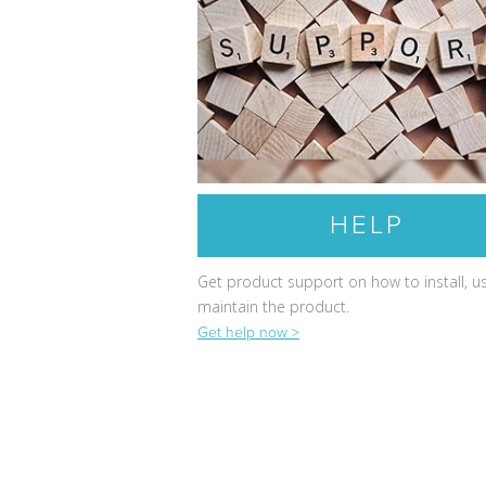
HELP
Get product support on how to install, u
maintain the product.
Get help now >