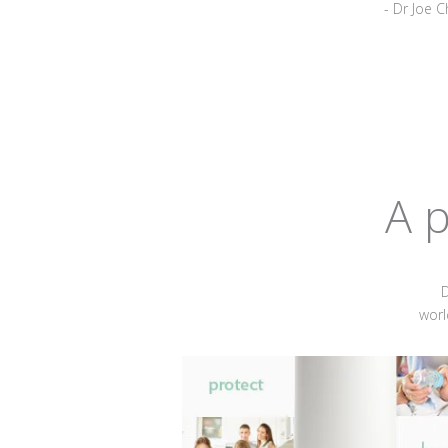
- Dr Joe C
A p
D
worl