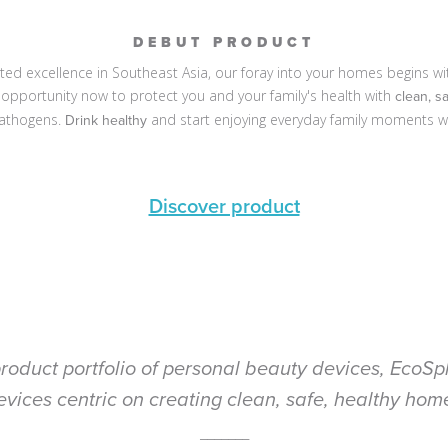
DEBUT PRODUCT
d excellence in Southeast Asia, our foray into your homes begins with 
he opportunity now to protect you and your family's health with
clean, s
athogens.
and start enjoying everyday family moments w
Drink healthy
Discover product
roduct portfolio of personal beauty devices, EcoSph
evices centric on creating clean, safe, healthy home
_______