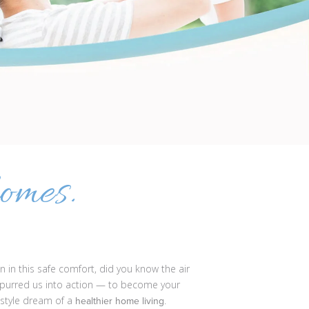
omes.
 in this safe comfort, did you know the air
 spurred us into action — to become your
estyle dream of a
.
healthier home living