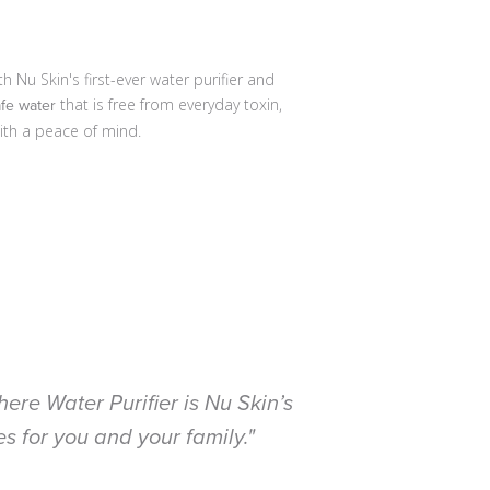
Nu Skin's first-ever water purifier and
that is free from everyday toxin,
afe water
ith a peace of mind.
ere Water Purifier is Nu Skin’s
s for you and your family."