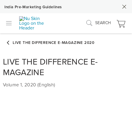
India Pre-Marketing Guidelines
SEARCH
LIVE THE DIFFERENCE E-
MAGAZINE
Volume 1, 2020 (English)