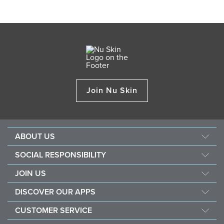
Join Nu Skin
ABOUT US
Our Story
SOCIAL RESPONSIBILITY
Mission & Vision
Force For Good
JOIN US
Management
Southeast Asia Children's Heart Fund
Opportunity
The Source
DISCOVER OUR APPS
Sustainability
Recognition
Investors
Nu Skin Vera®
Nourish The Children
CUSTOMER SERVICE
One Global Voice
Nu Skin® Stela & Nu Skin® Connect
Contact Us