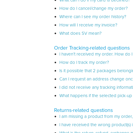
What can I do if my card is declined?
How do I cancel/change my order?
Where can I see my order history?
How will I receive my invoice?
What does SV mean?
Order Tracking-related questions
I haven’t received my order. How do I f
How do I track my order?
Is it possible that 2 packages belongi
Can I request an address change onc
I did not receive any tracking inform
What happens if the selected pick-up 
Returns-related questions
I am missing a product from my order,
I have received the wrong product(s) 