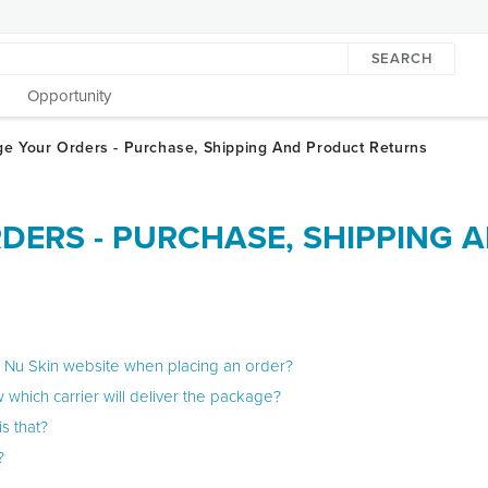
SEARCH
Opportunity
DERS - PURCHASE, SHIPPING 
e Nu Skin website when placing an order?
 which carrier will deliver the package?
s that?
?