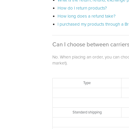
What is the return, refund, exchange p
How do I return products?
How long does a refund take?
I purchased my products through a Bra
Can I choose between carriers
No. When placing an order, you can choose
market).
Type
Standard shipping