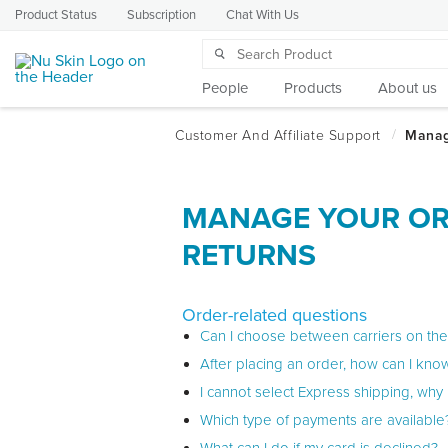
Product Status
Subscription
Chat With Us
People
Products
About us
MANAGE YOUR OR
RETURNS
Order-related questions
Can I choose between carriers on th
After placing an order, how can I know
I cannot select Express shipping, why i
Which type of payments are available