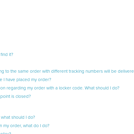
ind it?
ng to the same order with different tracking numbers will be delivere
e I have placed my order?
ation regarding my order with a locker code. What should I do?
point is closed?
 what should I do?
in my order, what do I do?