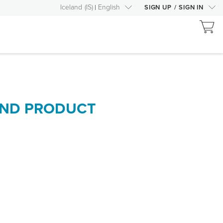
Iceland
(
IS
)
English
SIGN UP
/
SIGN IN
AND PRODUCT