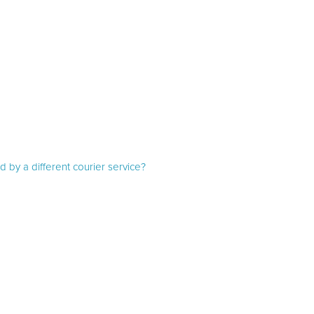
d by a different courier service?