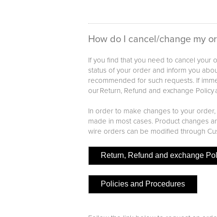
How do I cancel/change my o
If you find that you need to cancel your
status of your order and inform you about
recommended for such requests. If immed
our Return, Refund and exchange Policy 
In order to make changes to your order,
made in most cases. Product changes and
wire orders can be modified through Cu
Return, Refund and exchange Pol
Policies and Procedures