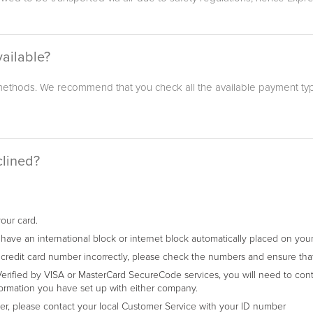
ailable?
thods. We recommend that you check all the available payment typ
clined?
your card.
ave an international block or internet block automatically placed on your 
 credit card number incorrectly, please check the numbers and ensure that 
erified by VISA or MasterCard SecureCode services, you will need to cont
ormation you have set up with either company.
rder, please contact your local Customer Service with your ID number