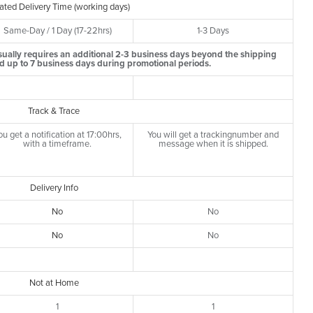
ated Delivery Time (working days)
Same-Day / 1 Day (17-22hrs)
1-3 Days
ually requires an additional 2-3 business days beyond the shipping
d up to 7 business days during promotional periods.
Track & Trace
ou get a notification at 17:00hrs,
You will get a trackingnumber and
with a timeframe.
message when it is shipped.
Delivery Info
No
No
No
No
Not at Home
1
1