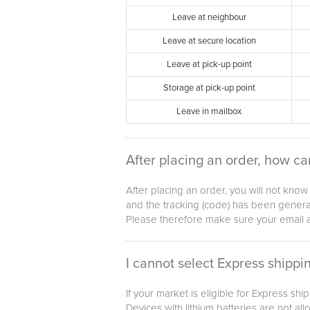
Leave at neighbour
Leave at secure location
Leave at pick-up point
Storage at pick-up point
Leave in mailbox
After placing an order, how ca
After placing an order, you will not kno
and the tracking (code) has been generat
Please therefore make sure your email a
I cannot select Express shippin
If your market is eligible for Express sh
Devices with lithium batteries are not al