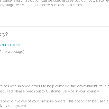
r cancellation. This option can be used in case you do not wish to r
arly stage, we cannot guarantee success in all cases.
ory?
.nuskin.com
of the webpage)
ices with shipped orders to help conserve the environment. Your inv
 required please reach out to Customer Service in your country.
 specific invoices of your previous orders. This option can be used if
ly by our system.