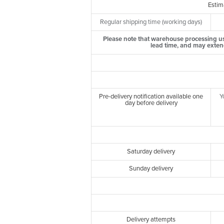
Estim
Regular shipping time (working days)
Please note that warehouse processing us
lead time, and may exten
Pre-delivery notification available one
Y
day before delivery
Saturday delivery
Sunday delivery
Delivery attempts