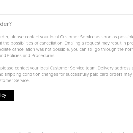
rder?
 order, please contact your local Customer Service as soon as possib
 the possibilities of cancellation. Emailing a request may result in p
iate cancellation was not possible, you can still go through the nor
and Policies and Procedures.
 please contact your local Customer Service team. Delivery address
 shipping condition changes for successfully paid card orders may 
stomer Service.
icy