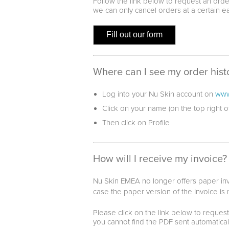
Follow the link below to request an orde
we can only cancel orders at a certain e
Fill out our form
Where can I see my order hist
Log into your Nu Skin account on
www
Click on your name (on the top right 
Then click on Profile
How will I receive my invoice?
Nu Skin EMEA no longer offers paper invo
case the paper version of the Invoice is
Please click on the link below to request
you cannot find the PDF sent automatical