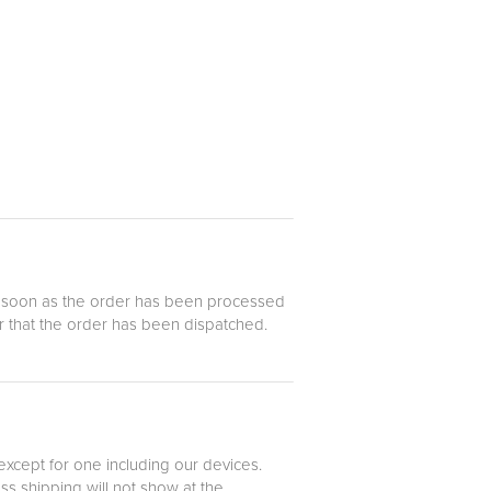
 as soon as the order has been processed
er that the order has been dispatched.
 except for one including our devices.
ss shipping will not show at the