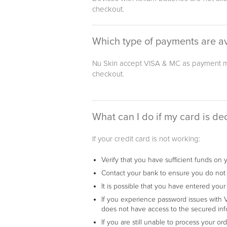
checkout.
Which type of payments are av
Nu Skin accept VISA & MC as payment me
checkout.
What can I do if my card is de
If your credit card is not working:
Verify that you have sufficient funds on 
Contact your bank to ensure you do not h
It is possible that you have entered your
If you experience password issues with V
does not have access to the secured inf
If you are still unable to process your o