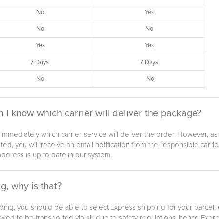
No
Yes
No
No
Yes
Yes
7 Days
7 Days
No
No
n I know which carrier will deliver the package?
w immediately which carrier service will deliver the order. However,
ed, you will receive an email notification from the responsible carri
ddress is up to date in our system.
g, why is that?
ipping, you should be able to select Express shipping for your parcel,
lowed to be transported via air due to safety regulations, hence Expre