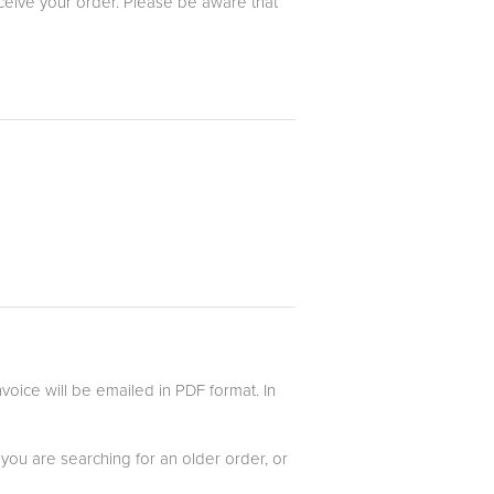
eceive your order. Please be aware that
oice will be emailed in PDF format. In
 you are searching for an older order, or