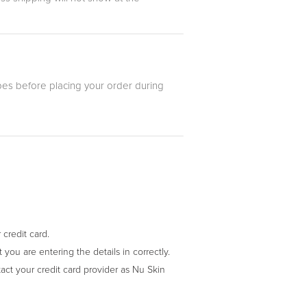
es before placing your order during
credit card.
you are entering the details in correctly.
act your credit card provider as Nu Skin