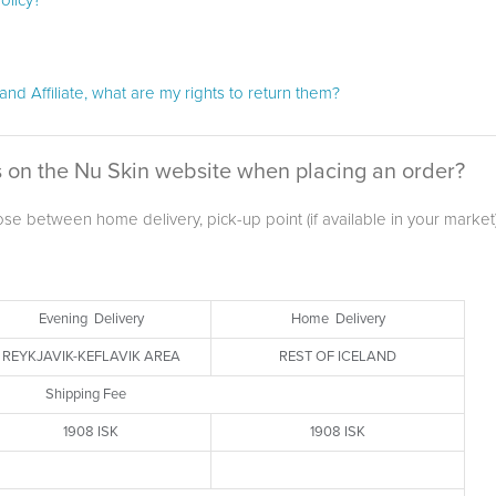
olicy?
nd Affiliate, what are my rights to return them?
 on the Nu Skin website when placing an order?
 between home delivery, pick-up point (if available in your market) o
Evening Delivery
Home Delivery
REYKJAVIK-KEFLAVIK AREA
REST OF ICELAND
Shipping Fee
1908 ISK
1908 ISK