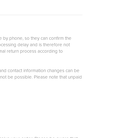
le by phone, so they can confirm the
rocessing delay and is therefore not
mal return process according to
 and contact information changes can be
not be possible. Please note that unpaid