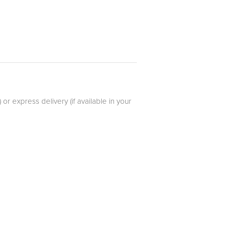
r express delivery (if available in your