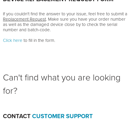
If you couldn't find the answer to your issue, feel free to submit a
Replacement Request
. Make sure you have your order number
as well as the damaged device close by to check the serial
number and batch-code.
Click here
to fill in the form.
Can't find what you are looking
for?
CONTACT
CUSTOMER SUPPORT