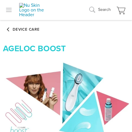
Search
AGELOC BOOST