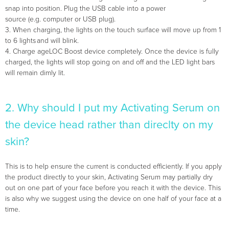
snap into position. Plug the USB cable into a power
source (e.g. computer or USB plug).
3. When charging, the lights on the touch surface will move up from 1
to 6 lights and will blink.
4. Charge ageLOC Boost device completely. Once the device is fully
charged, the lights will stop going on and off and the LED light bars
will remain dimly lit.
2. Why should I put my Activating Serum on
the device head rather than direclty on my
skin?
This is to help ensure the current is conducted efficiently. If you apply
the product directly to your skin, Activating Serum may partially dry
out on one part of your face before you reach it with the device. This
is also why we suggest using the device on one half of your face at a
time.