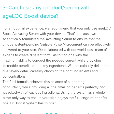
3. Can I use any product/serum with
ageLOC Boost device?
For an optimal experience, we recommend that you only use ageLOC
Boost Activating Serum with your device. That’s because we
scientifically formulated the Activating Serum to ensure that the
unique, patent-pending Variable Pulse Microcurrent can be effectively
delivered to your skin. We collaborated with our world-class team of
experts to create different formulas to find one with the
maximum ability to conduct the needed current while providing
incredible benefits of the key ingredients. ​We meticulously deliberated
over every detail, carefully choosing the right ingredients and
concentrations.
The final formula achieves this balance of supporting
conductivity while providing all the amazing benefits perfectly and
is packed with efficacious ingredients. Using the system as a whole
is the only way to ensure your skin enjoys the full range of benefits
ageLOC Boost System has to offer.