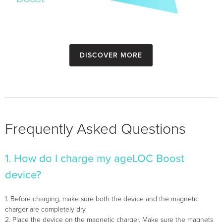
Discover more
Frequently Asked Questions
1. How do I charge my ageLOC Boost
device?
1. Before charging, make sure both the device and the magnetic
charger are completely dry.
2. Place the device on the magnetic charger. Make sure the magnets