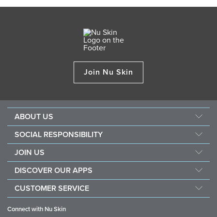
Join Nu Skin
ABOUT US
About Nu Skin
SOCIAL RESPONSIBILITY
Careers
Nourish the children
JOIN US
Force for good
Why Nu Skin
DISCOVER OUR APPS
Purchase & donate VitaMeal
Financial Rewards
Vera
CUSTOMER SERVICE
Business Tools
Stela
FAQ
Policies and Procedures
Connect with Nu Skin
Contact information / Chat With Us