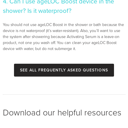
4. Can I use ageLOC Boost device in the
shower? Is it waterproof?
You should not use ageLOC Boost in the shower or bath because the
device is not waterproof (it’s water-resistant). Also, you’ll want to use
the system after showering because Activating Serum is a leave-on
product, not one you wash off. You can clean your ageLOC Boost
device with water, but do not submerge it.
See all Frequently Asked Questions
Download our helpful resources