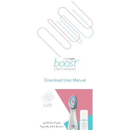
Download User Manual