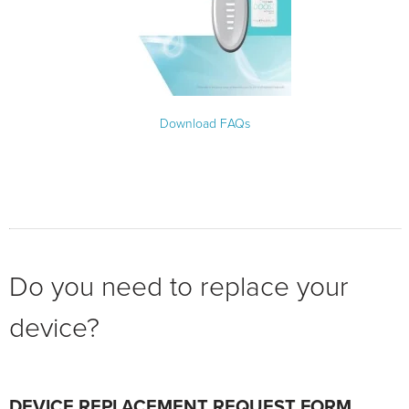
Download FAQs
Do you need to replace your
device?
DEVICE REPLACEMENT REQUEST FORM