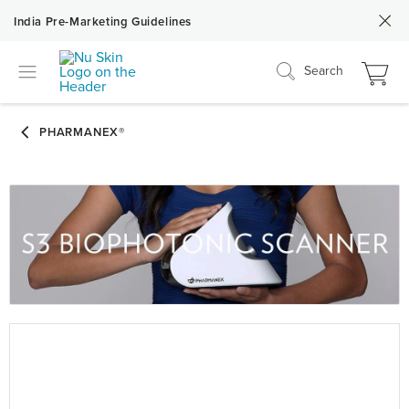
India Pre-Marketing Guidelines
Search