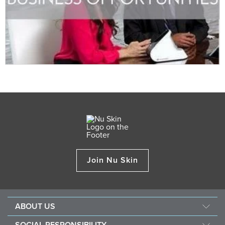
Join Nu Skin
ABOUT US
Our Story