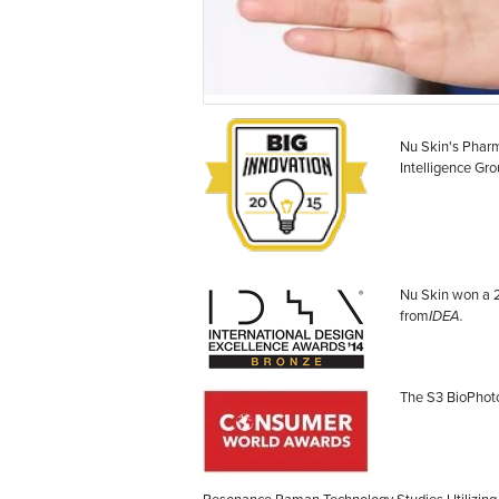
Nu Skin's Phar
Intelligence Gr
Nu Skin won a 
from
IDEA.
The S3 BioPhoto