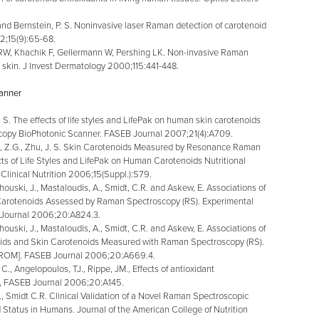
and Bernstein, P. S. Noninvasive laser Raman detection of carotenoid
2;15(9):65-68.
W, Khachik F, Gellermann W, Pershing LK. Non-invasive Raman
 skin. J Invest Dermatology 2000;115:441-448.
canner
J. S. The effects of life styles and LifePak on human skin carotenoids
opy BioPhotonic Scanner. FASEB Journal 2007;21(4):A709.
 Z.G., Zhu, J. S. Skin Carotenoids Measured by Resonance Raman
s of Life Styles and LifePak on Human Carotenoids Nutritional
 Clinical Nutrition 2006;15(Suppl.):S79.
ouski, J., Mastaloudis, A., Smidt, C.R. and Askew, E. Associations of
n Carotenoids Assessed by Raman Spectroscopy (RS). Experimental
 Journal 2006;20:A824.3.
ouski, J., Mastaloudis, A., Smidt, C.R. and Askew, E. Associations of
oids and Skin Carotenoids Measured with Raman Spectroscopy (RS).
D-ROM]. FASEB Journal 2006;20:A669.4.
, Angelopoulos, TJ., Rippe, JM., Effects of antioxidant
s, FASEB Journal 2006;20:A145.
, Smidt C.R. Clinical Validation of a Novel Raman Spectroscopic
Status in Humans. Journal of the American College of Nutrition