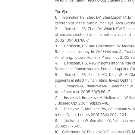
Resonance Raman Technology Studies Utilizing 
The Eye
1. Bernstein PS, Zhao DY, Sharifzadeh M, Er
carotenoids in the living human eye. Arch Bioc
2. Bernstein PS, Zhao DY, Wintch SW, Ermak
of macular carotenoids in normal subjects and 
2002;109(10):1780-7.
3. Bernstein, P.S. and Gellermann, W. Measurem
Raman spectroscopy. In:
Oxidants and Antioxidan
Armstrong, Totowa:Humana Press, Inc., 2002;32
4. Bernstein, P.S. New insights into the role o
Resonance Raman studies.
Pure and Applied Ch
5. Bernstein PS, Yoshida MD, Katz NB, McClan
pigments in intact human retina. Invest Ophthalm
6. Ermakov IV, Ermakova MR, Gellermann W. Sim
Appl Spectrosc 2005;59(7):861-7.
7. Ermakov I, Ermakova M, Gellermann W, Bernst
J Biomed Opt 2004; 9(1):139–48.
8. Ermakov IG, McClane RW, Gellermann W. Res
retina. Optics Letters 2001;26(4):202–204.
9. Gellermann W, Bernstein PS. Noninvasive de
2004;9(1):75-85.
10. Gellermann W, Ermakov IV, Ermakova MR, M