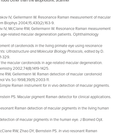
Tools Other than the Biophotonic Scanner
makov IV, Gellermann W. Resonance Raman measurement of macular
hem Biophys 2004;15;430(2):163-9.
ov IV, McClane RW, Gellermann W. Resonance Raman measurement
in age-related macular degeneration patients. Ophthalmology
ent of carotenoids in the living primate eye using resonance
ts: Ultrastructure and Molecular Biology Protocols
, edited by D.
1-329.
f the macular carotenoids in age-related macular degeneration.
emistry 2002;74(8):1419-1425.
e RW, Gellermann W. Raman detection of macular carotenoid
ol Vis Sci 1998;39(11):2003-11.
ple Raman instrument for in vivo detection of macular pigments.
ein PS. Macular pigment Raman detector for clinical applications.
onant Raman detection of macular pigments in the living human
tection of macular pigments in the human eye. J Biomed Opt.
cClane RW, Zhao DY, Bernstein PS.
In vivo
resonant Raman