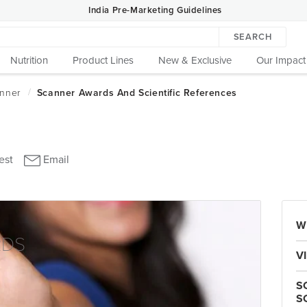
India Pre-Marketing Guidelines
SEARCH
Nutrition
Product Lines
New & Exclusive
Our Impact
W
RDS
V
S
S