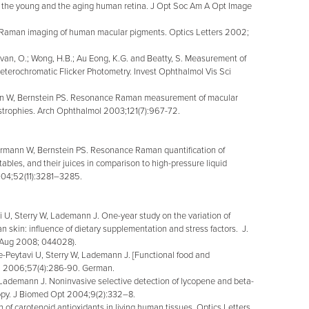
 the young and the aging human retina. J Opt Soc Am A Opt Image
W. Raman imaging of human macular pigments. Optics Letters 2002;
van, O.; Wong, H.B.; Au Eong, K.G. and Beatty, S. Measurement of
erochromatic Flicker Photometry. Invest Ophthalmol Vis Sci
nn W, Bernstein PS. Resonance Raman measurement of macular
dystrophies. Arch Ophthalmol 2003;121(7):967-72.
rmann W, Bernstein PS. Resonance Raman quantification of
etables, and their juices in comparison to high-pressure liquid
004;52(11):3281–3285.
 U, Sterry W, Lademann J. One-year study on the variation of
n skin: influence of dietary supplementation and stress factors. J.
l/Aug 2008; 044028).
eytavi U, Sterry W, Lademann J. [Functional food and
rzt. 2006;57(4):286-90. German.
demann J. Noninvasive selective detection of lycopene and beta-
opy. J Biomed Opt 2004;9(2):332–8.
 carotenoid antioxidants in living human tissues. Optics Letters