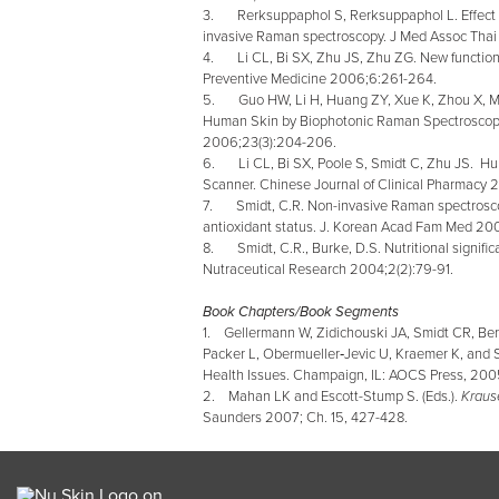
3. Rerksuppaphol S, Rerksuppaphol L. Effect of
invasive Raman spectroscopy. J Med Assoc Thai
4. Li CL, Bi SX, Zhu JS, Zhu ZG. New functions
Preventive Medicine 2006;6:261-264.
5. Guo HW, Li H, Huang ZY, Xue K, Zhou X, Ma 
Human Skin by Biophotonic Raman Spectroscopy
2006;23(3):204-206.
6. Li CL, Bi SX, Poole S, Smidt C, Zhu JS. Hu
Scanner.
Chinese Journal of Clinical Pharmacy 
7. Smidt, C.R. Non-invasive Raman spectroscopi
antioxidant status. J. Korean Acad Fam Med 20
8. Smidt, C.R., Burke, D.S. Nutritional signifi
Nutraceutical Research 2004;2(2):79-91.
Book Chapters/Book Segments
1. Gellermann W, Zidichouski JA, Smidt CR, Ber
Packer L, Obermueller‑Jevic U, Kraemer K, and 
Health Issues. Champaign, IL: AOCS Press, 2005
2. Mahan LK and Escott-Stump S. (Eds.).
Krause
Saunders 2007; Ch. 15, 427-428.