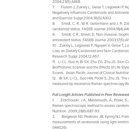
2004;23(5):A468.
7. Fiutem J, Zukley L, Geise T, Legowski P, Ngu
Negatively Influences Carotenoids and Antioxida
and Exercise Suppl 2004;36(5):A302.
8. Smidt, C. R.; W. R. Gellermann and J. R. Z
carotenoid status. FASEB Journal 2004;18(4):A4
9. Smidt, C.R., Shieh, D. Non-invasive, biopho
antioxidant status. FASEB Journal 2003;17(5):A1
10. Zukley L, Legowski P, Nguyen V, Geise T, Lo
Loss on Dietary Carotenoid and Skin Carotenoid 
Research Suppl 2004;12:A57.
11. Li CL, Guo H, Bi SX, Zhu ZG, Zhu JS. Ski
BioPhotonic Scanner and the Effects of Life Sty
Scores. Asian Pacific Journal of Clinical Nutrit
12. Bi SX, Li CL, Guo HW, Poole S, Zhu JS. The e
measured by resonance Raman spectroscopy Bi
Full-Length Articles Published in Peer Reviewed
1. Zidichouski, J.A.; Mastaloudis, A.; Poole, S.J.
Raman spectroscopic method to assess carotenoid
Nutrition. 2009;28(6):687-93.
2. Bergeson SD, Peatross JB, Eyring NJ, Fral
measurements of carotenoids using light-emittin
044026).