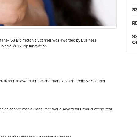
S
R
S
manex S3 BioPhotonic Scanner was awarded by Business
O
oup as a 2015 Top Innovation.
2014 bronze award for the Pharmanex BioPhotonic S3 Scanner
nic Scanner won a Consumer World Award for Product of the Year.