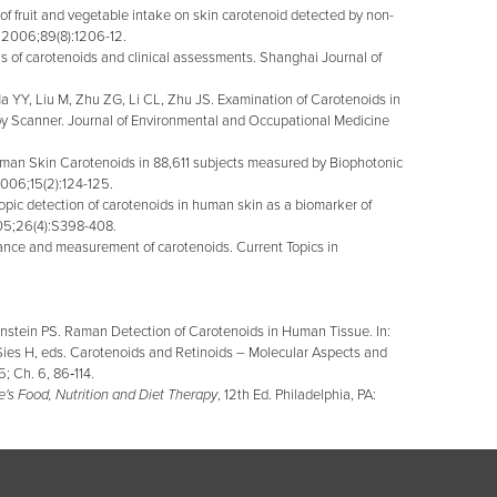
 fruit and vegetable intake on skin carotenoid detected by non-
 2006;89(8):1206-12.
 of carotenoids and clinical assessments. Shanghai Journal of
YY, Liu M, Zhu ZG, Li CL, Zhu JS. Examination of Carotenoids in
 Scanner. Journal of Environmental and Occupational Medicine
man Skin Carotenoids in 88,611 subjects measured by Biophotonic
2006;15(2):124-125.
c detection of carotenoids in human skin as a biomarker of
05;26(4):S398-408.
cance and measurement of carotenoids. Current Topics in
nstein PS. Raman Detection of Carotenoids in Human Tissue. In:
Sies H, eds. Carotenoids and Retinoids – Molecular Aspects and
; Ch. 6, 86‑114.
's Food, Nutrition and Diet Therapy
, 12th Ed. Philadelphia, PA: