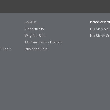
JOIN US
DISCOVER O
Opportunity
Nu Skin Ver
Why Nu Skin
Nu Skin® St
1% Commission Donors
s Heart
Business Card