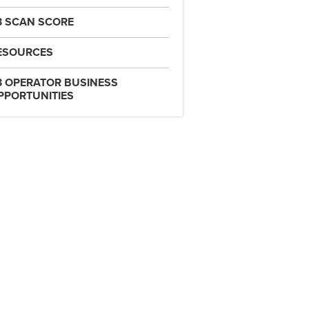
3 SCAN SCORE
ESOURCES
3 OPERATOR BUSINESS
PPORTUNITIES