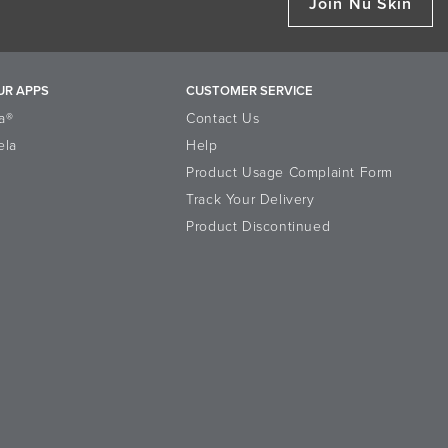
Join Nu Skin
UR APPS
CUSTOMER SERVICE
a®
Contact Us
ela
Help
Product Usage Complaint Form
Track Your Delivery
Product Discontinued