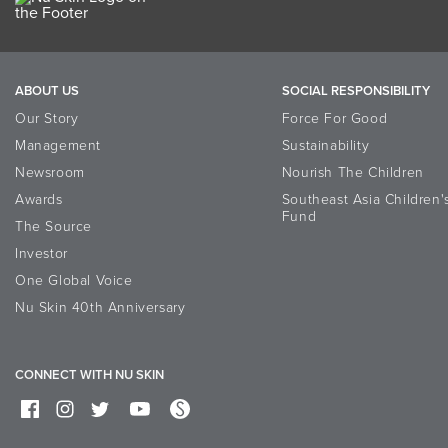
ABOUT US
SOCIAL RESPONSIBILITY
Our Story
Force For Good
Management
Sustainability
Newsroom
Nourish The Children
Awards
Southeast Asia Children'
Fund
The Source
Investor
One Global Voice
Nu Skin 40th Anniversary
CONNECT WITH NU SKIN