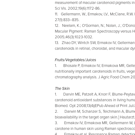
measurement of macular carotenoid pigments in
Sci Vis. 2002;19(6):1172-86.
11. Gellermann, W., Ermakov, I,V., McClane, R.
27(1):833–835.
12. Neelam, K.; O'Gorman, N.; Nolan, J.; O'Dono
Macular Pigment: Raman Spectroscopy versus Het
2005;46(3):1023-1032.
13. Zhao DY, Wintch SW, Ermakov IV, Gellerma
carotenoids in retinal, choroidal, and macular 
Fruits/Vegetables/Juices
1. Bhosale P, Ermakov IV, Ermakova MR, Gelle
nutritionally important carotenoids in fruits, veg
chromatography analysis. J Agric Food Chem 2
The Skin
1. Darvin ME, Patzelt A, Knorr F, Blume-Peytavi
carotenoid antioxidant substances in living huma
Biomed. Opt 2008;13(4)(EPub Ahead of Print Ju
2. Darwin M, Schanzer S, Teichmann A, Blume-P
bioavailability in the target organ skin.] Hauta
3. Ermakov IV, Ermakova MR, Gellermann W, La
carotene in human skin using Raman spectrosc
4. Ermakov et al. Resonance Raman detection of