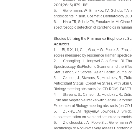
2001;26(15):1179–1181.
5. Gellermann, W., Ermakov, I.V., Scholz, T.A. 
antioxidants in skin. Cosmetic Dermatology 200
6. Hata TR, Scholz TA, Ermakov IV, McClane R
spectroscopic detection of carotenoids in human
Studies Utilizing the Pharmanex Biophotonic S
Abstracts
1. Bi, S.X., Li, C.L., Guo, H.W., Poole, S., Zhu, 
scores measured by resonance Raman spectrosc
2. Changling Li, Hongwei Guo, Senxu Bi, Zhu,
Spectroscopy BioPhotonic Scanner and the Effect
Status and Skin Scores. Asian Pacific Journal of
3. Carlson, J., Stavens, S., Holubkav, R., Zidich
Antioxidant Status, Oxidative Stress, with Ski
Biology meeting abstracts [on CD-ROM]. FASEB
4. Stavens, S., Carlson, J., Holubkav, R., Zidich
Fruit and Vegetable Intake with Serum Caroten
Experimental Biology meeting abstracts [on C
5. Zukley, LM., Nguyen,V, Lowndes, J., Smidt, C.
supplementation on skin and serum carotenoid
6. Zidichouski, J.A., Poole S.J., Gellermann W.
Technology to Non-Invasively Assess Carotenoid 