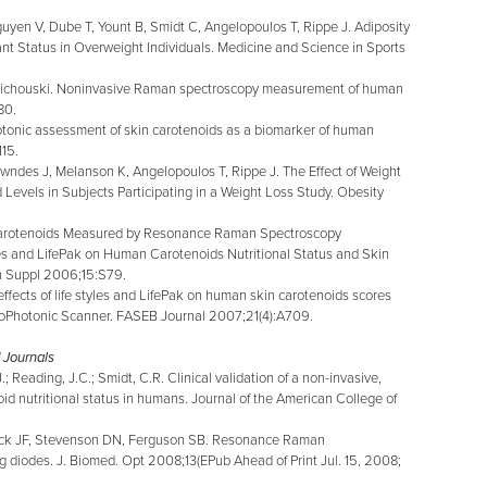
yen V, Dube T, Yount B, Smidt C, Angelopoulos T, Rippe J. Adiposity
nt Status in Overweight Individuals. Medicine and Science in Sports
idichouski. Noninvasive Raman spectroscopy measurement of human
80.
tonic assessment of skin carotenoids as a biomarker of human
115.
wndes J, Melanson K, Angelopoulos T, Rippe J. The Effect of Weight
Levels in Subjects Participating in a Weight Loss Study. Obesity
n Carotenoids Measured by Resonance Raman Spectroscopy
les and LifePak on Human Carotenoids Nutritional Status and Skin
ion Suppl 2006;15:S79.
ffects of life styles and LifePak on human skin carotenoids scores
oPhotonic Scanner. FASEB Journal 2007;21(4):A709.
 Journals
; Reading, J.C.; Smidt, C.R. Clinical validation of a non-invasive,
 nutritional status in humans. Journal of the American College of
ick JF, Stevenson DN, Ferguson SB. Resonance Raman
g diodes. J. Biomed. Opt 2008;13(EPub Ahead of Print Jul. 15, 2008;