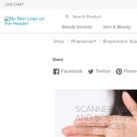
LIVE CHAT
Beauty Devices
Skin & Beauty
SCANNER AWA
AND SCIENTIFIC
REFERENCES