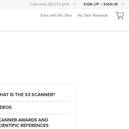
Indonesia
(
ID
)
English
SIGN UP
/
SIGN IN
Earn with Nu Skin
Nu Skin Rewards
HAT IS THE S3 SCANNER?
IDEOS
CANNER AWARDS AND
CIENTIFIC REFERENCES