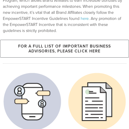
Program, which allows Brand Affiliates to earn incredible bonuses by
achieving important performance milestones. When promoting this
new incentive, it’s vital that all Brand Affiliates closely follow the
EmpowerSTART Incentive Guidelines found
here
. Any promotion of
the EmpowerSTART Incentive that is inconsistent with these
guidelines is strictly prohibited.
FOR A FULL LIST OF IMPORTANT BUSINESS
ADVISORIES, PLEASE CLICK HERE