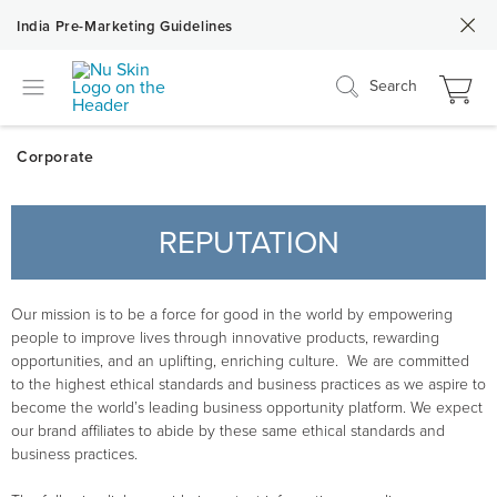
India Pre-Marketing Guidelines
Search
REPUTATION
Our mission is to be a force for good in the world by empowering
people to improve lives through innovative products, rewarding
opportunities, and an uplifting, enriching culture. We are committed
to the highest ethical standards and business practices as we aspire to
become the world’s leading business opportunity platform. We expect
our brand affiliates to abide by these same ethical standards and
business practices.