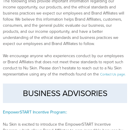
The following links provide important information regarding our
income opportunity, our products, and the ethical standards and
business practices we expect our employees and Brand Affiliates will
follow. We believe this information helps Brand Affiliates, customers,
consumers, and the general public evaluate our business, our
products, and our income opportunity, and have a better
understanding of the ethical standards and business practices we
expect our employees and Brand Affiliates to follow.
We encourage anyone who experiences conduct by our employees
or Brand Affiliates that does not meet these standards to report such
conduct to Nu Skin. Please don’t hesitate to reach out to a Nu Skin
representative using any of the methods found on the
Contact Us page.
BUSINESS ADVISORIES
EmpowerSTART Incentive Program::
Nu Skin is excited to introduce the EmpowerSTART Incentive