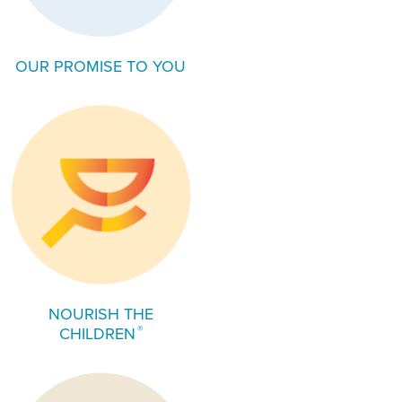
OUR PROMISE TO YOU
NOURISH THE
®
CHILDREN