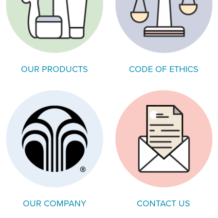
OUR PRODUCTS
CODE OF ETHICS
OUR COMPANY
CONTACT US