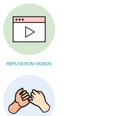
REPUTATION VIDEOS