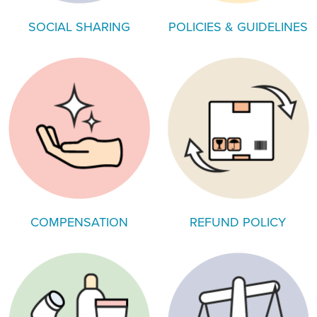
SOCIAL SHARING
POLICIES & GUIDELINES
COMPENSATION
REFUND POLICY