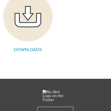
DOWNLOADS