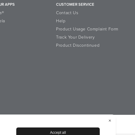
UR APPS
CUSTOMER SERVICE
a®
Contact Us
ela
Help
Product Usage Complaint Form
Track Your Delivery
Product Discontinued