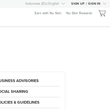
Indonesia
(
ID
)
English
SIGN UP
/
SIGN IN
Earn with Nu Skin
Nu Skin Rewards
USINESS ADVISORIES
OCIAL SHARING
OLICIES & GUIDELINES