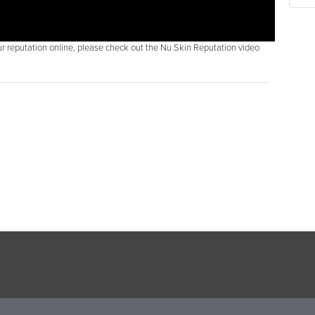
r reputation online, please check out the Nu Skin Reputation video