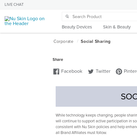
LIVE CHAT
Beauty Devices
Skin & Beauty
SOC
While technology keeps changing, people sharing
will continue to support active participation in so
consistent with Nu Skin policies and help enhanc
all Brand Affiliates must follow.