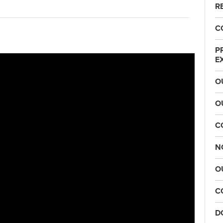
R
C
P
E
O
O
C
N
O
C
D