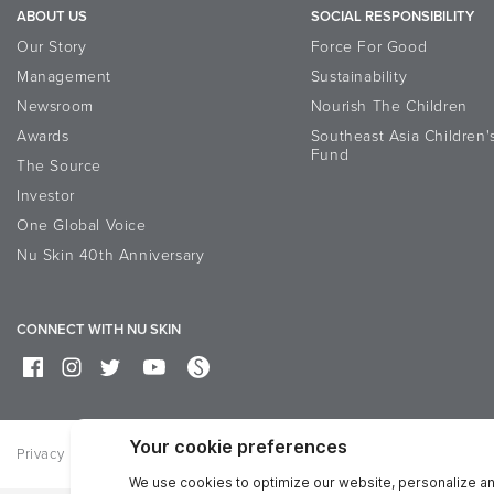
ABOUT US
SOCIAL RESPONSIBILITY
Our Story
Force For Good
Management
Sustainability
Newsroom
Nourish The Children
Awards
Southeast Asia Children'
Fund
The Source
Investor
One Global Voice
Nu Skin 40th Anniversary
CONNECT WITH NU SKIN
Privacy
Terms of Use
Bisnis Sehat Corner
Feedback