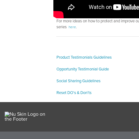
For more ideas on how to protect and improve ou
series
here
.
Product Testimonials Guidelines
Opportunity Testimonial Guide
Social Sharing Guidelines
Reset DO's & Don'ts