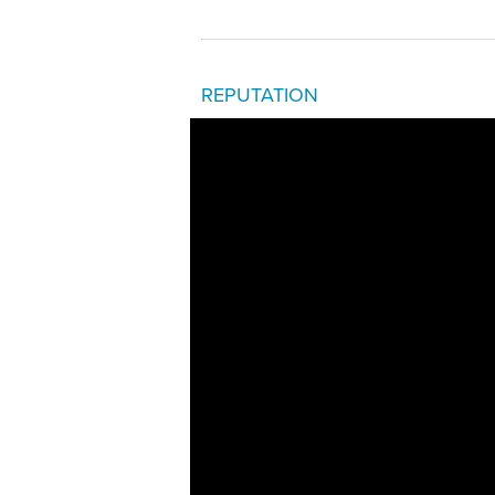
REPUTATION