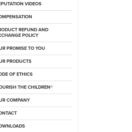
EPUTATION VIDEOS
OMPENSATION
RODUCT REFUND AND
XCHANGE POLICY
UR PROMISE TO YOU
UR PRODUCTS
ODE OF ETHICS
OURISH THE CHILDREN®
UR COMPANY
ONTACT
OWNLOADS