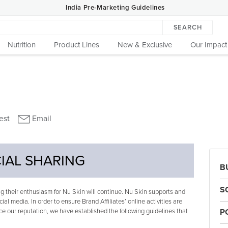
India Pre-Marketing Guidelines
SEARCH
Nutrition
Product Lines
New & Exclusive
Our Impact
IAL SHARING
B
S
 their enthusiasm for Nu Skin will continue. Nu Skin supports and
cial media. In order to ensure Brand Affiliates’ online activities are
e our reputation, we have established the following guidelines that
P