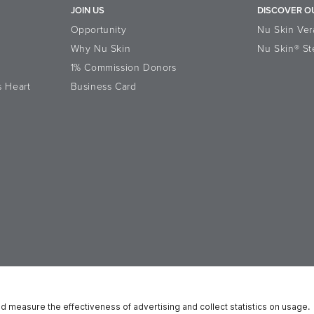
JOIN US
DISCOVER O
Opportunity
Nu Skin Ver
Why Nu Skin
Nu Skin® St
1% Commission Donors
s Heart
Business Card