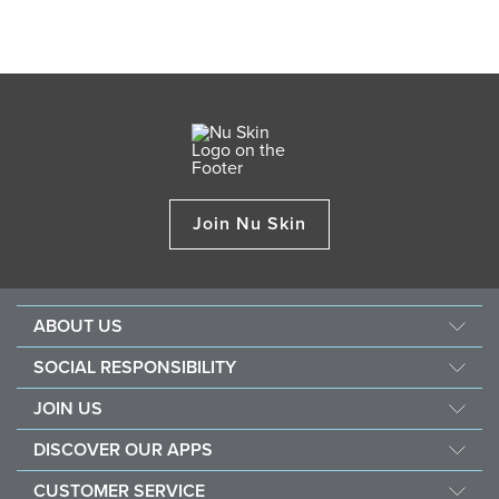
Join Nu Skin
ABOUT US
About Nu Skin
SOCIAL RESPONSIBILITY
Careers
Nourish the children
JOIN US
Force for good
Why Nu Skin
DISCOVER OUR APPS
Purchase & donate VitaMeal
Financial Rewards
Vera
CUSTOMER SERVICE
Policies and Procedures