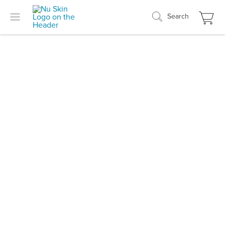
Search