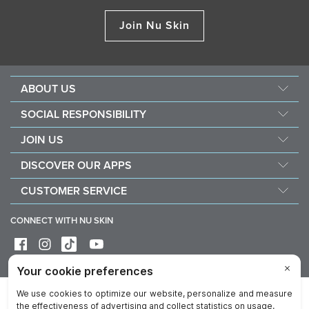
Join Nu Skin
ABOUT US
About Nu Skin
SOCIAL RESPONSIBILITY
Careers
Nourish the children
JOIN US
Force for good
Why Nu Skin
DISCOVER OUR APPS
Purchase & donate VitaMeal
Financial Rewards
Vera
CUSTOMER SERVICE
Policies and Procedures
Stela
FAQ
Business Tools
CONNECT WITH NU SKIN
Contact / Chat With Us
Delivery & Returns
Exercise your right of withdrawal
Device care & maintenance
Privacy
Legal
Trademarks Glossary
Reputation