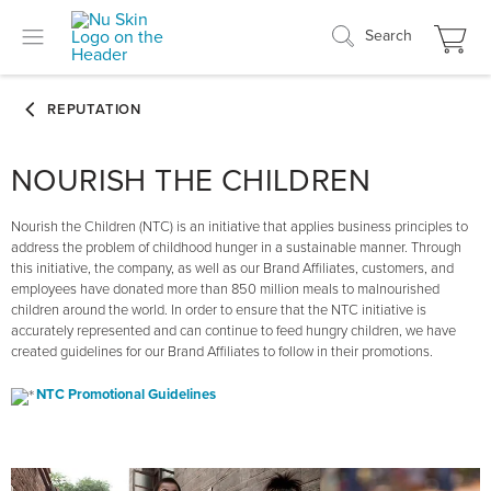
Search
NOURISH THE CHILDREN
Nourish the Children (NTC) is an initiative that applies business principles to
address the problem of childhood hunger in a sustainable manner. Through
this initiative, the company, as well as our Brand Affiliates, customers, and
employees have donated more than 850 million meals to malnourished
children around the world. In order to ensure that the NTC initiative is
accurately represented and can continue to feed hungry children, we have
created guidelines for our Brand Affiliates to follow in their promotions.
NTC Promotional Guidelines