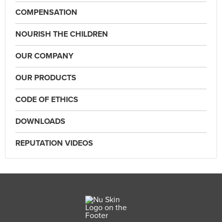
COMPENSATION
NOURISH THE CHILDREN
OUR COMPANY
OUR PRODUCTS
CODE OF ETHICS
DOWNLOADS
REPUTATION VIDEOS