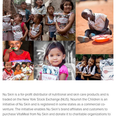
Nu Skin is a for-profit distributor of nutritional and skin care products and is
traded on the New York Stock Exchange (NUS). Nourish the Children is an
initiative of Nu Skin and is registered in some states as a commercial co-
venture. The initiative enables Nu Skin’s brand affiliates and customers to
purchase VitaMeal from Nu Skin and donate it to charitable organizations to