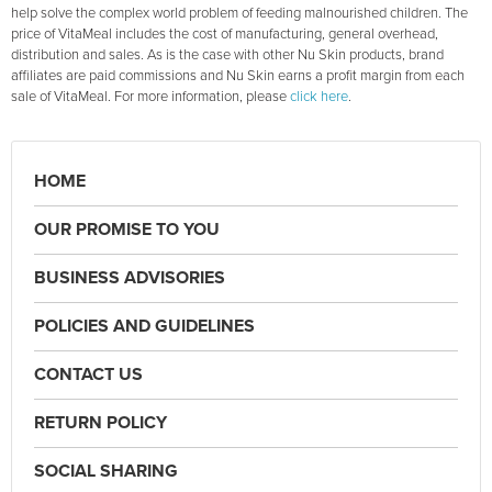
help solve the complex world problem of feeding malnourished children. The
price of VitaMeal includes the cost of manufacturing, general overhead,
distribution and sales. As is the case with other Nu Skin products, brand
affiliates are paid commissions and Nu Skin earns a profit margin from each
sale of VitaMeal. For more information, please
click here
.
HOME
OUR PROMISE TO YOU
BUSINESS ADVISORIES
POLICIES AND GUIDELINES
CONTACT US
RETURN POLICY
SOCIAL SHARING