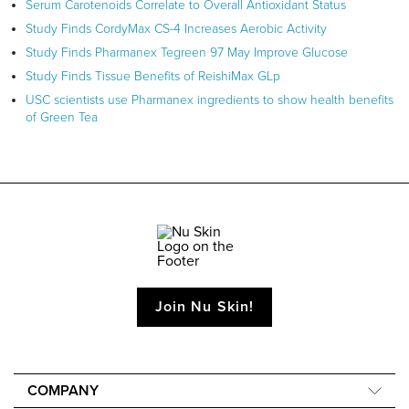
Serum Carotenoids Correlate to Overall Antioxidant Status
Study Finds CordyMax CS-4 Increases Aerobic Activity
Study Finds Pharmanex Tegreen 97 May Improve Glucose
Study Finds Tissue Benefits of ReishiMax GLp
USC scientists use Pharmanex ingredients to show health benefits
of Green Tea
Join Nu Skin!
COMPANY