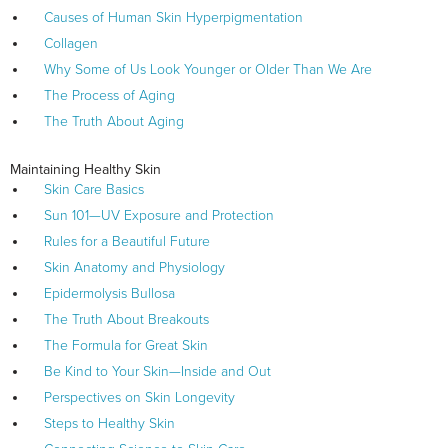
Causes of Human Skin Hyperpigmentation
Collagen
Why Some of Us Look Younger or Older Than We Are
The Process of Aging
The Truth About Aging
Maintaining Healthy Skin
Skin Care Basics
Sun 101—UV Exposure and Protection
Rules for a Beautiful Future
Skin Anatomy and Physiology
Epidermolysis Bullosa
The Truth About Breakouts
The Formula for Great Skin
Be Kind to Your Skin—Inside and Out
Perspectives on Skin Longevity
Steps to Healthy Skin