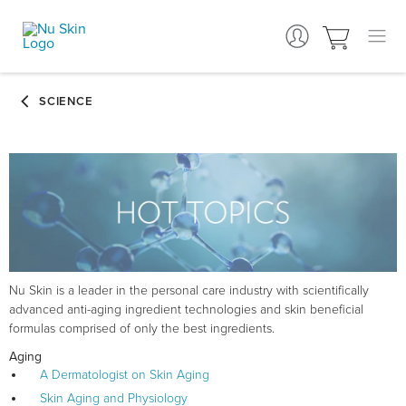
Nu Skin is a leader in the personal care industry with scientifically
advanced anti-aging ingredient technologies and skin beneficial
formulas comprised of only the best ingredients.
Aging
A Dermatologist on Skin Aging
Skin Aging and Physiology