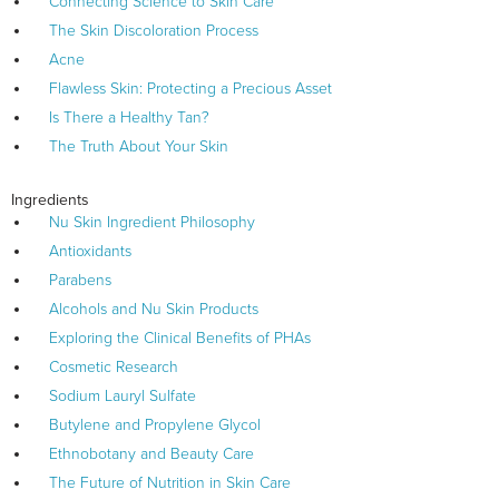
Connecting Science to Skin Care
The Skin Discoloration Process
Acne
Flawless Skin: Protecting a Precious Asset
Is There a Healthy Tan?
The Truth About Your Skin
Ingredients
Nu Skin Ingredient Philosophy
Antioxidants
Parabens
Alcohols and Nu Skin Products
Exploring the Clinical Benefits of PHAs
Cosmetic Research
Sodium Lauryl Sulfate
Butylene and Propylene Glycol
Ethnobotany and Beauty Care
The Future of Nutrition in Skin Care