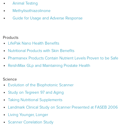
Animal Testing
Methylisothiazolinone
Guide for Usage and Adverse Response
Products
LifePak Nano Health Benefits
Nutritional Products with Skin Benefits
Pharmanex Products Contain Nutrient Levels Proven to be Safe
ReishiMax GLp and Maintaining Prostate Health
Science
Evolution of the Biophotonic Scanner
Study on Tegreen 97 and Aging
Taking Nutritional Supplements
Landmark Clinical Study on Scanner Presented at FASEB 2006
Living Younger, Longer
Scanner Correlation Study