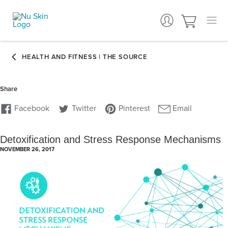
Detoxification and Stress Response Mechanisms
NOVEMBER 26, 2017