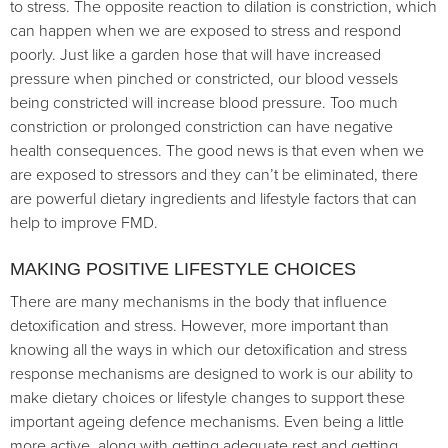
to stress. The opposite reaction to dilation is constriction, which
can happen when we are exposed to stress and respond
poorly. Just like a garden hose that will have increased
pressure when pinched or constricted, our blood vessels
being constricted will increase blood pressure. Too much
constriction or prolonged constriction can have negative
health consequences. The good news is that even when we
are exposed to stressors and they can’t be eliminated, there
are powerful dietary ingredients and lifestyle factors that can
help to improve FMD.
MAKING POSITIVE LIFESTYLE CHOICES
There are many mechanisms in the body that influence
detoxification and stress. However, more important than
knowing all the ways in which our detoxification and stress
response mechanisms are designed to work is our ability to
make dietary choices or lifestyle changes to support these
important ageing defence mechanisms. Even being a little
more active, along with getting adequate rest and getting