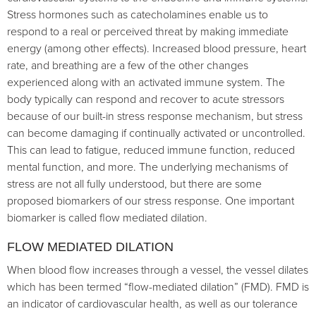
Stress hormones such as catecholamines enable us to
respond to a real or perceived threat by making immediate
energy (among other effects). Increased blood pressure, heart
rate, and breathing are a few of the other changes
experienced along with an activated immune system. The
body typically can respond and recover to acute stressors
because of our built-in stress response mechanism, but stress
can become damaging if continually activated or uncontrolled.
This can lead to fatigue, reduced immune function, reduced
mental function, and more. The underlying mechanisms of
stress are not all fully understood, but there are some
proposed biomarkers of our stress response. One important
biomarker is called flow mediated dilation.
FLOW MEDIATED DILATION
When blood flow increases through a vessel, the vessel dilates
which has been termed “flow-mediated dilation” (FMD). FMD is
an indicator of cardiovascular health, as well as our tolerance