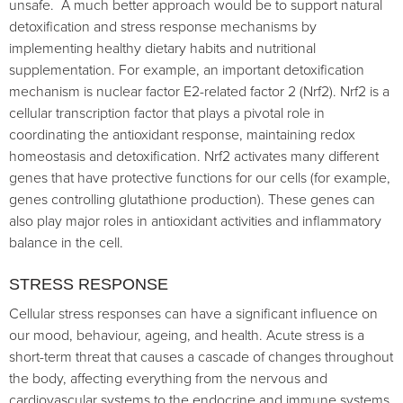
unsafe. A much better approach would be to support natural
detoxification and stress response mechanisms by
implementing healthy dietary habits and nutritional
supplementation. For example, an important detoxification
mechanism is nuclear factor E2-related factor 2 (Nrf2). Nrf2 is a
cellular transcription factor that plays a pivotal role in
coordinating the antioxidant response, maintaining redox
homeostasis and detoxification. Nrf2 activates many different
genes that have protective functions for our cells (for example,
genes controlling glutathione production). These genes can
also play major roles in antioxidant activities and inflammatory
balance in the cell.
STRESS RESPONSE
Cellular stress responses can have a significant influence on
our mood, behaviour, ageing, and health. Acute stress is a
short-term threat that causes a cascade of changes throughout
the body, affecting everything from the nervous and
cardiovascular systems to the endocrine and immune systems.