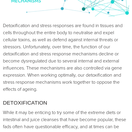
Detoxification and stress responses are found in tissues and
cells throughout the entire body to neutralise and expel
cellular toxins, as well as defend against internal threats or
stressors. Unfortunately, over time, the function of our
detoxification and stress response mechanisms decline or
become dysregulated due to several internal and external
influences. These mechanisms are also controlled via gene
expression. When working optimally, our detoxification and
stress response mechanisms work together to oppose the
effects of ageing.
DETOXIFICATION
While it may be enticing to try some of the extreme diets or
intestinal and juice cleanses that have become popular, these
fads often have questionable efficacy, and at times can be