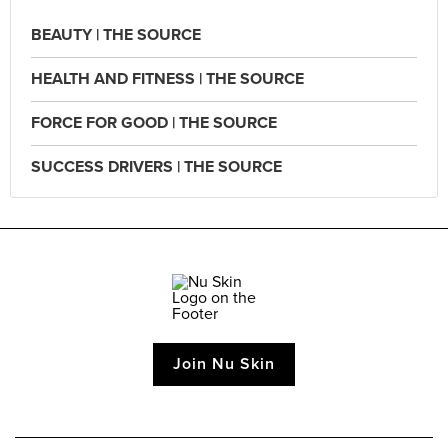
BEAUTY | THE SOURCE
HEALTH AND FITNESS | THE SOURCE
FORCE FOR GOOD | THE SOURCE
SUCCESS DRIVERS | THE SOURCE
Join Nu Skin