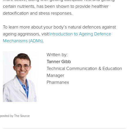
certain nutrients, has been shown to provide healthier
detoxification and stress responses.
To learn more about your body’s natural defences against
ageing aggressors, visit
Introduction to Ageing Defence
Mechanisms (ADMs)
.
Written by:
Tanner Gibb
Technical Communication & Education
Manager
Pharmanex
posted by
The Source