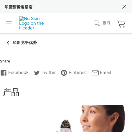
印度预营销指南
搜寻
产品