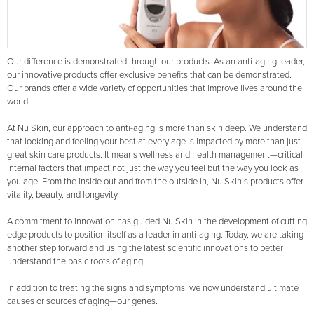
Our difference is demonstrated through our products. As an anti-aging leader,
our innovative products offer exclusive benefits that can be demonstrated.
Our brands offer a wide variety of opportunities that improve lives around the
world.
At Nu Skin, our approach to anti-aging is more than skin deep. We understand
that looking and feeling your best at every age is impacted by more than just
great skin care products. It means wellness and health management—critical
internal factors that impact not just the way you feel but the way you look as
you age. From the inside out and from the outside in, Nu Skin’s products offer
vitality, beauty, and longevity.
A commitment to innovation has guided Nu Skin in the development of cutting
edge products to position itself as a leader in anti-aging. Today, we are taking
another step forward and using the latest scientific innovations to better
understand the basic roots of aging.
In addition to treating the signs and symptoms, we now understand ultimate
causes or sources of aging—our genes.