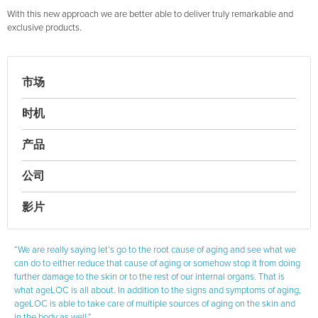
With this new approach we are better able to deliver truly remarkable and
exclusive products.
市场
时机
产品
公司
影片
“We are really saying let’s go to the root cause of aging and see what we
can do to either reduce that cause of aging or somehow stop it from doing
further damage to the skin or to the rest of our internal organs. That is
what ageLOC is all about. In addition to the signs and symptoms of aging,
ageLOC is able to take care of multiple sources of aging on the skin and
in the body as well.”