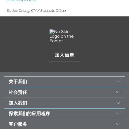
-Dr. Joe Chang, Chief Scientific Officer
加入如新
关于我们
我们的故事
社会责任
使命与愿景
善的力量
加入我们
经营团队
东南亚儿童心脏基金会
机会
资料来源
探索我们的应用程序
永续发展计划
荣誉榜
投资者
如新Vera®护肤咨询
受饥儿滋养计划
客户服务
全球之声