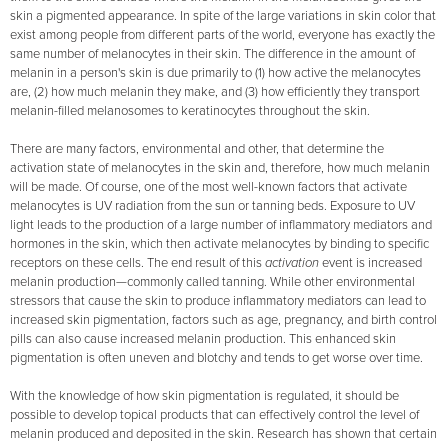
skin a pigmented appearance. In spite of the large variations in skin color that
exist among people from different parts of the world, everyone has exactly the
same number of melanocytes in their skin. The difference in the amount of
melanin in a person's skin is due primarily to (1) how active the melanocytes
are, (2) how much melanin they make, and (3) how efficiently they transport
melanin-filled melanosomes to keratinocytes throughout the skin.
There are many factors, environmental and other, that determine the
activation state of melanocytes in the skin and, therefore, how much melanin
will be made. Of course, one of the most well-known factors that activate
melanocytes is UV radiation from the sun or tanning beds. Exposure to UV
light leads to the production of a large number of inflammatory mediators and
hormones in the skin, which then activate melanocytes by binding to specific
receptors on these cells. The end result of this
activation
event is increased
melanin production—commonly called tanning. While other environmental
stressors that cause the skin to produce inflammatory mediators can lead to
increased skin pigmentation, factors such as age, pregnancy, and birth control
pills can also cause increased melanin production. This enhanced skin
pigmentation is often uneven and blotchy and tends to get worse over time.
With the knowledge of how skin pigmentation is regulated, it should be
possible to develop topical products that can effectively control the level of
melanin produced and deposited in the skin. Research has shown that certain