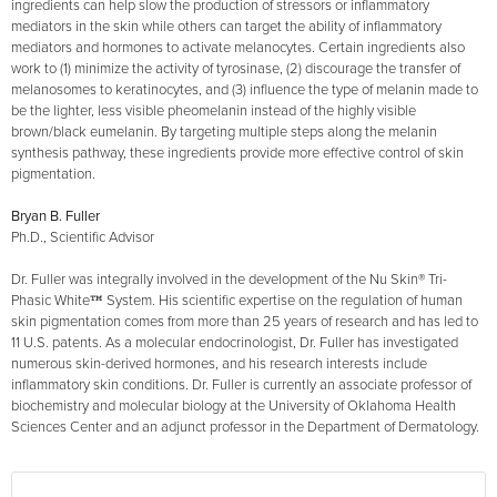
ingredients can help slow the production of stressors or inflammatory
mediators in the skin while others can target the ability of inflammatory
mediators and hormones to activate melanocytes. Certain ingredients also
work to (1) minimize the activity of tyrosinase, (2) discourage the transfer of
melanosomes to keratinocytes, and (3) influence the type of melanin made to
be the lighter, less visible pheomelanin instead of the highly visible
brown/black eumelanin. By targeting multiple steps along the melanin
synthesis pathway, these ingredients provide more effective control of skin
pigmentation.
Bryan B. Fuller
Ph.D., Scientific Advisor
Dr. Fuller was integrally involved in the development of the Nu Skin® Tri-
Phasic White™ System. His scientific expertise on the regulation of human
skin pigmentation comes from more than 25 years of research and has led to
11 U.S. patents. As a molecular endocrinologist, Dr. Fuller has investigated
numerous skin-derived hormones, and his research interests include
inflammatory skin conditions. Dr. Fuller is currently an associate professor of
biochemistry and molecular biology at the University of Oklahoma Health
Sciences Center and an adjunct professor in the Department of Dermatology.