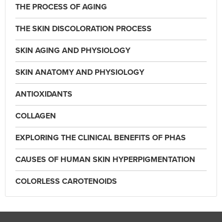
THE PROCESS OF AGING
THE SKIN DISCOLORATION PROCESS
SKIN AGING AND PHYSIOLOGY
SKIN ANATOMY AND PHYSIOLOGY
ANTIOXIDANTS
COLLAGEN
EXPLORING THE CLINICAL BENEFITS OF PHAS
CAUSES OF HUMAN SKIN HYPERPIGMENTATION
COLORLESS CAROTENOIDS