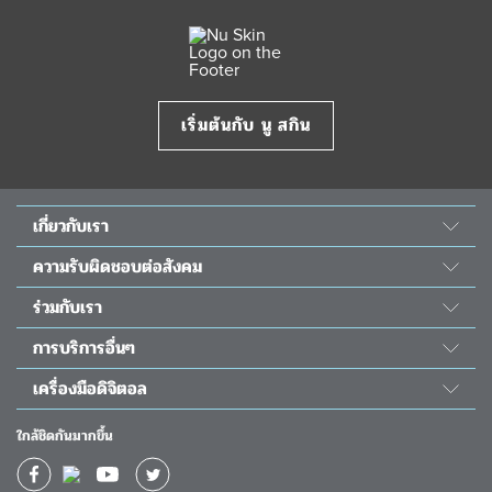
เริ่มต้นกับ นู สกิน
เกี่ยวกับเรา
เรื่องราวของเรา
ความรับผิดชอบต่อสังคม
วิทยาศาสตร์ นู สกิน
พลังแห่งความดี
ร่วมกับเรา
ห้องข่าว&รางวัล
โครงการนูริช เดอะ ชิลเดร้น
สมัครเป็นตัวแทน
The Source
การบริการอื่นๆ
ความรับผิดชอบต่อสังคม
โอกาสทางธุรกิจ
นักลงทุนสัมพันธ์
ติดต่อเรา
โครงการผ่าตัดหัวใจเด็ก
เครื่องมือดิจิตอล
กิจกรรม
วัน โกลบอล วอยซ์
ช่วยเหลือ
แอป Nu Skin Vera
ปฏิทินอบรม
ใกล้ชิดกันมากขึ้น
ใบโปรโมชั่นประจำเดือน
แอป Nu Skin Stela
ผลตอบแทนทางการเงิน
ใบโปรโมชั่นยอดนิยม
แอป TRME App