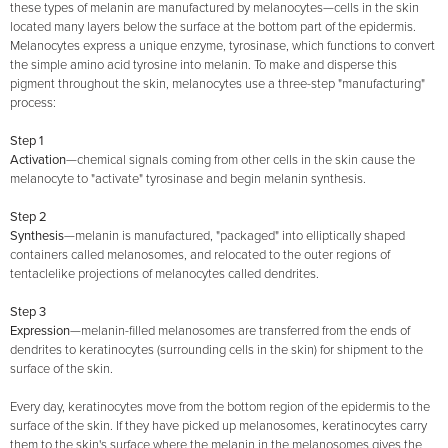
these types of melanin are manufactured by melanocytes—cells in the skin
located many layers below the surface at the bottom part of the epidermis.
Melanocytes express a unique enzyme, tyrosinase, which functions to convert
the simple amino acid tyrosine into melanin. To make and disperse this
pigment throughout the skin, melanocytes use a three-step "manufacturing"
process:
Step 1
Activation
—chemical signals coming from other cells in the skin cause the
melanocyte to "activate" tyrosinase and begin melanin synthesis.
Step 2
Synthesis
—melanin is manufactured, "packaged" into elliptically shaped
containers called melanosomes, and relocated to the outer regions of
tentaclelike projections of melanocytes called dendrites.
Step 3
Expression
—melanin-filled melanosomes are transferred from the ends of
dendrites to keratinocytes (surrounding cells in the skin) for shipment to the
surface of the skin.
Every day, keratinocytes move from the bottom region of the epidermis to the
surface of the skin. If they have picked up melanosomes, keratinocytes carry
them to the skin's surface where the melanin in the melanosomes gives the