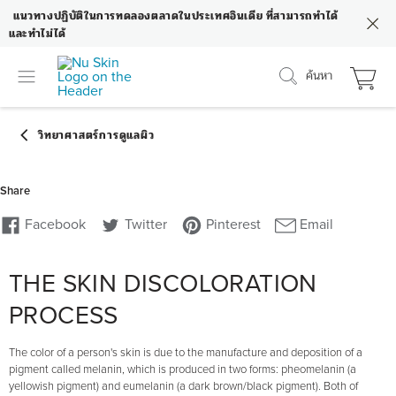
แนวทางปฏิบัติในการทดลองตลาดในประเทศอินเดีย ที่สามารถทำได้
และทำไม่ได้
ค้นหา
THE SKIN DISCOLORATION
PROCESS
The color of a person's skin is due to the manufacture and deposition of a
pigment called melanin, which is produced in two forms: pheomelanin (a
yellowish pigment) and eumelanin (a dark brown/black pigment). Both of