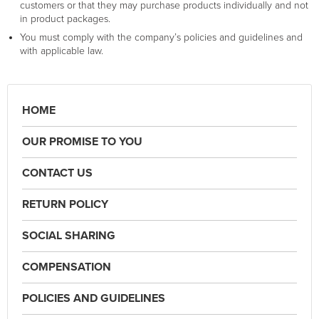
customers or that they may purchase products individually and not
in product packages.
You must comply with the company’s policies and guidelines and
with applicable law.
HOME
OUR PROMISE TO YOU
CONTACT US
RETURN POLICY
SOCIAL SHARING
COMPENSATION
POLICIES AND GUIDELINES