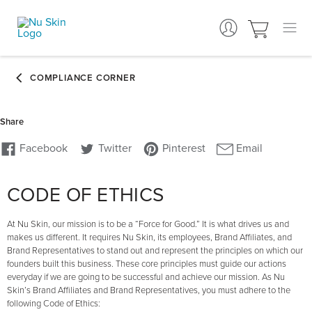
CODE OF ETHICS
At Nu Skin, our mission is to be a “Force for Good.” It is what drives us and
makes us different. It requires Nu Skin, its employees, Brand Affiliates, and
Brand Representatives to stand out and represent the principles on which our
founders built this business. These core principles must guide our actions
everyday if we are going to be successful and achieve our mission. As Nu
Skin’s Brand Affiliates and Brand Representatives, you must adhere to the
following Code of Ethics: