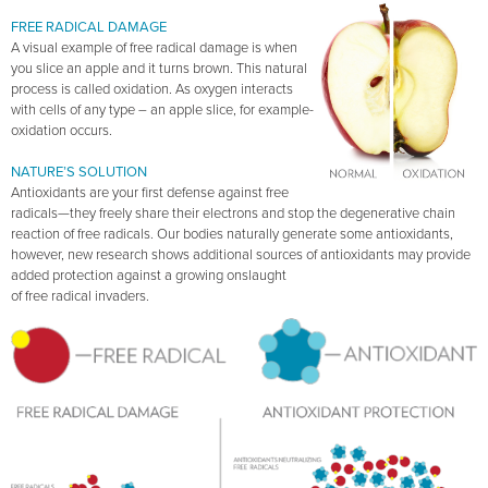
FREE RADICAL DAMAGE
A visual example of free radical damage is when
you slice an apple and it turns brown. This natural
process is called oxidation. As oxygen interacts
with cells of any type – an apple slice, for example-
oxidation occurs.
NATURE’S SOLUTION
Antioxidants are your first defense against free
radicals—they freely share their electrons and stop the degenerative chain
reaction of free radicals. Our bodies naturally generate some antioxidants,
however, new research shows additional sources of antioxidants may provide
added protection against a growing onslaught
of free radical invaders.