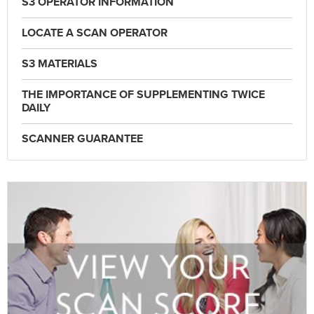
S3 OPERATOR INFORMATION
LOCATE A SCAN OPERATOR
S3 MATERIALS
THE IMPORTANCE OF SUPPLEMENTING TWICE
DAILY
SCANNER GUARANTEE