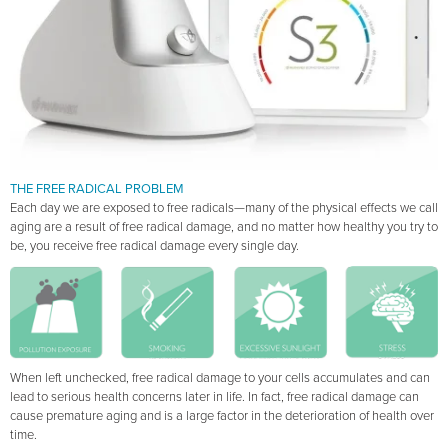
THE FREE RADICAL PROBLEM
Each day we are exposed to free radicals—many of the physical effects we call
aging are a result of free radical damage, and no matter how healthy you try to
be, you receive free radical damage every single day.
When left unchecked, free radical damage to your cells accumulates and can
lead to serious health concerns later in life. In fact, free radical damage can
cause premature aging and is a large factor in the deterioration of health over
time.