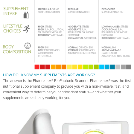
HOW DO I KNOW MY SUPPLEMENTS ARE WORKING?
The answer is the Pharmanex® BioPhotonic Scanner. Pharmanex® was the first
nutritional supplement company to provide you with a non-invasive, fast, and
convenient way to determine your antioxidant status—and whether your
supplements are actually working for you.