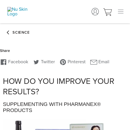
HOW DO YOU IMPROVE YOUR
RESULTS?
SUPPLEMENTING WITH PHARMANEX®
PRODUCTS