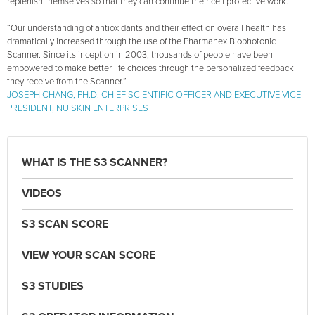
replenish themselves so that they can continue their cell protective work.
“Our understanding of antioxidants and their effect on overall health has
dramatically increased through the use of the Pharmanex Biophotonic
Scanner. Since its inception in 2003, thousands of people have been
empowered to make better life choices through the personalized feedback
they receive from the Scanner.”
JOSEPH CHANG, PH.D. CHIEF SCIENTIFIC OFFICER AND EXECUTIVE VICE
PRESIDENT, NU SKIN ENTERPRISES
WHAT IS THE S3 SCANNER?
VIDEOS
S3 SCAN SCORE
VIEW YOUR SCAN SCORE
S3 STUDIES