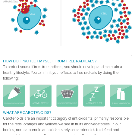
HOW DO I PROTECT MYSELF FROM FREE RADICALS?
To protect yourself from free radicals, you should develop and maintain a
healthy lifestyle. You can limit your effects to free radicals by doing the
following:
WHAT ARE CAROTENOIDS?
Carotenoids are an important category of antioxidants; primarily responsible
for the reds, oranges and yellows we see in fruits and vegetables. In our
bodies, non-carotenoid antioxidants rely on carotenoids to defend and