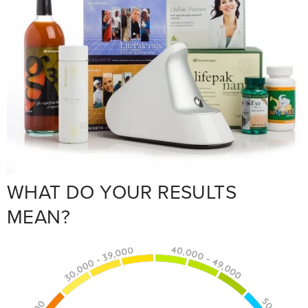
WHAT DO YOUR RESULTS
MEAN?