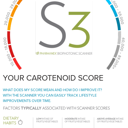
YOUR CAROTENOID SCORE
WHAT DOES MY SCORE MEAN AND HOW DO I IMPROVE IT?
WITH THE SCANNER YOU CAN EASILY TRACK LIFESTYLE
IMPROVEMENTS OVER TIME.