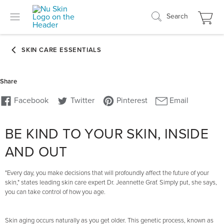
Search
BE KIND TO YOUR SKIN, INSIDE
AND OUT
"Every day, you make decisions that will profoundly affect the future of your
skin," states leading skin care expert Dr. Jeannette Graf. Simply put, she says,
you can take control of how you age.
Skin aging occurs naturally as you get older. This genetic process, known as