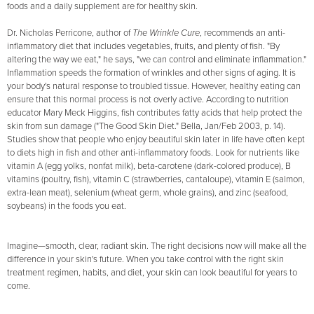
foods and a daily supplement are for healthy skin.
Dr. Nicholas Perricone, author of
The Wrinkle Cure
, recommends an anti-
inflammatory diet that includes vegetables, fruits, and plenty of fish. "By
altering the way we eat," he says, "we can control and eliminate inflammation."
Inflammation speeds the formation of wrinkles and other signs of aging. It is
your body's natural response to troubled tissue. However, healthy eating can
ensure that this normal process is not overly active. According to nutrition
educator Mary Meck Higgins, fish contributes fatty acids that help protect the
skin from sun damage ("The Good Skin Diet." Bella, Jan/Feb 2003, p. 14).
Studies show that people who enjoy beautiful skin later in life have often kept
to diets high in fish and other anti-inflammatory foods. Look for nutrients like
vitamin A (egg yolks, nonfat milk), beta-carotene (dark-colored produce), B
vitamins (poultry, fish), vitamin C (strawberries, cantaloupe), vitamin E (salmon,
extra-lean meat), selenium (wheat germ, whole grains), and zinc (seafood,
soybeans) in the foods you eat.
Imagine—smooth, clear, radiant skin. The right decisions now will make all the
difference in your skin's future. When you take control with the right skin
treatment regimen, habits, and diet, your skin can look beautiful for years to
come.