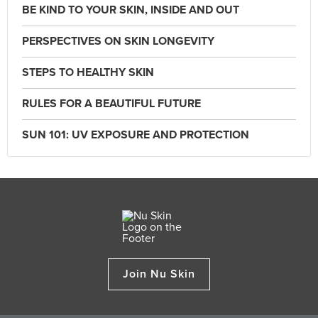
BE KIND TO YOUR SKIN, INSIDE AND OUT
PERSPECTIVES ON SKIN LONGEVITY
STEPS TO HEALTHY SKIN
RULES FOR A BEAUTIFUL FUTURE
SUN 101: UV EXPOSURE AND PROTECTION
Join Nu Skin