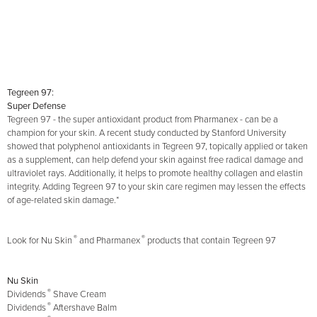
Tegreen 97:
Super Defense
Tegreen 97 - the super antioxidant product from Pharmanex - can be a
champion for your skin. A recent study conducted by Stanford University
showed that polyphenol antioxidants in Tegreen 97, topically applied or taken
as a supplement, can help defend your skin against free radical damage and
ultraviolet rays. Additionally, it helps to promote healthy collagen and elastin
integrity. Adding Tegreen 97 to your skin care regimen may lessen the effects
of age-related skin damage.*
®
®
Look for Nu Skin
and Pharmanex
products that contain Tegreen 97
Nu Skin
®
Dividends
Shave Cream
®
Dividends
Aftershave Balm