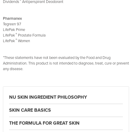
®
Dividends
Antiperspirant Deodorant
Pharmanex
Tegreen 97
LifePak Prime
®
LifePak
Prostate Formula
®
LifePak
Women
*These statements have not been evaluated by the Food and Drug
Administration. This product is not intended to diagnose, treat, cure or prevent
any disease.
NU SKIN INGREDIENT PHILOSOPHY
SKIN CARE BASICS
THE FORMULA FOR GREAT SKIN