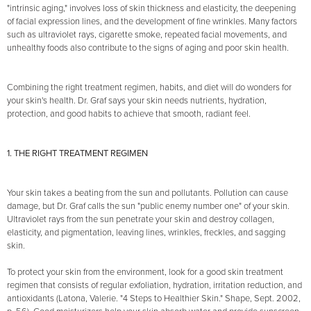
"intrinsic aging," involves loss of skin thickness and elasticity, the deepening
of facial expression lines, and the development of fine wrinkles. Many factors
such as ultraviolet rays, cigarette smoke, repeated facial movements, and
unhealthy foods also contribute to the signs of aging and poor skin health.
Combining the right treatment regimen, habits, and diet will do wonders for
your skin's health. Dr. Graf says your skin needs nutrients, hydration,
protection, and good habits to achieve that smooth, radiant feel.
1. THE RIGHT TREATMENT REGIMEN
Your skin takes a beating from the sun and pollutants. Pollution can cause
damage, but Dr. Graf calls the sun "public enemy number one" of your skin.
Ultraviolet rays from the sun penetrate your skin and destroy collagen,
elasticity, and pigmentation, leaving lines, wrinkles, freckles, and sagging
skin.
To protect your skin from the environment, look for a good skin treatment
regimen that consists of regular exfoliation, hydration, irritation reduction, and
antioxidants (Latona, Valerie. "4 Steps to Healthier Skin." Shape, Sept. 2002,