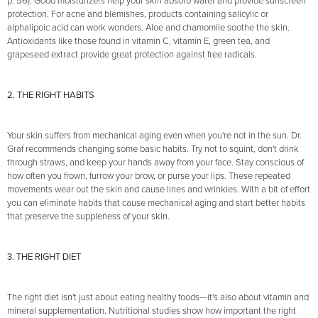
p. 56). Good moisturizers help your skin absorb water and provide sunscreen
protection. For acne and blemishes, products containing salicylic or
alphalipoic acid can work wonders. Aloe and chamomile soothe the skin.
Antioxidants like those found in vitamin C, vitamin E, green tea, and
grapeseed extract provide great protection against free radicals.
2. THE RIGHT HABITS
Your skin suffers from mechanical aging even when you're not in the sun. Dr.
Graf recommends changing some basic habits. Try not to squint, don't drink
through straws, and keep your hands away from your face. Stay conscious of
how often you frown, furrow your brow, or purse your lips. These repeated
movements wear out the skin and cause lines and wrinkles. With a bit of effort
you can eliminate habits that cause mechanical aging and start better habits
that preserve the suppleness of your skin.
3. THE RIGHT DIET
The right diet isn't just about eating healthy foods—it's also about vitamin and
mineral supplementation. Nutritional studies show how important the right