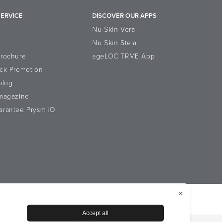
ERVICE
DISCOVER OUR APPS
Nu Skin Vera
Nu Skin Stela
Brochure
ageLOC TRME App
ck Promotion
alog
-magazine
arantee Prysm iO