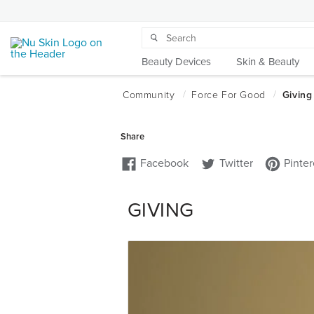
Beauty Devices
Skin & Beauty
GIVING