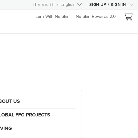
Thailand
(
TH
)
English
SIGN UP
/
SIGN IN
Earn With Nu Skin
Nu Skin Rewards 2.0
BOUT US
LOBAL FFG PROJECTS
IVING