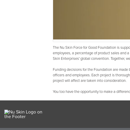
The Nu Skin Force for Good Foundation is suppor
employees, a percentage of product sales and a 
Skin Enterprises' global convention. Together, we 
Funding decisions for the Foundation are made b
officers and employees. Each project is thoroug
project will affect are taken into consideration.
You too have the opportunity to make a differenc