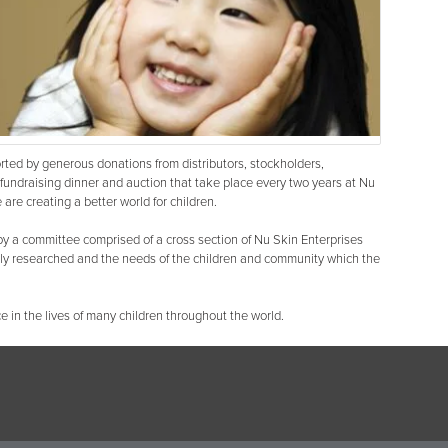
ted by generous donations from distributors, stockholders,
fundraising dinner and auction that take place every two years at Nu
are creating a better world for children.
y a committee comprised of a cross section of Nu Skin Enterprises
hly researched and the needs of the children and community which the
e in the lives of many children throughout the world.