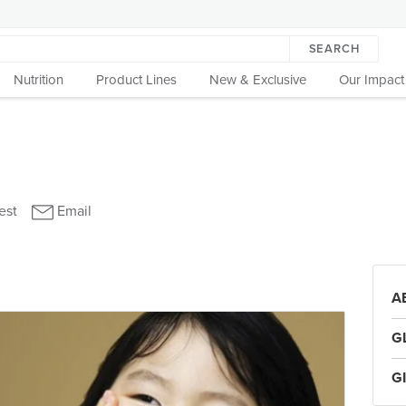
SEARCH
Nutrition
Product Lines
New & Exclusive
Our Impact
A
G
G