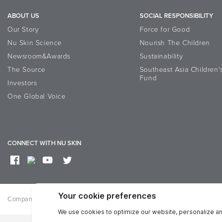
ABOUT US
SOCIAL RESPONSIBILITY
Our Story
Force for Good
Nu Skin Science
Nourish The Children
Newsroom&Awards
Sustainability
The Source
Southeast Asia Children'
Fund
Investors
One Global Voice
CONNECT WITH NU SKIN
Company
Privacy
Reputation
Term of use
Accessibility st