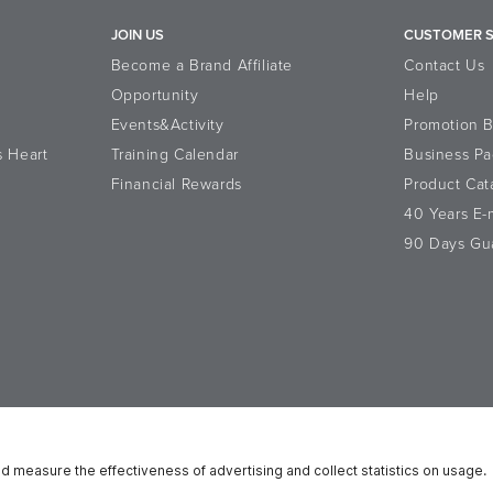
JOIN US
CUSTOMER S
Become a Brand Affiliate
Contact Us
Opportunity
Help
Events&Activity
Promotion 
s Heart
Training Calendar
Business Pa
Financial Rewards
Product Cat
40 Years E
90 Days Gu
atement
Data Subject Rights
Cookie Notice