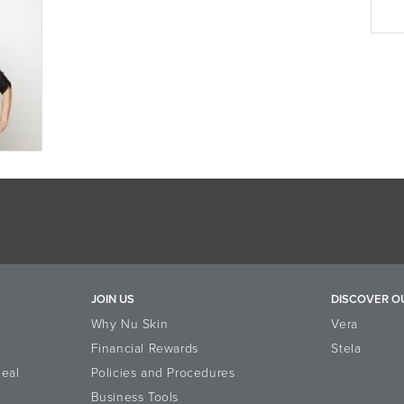
JOIN US
DISCOVER O
Why Nu Skin
Vera
Financial Rewards
Stela
eal
Policies and Procedures
Business Tools