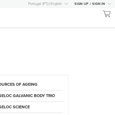
Portugal
(
PT
)
English
SIGN UP
/
SIGN IN
OURCES OF AGEING
GELOC GALVANIC BODY TRIO
GELOC SCIENCE