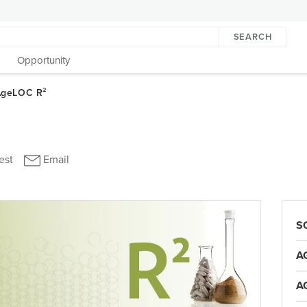
SEARCH
Opportunity
S
A
A