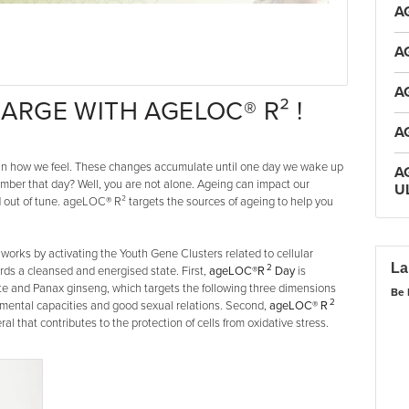
A
A
A
ARGE WITH AGELOC® R² !
A
s in how we feel. These changes accumulate until one day we wake up
A
ember that day? Well, you are not alone. Ageing can impact our
U
nd out of tune. ageLOC® R² targets the sources of ageing to help you
works by activating the Youth Gene Clusters related to cellular
La
2
rds a cleansed and energised state. First,
ageLOC®R
Day
is
e and Panax ginseng, which targets the following three dimensions
Be 
2
 mental capacities and good sexual relations. Second,
ageLOC® R
al that contributes to the protection of cells from oxidative stress.