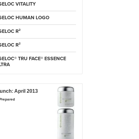
GELOC VITALITY
GELOC HUMAN LOGO
GELOC R²
GELOC R²
GELOC® TRU FACE® ESSENCE
LTRA
unch: April 2013
Prepared