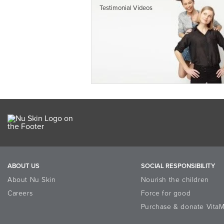
Testimonial Videos
ABOUT US
SOCIAL RESPONSIBILITY
About Nu Skin
Nourish the children
Careers
Force for good
Purchase & donate VitaM