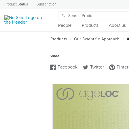
Product Status
Subscription
People
Products
About us