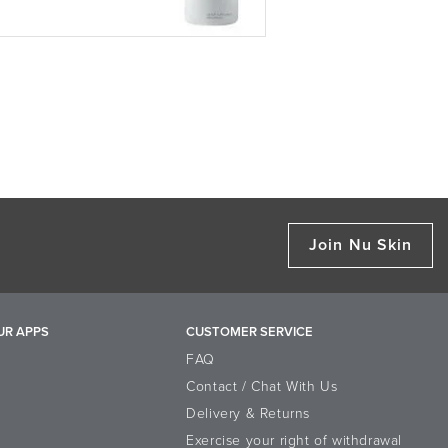
Join Nu Skin
UR APPS
CUSTOMER SERVICE
FAQ
Contact / Chat With Us
Delivery & Returns
Exercise your right of withdrawal