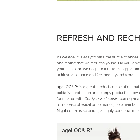
REFRESH AND RECH
As we age, it is easy to miss the subtle change
and realise that we feel less young. Do you rem
youthful spark: we begin to feel flat, sluggish a
achieve a balance and feel healthy and vibrant.
ageLOC® R²
is a great product combination that 
oxidative protection and energy production towa
formulated with
Cordyceps sinensis
, pomegranat
to increase physical performance, help maintain
Night
contains selenium, a highly beneficial miner
ageLOC® R²