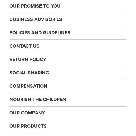
OUR PROMISE TO YOU
BUSINESS ADVISORIES
POLICIES AND GUIDELINES
CONTACT US
RETURN POLICY
SOCIAL SHARING
COMPENSATION
NOURISH THE CHILDREN
OUR COMPANY
OUR PRODUCTS