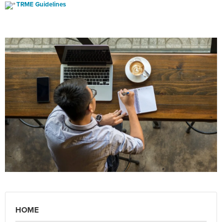
TRME Guidelines
HOME