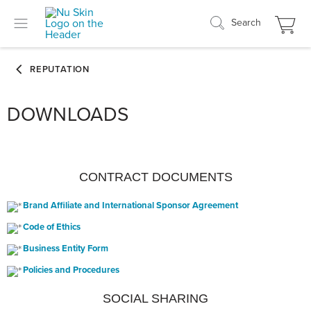
Search
DOWNLOADS
CONTRACT DOCUMENTS
Brand Affiliate and International Sponsor Agreement
Code of Ethics
Business Entity Form
Policies and Procedures
SOCIAL SHARING