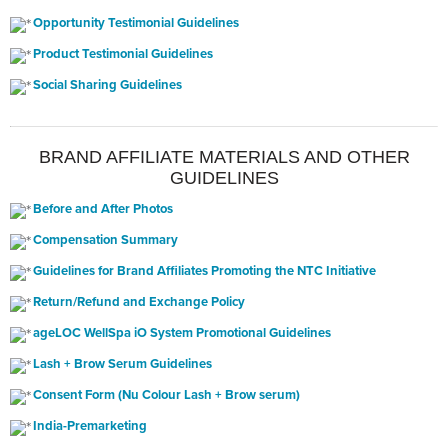
Opportunity Testimonial Guidelines
Product Testimonial Guidelines
Social Sharing Guidelines
BRAND AFFILIATE MATERIALS AND OTHER
GUIDELINES
Before and After Photos
Compensation Summary
Guidelines for Brand Affiliates Promoting the NTC Initiative
Return/Refund and Exchange Policy
ageLOC WellSpa iO System Promotional Guidelines
Lash + Brow Serum Guidelines
Consent Form (Nu Colour Lash + Brow serum)
India-Premarketing