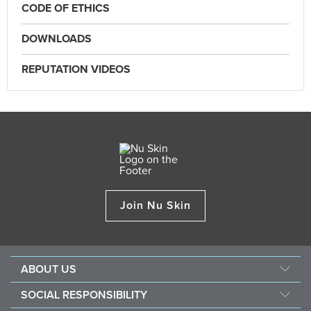
CODE OF ETHICS
DOWNLOADS
REPUTATION VIDEOS
Join Nu Skin
ABOUT US
About Nu Skin
SOCIAL RESPONSIBILITY
Careers