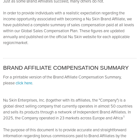
Just as some Brand Affiliates succeed, many others do not.
In order to provide individuals with a realistic expectation regarding the
income opportunity associated with becoming a Nu Skin Brand Affiliate, we
have published a complete summary of sales compensation paid at all levels
within our Global Sales Compensation Plan. These figures are updated
annually and published on the official Nu Skin website for each applicable
region/market.
BRAND AFFILIATE COMPENSATION SUMMARY
For a printable version of the Brand Affiliate Compensation Summary,
please
click here
.
Nu Skin Enterprises, Inc. (together with its affiliates, the "Company") is a
global direct selling company that currently operates in almost 50 countries
and sells its products through a network of Independent Brand Affiliates. In
1
2025, the Company operated in 23 markets across Europe and Africa
The purpose of this document is to provide accurate and straightforward
information regarding bonus commissions paid to Brand Affiliates by the