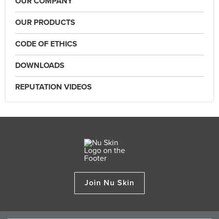
OUR COMPANY
OUR PRODUCTS
CODE OF ETHICS
DOWNLOADS
REPUTATION VIDEOS
Join Nu Skin