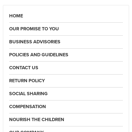
HOME
OUR PROMISE TO YOU
BUSINESS ADVISORIES
POLICIES AND GUIDELINES
CONTACT US
RETURN POLICY
SOCIAL SHARING
COMPENSATION
NOURISH THE CHILDREN