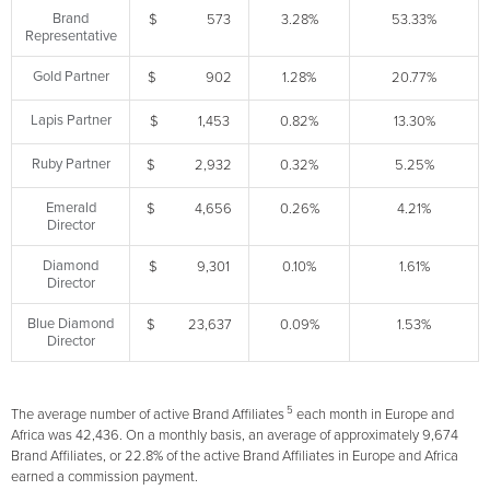
Brand
$ 573
3.28%
53.33%
Representative
Gold Partner
$ 902
1.28%
20.77%
Lapis Partner
$ 1,453
0.82%
13.30%
Ruby Partner
$ 2,932
0.32%
5.25%
Emerald
$ 4,656
0.26%
4.21%
Director
Diamond
$ 9,301
0.10%
1.61%
Director
Blue Diamond
$ 23,637
0.09%
1.53%
Director
5
The average number of active Brand Affiliates
each month in Europe and
Africa was 42,436. On a monthly basis, an average of approximately 9,674
Brand Affiliates, or 22.8% of the active Brand Affiliates in Europe and Africa
earned a commission payment.