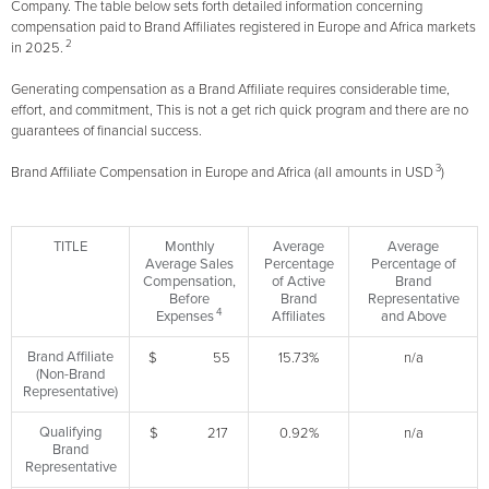
Company. The table below sets forth detailed information concerning
compensation paid to Brand Affiliates registered in Europe and Africa markets
2
in 2025.
Generating compensation as a Brand Affiliate requires considerable time,
effort, and commitment, This is not a get rich quick program and there are no
guarantees of financial success.
3
Brand Affiliate Compensation in Europe and Africa (all amounts in USD
)
TITLE
Monthly
Average
Average
Average Sales
Percentage
Percentage of
Compensation,
of Active
Brand
Before
Brand
Representative
4
Expenses
Affiliates
and Above
Brand Affiliate
$ 55
15.73%
n/a
(Non-Brand
Representative)
Qualifying
$ 217
0.92%
n/a
Brand
Representative