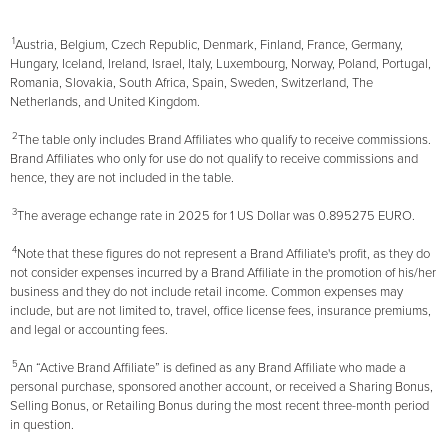
1
Austria, Belgium, Czech Republic, Denmark, Finland, France, Germany,
Hungary, Iceland, Ireland, Israel, Italy, Luxembourg, Norway, Poland, Portugal,
Romania, Slovakia, South Africa, Spain, Sweden, Switzerland, The
Netherlands, and United Kingdom.
2
The table only includes Brand Affiliates who qualify to receive commissions.
Brand Affiliates who only for use do not qualify to receive commissions and
hence, they are not included in the table.
3
The average echange rate in 2025 for 1 US Dollar was 0.895275 EURO.
4
Note that these figures do not represent a Brand Affiliate's profit, as they do
not consider expenses incurred by a Brand Affiliate in the promotion of his/her
business and they do not include retail income. Common expenses may
include, but are not limited to, travel, office license fees, insurance premiums,
and legal or accounting fees.
5
An “Active Brand Affiliate” is defined as any Brand Affiliate who made a
personal purchase, sponsored another account, or received a Sharing Bonus,
Selling Bonus, or Retailing Bonus during the most recent three-month period
in question.