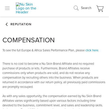
Search
COMPENSATION
To see the full Europe & Africa Sales Performance Plan, please
click here
.
There is no cost to become a Nu Skin Brand Affiliate and no required
purchase of products or kits. Furthermore, Brand Affiliates receive
commissions only when products are sold, and do not receive any
compensation by recruiting others into the business. When products are
returned in accordance with our return policy, all previously paid commissions
are promptly recouped.
As with any sales opportunity, the compensation earned by Nu Skin Brand
Affiliates varies significantly based upon various factors including time
devoted to the business, commitment level, and sales and leadership skills.