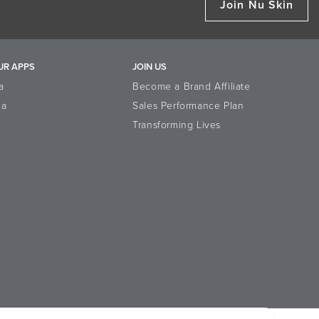
Join Nu Skin
UR APPS
JOIN US
a
Become a Brand Affiliate
la
Sales Performance Plan
Transforming Lives