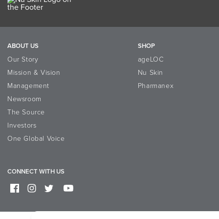
ABOUT US
SHOP
Our Story
ageLOC
Mission & Vision
Nu Skin
Management
Pharmanex
Newsroom
The Source
Investors
One Global Voice
CONNECT WITH US