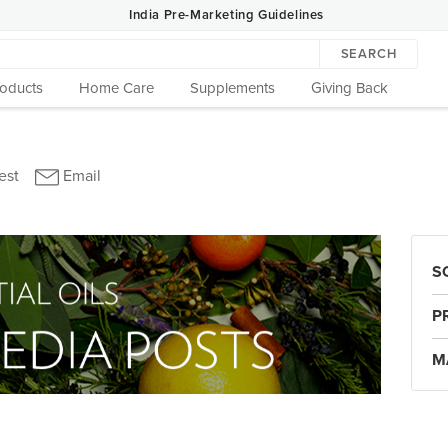
India Pre-Marketing Guidelines
SEARCH
roducts
Home Care
Supplements
Giving Back
S
P
M