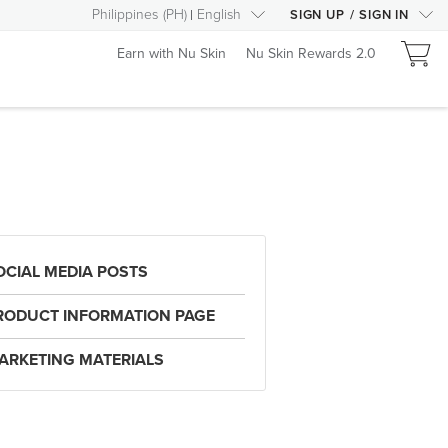
Philippines
(
PH
)
English
SIGN UP
/
SIGN IN
Earn with Nu Skin
Nu Skin Rewards 2.0
OCIAL MEDIA POSTS
RODUCT INFORMATION PAGE
ARKETING MATERIALS