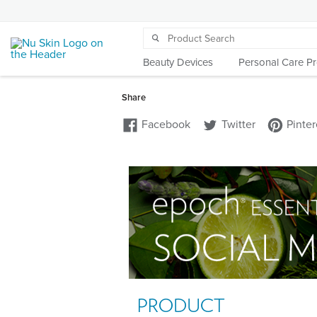
Beauty Devices
Personal Care P