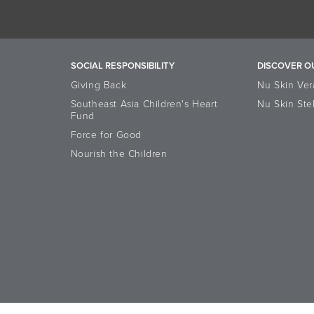
SOCIAL RESPONSIBILITY
DISCOVER O
Giving Back
Nu Skin Ver
Southeast Asia Children's Heart
Nu Skin Ste
Fund
Force for Good
Nourish the Children