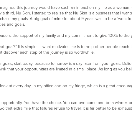
r imagined this journey would have such an impact on my life as a woman, 
a third, Nu Skin. I started to realize that Nu Skin is a business that I wan
o chase my goals. A big goal of mine for about 9 years was to be a ‘work-
ties and goals.
ders, the support of my family and my commitment to give 100% to the goa
xt goal?” It is simple — what motivates me is to help other people reach th
ht discover each step of the journey is so worthwhile.
goals, start today, because tomorrow is a day later from your goals. Believe
ink that your opportunities are limited in a small place. As long as you bel
t I look at every day, in my office and on my fridge, which is a great enc
an opportunity. You have the choice. You can overcome and be a winner, o
o that extra mile that failures refuse to travel. It is far better to be exha