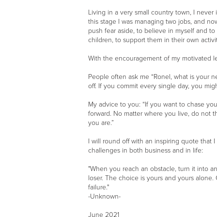
Living in a very small country town, I neve
this stage I was managing two jobs, and now 
push fear aside, to believe in myself and t
children, to support them in their own activi
With the encouragement of my motivated lea
People often ask me “Ronel, what is your ne
off. If you commit every single day, you mig
My advice to you: “If you want to chase your 
forward. No matter where you live, do not th
you are.”
I will round off with an inspiring quote tha
challenges in both business and in life:
"When you reach an obstacle, turn it into 
loser. The choice is yours and yours alone. G
failure."
-Unknown-
June 2021