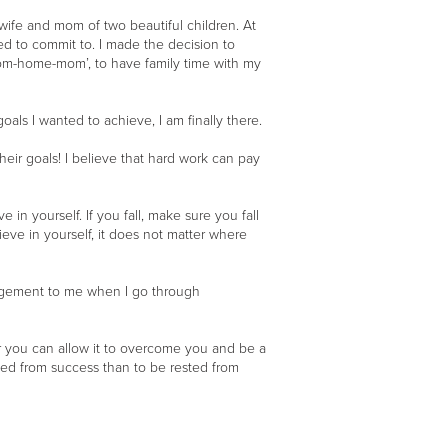
wife and mom of two beautiful children. At
ted to commit to. I made the decision to
from-home-mom’, to have family time with my
ls I wanted to achieve, I am finally there.
eir goals! I believe that hard work can pay
 in yourself. If you fall, make sure you fall
ieve in yourself, it does not matter where
ouragement to me when I go through
r you can allow it to overcome you and be a
usted from success than to be rested from