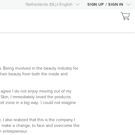
Netherlands
(
NL
)
English
SIGN UP
/
SIGN IN
a. Being involved in the beauty industry for
their beauty from both the inside and
agree I do not enjoy moving out of my
kin, I immediately loved the products.
t zone in a big way.. I could not imagine
 also realized that this is the company I
p to make a change, to face and overcome the
n entrepreneur.