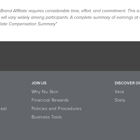
nd Affiliate requires considerable time, effort, and commitment. This is
s will vary widely among participants. A complete summary of earnings at
liate Compensation Summary"
JOIN US
DISCOVER O
Why Nu Skin
Vera
Financial Rewards
Stela
eal
Policies and Procedures
Business Tools