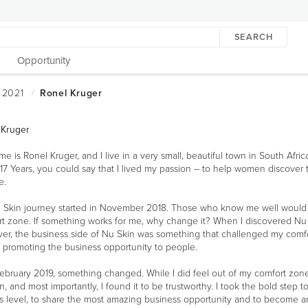
SEARCH
Opportunity
 Kruger
e is Ronel Kruger, and I live in a very small, beautiful town in South Afric
17 Years, you could say that I lived my passion – to help women discover 
e.
 Skin journey started in November 2018. Those who know me well would 
t zone. If something works for me, why change it? When I discovered Nu S
r, the business side of Nu Skin was something that challenged my comfor
 promoting the business opportunity to people.
ruary 2019, something changed. While I did feel out of my comfort zone, I
on, and most importantly, I found it to be trustworthy. I took the bold ste
ess level, to share the most amazing business opportunity and to become a