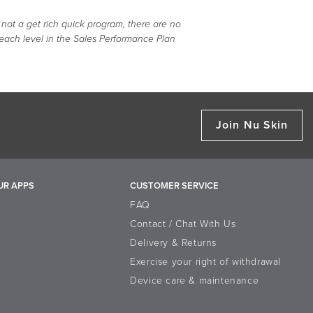
 not a get rich quick program, there are no
 each level in the Sales Performance Plan
Join Nu Skin
UR APPS
CUSTOMER SERVICE
FAQ
Contact / Chat With Us
Delivery & Returns
Exercise your right of withdrawal
Device care & maintenance