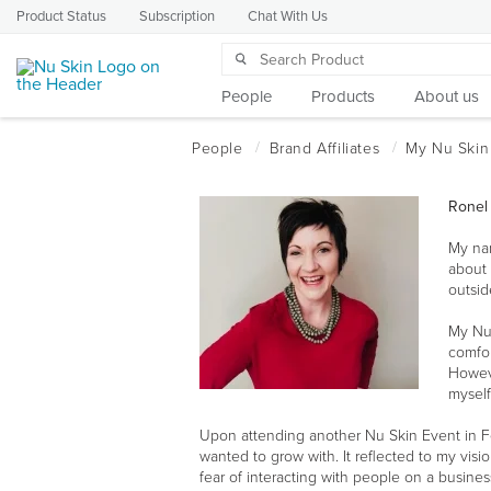
Product Status
Subscription
Chat With Us
People
Products
About us
Ronel
My nam
about 
outsid
My Nu
comfor
Howeve
myself
Upon attending another Nu Skin Event in Feb
wanted to grow with. It reflected to my visi
fear of interacting with people on a busin