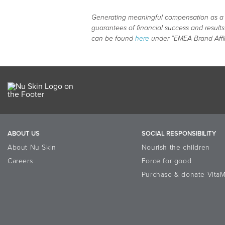
Generating meaningful compensation as a Bra
guarantees of financial success and result
can be found
here
under ”EMEA Brand Affi
ABOUT US
SOCIAL RESPONSIBILITY
About Nu Skin
Nourish the children
Careers
Force for good
Purchase & donate VitaM