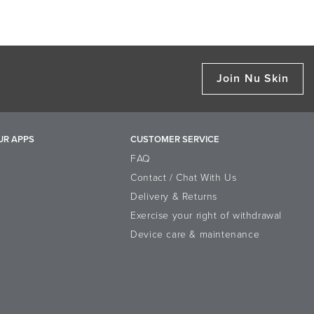
Join Nu Skin
UR APPS
CUSTOMER SERVICE
FAQ
Contact / Chat With Us
Delivery & Returns
Exercise your right of withdrawal
Device care & maintenance