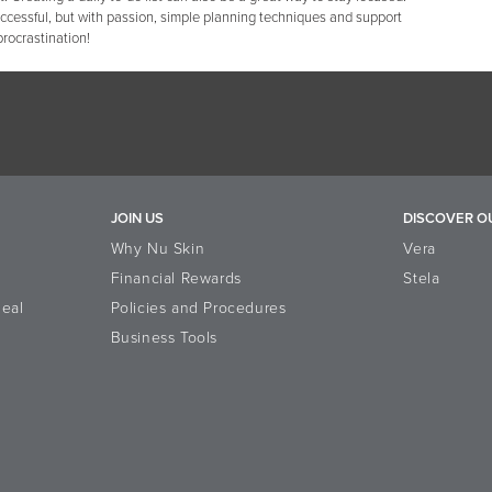
uccessful, but with passion, simple planning techniques and support
procrastination!
JOIN US
DISCOVER O
Why Nu Skin
Vera
Financial Rewards
Stela
eal
Policies and Procedures
Business Tools