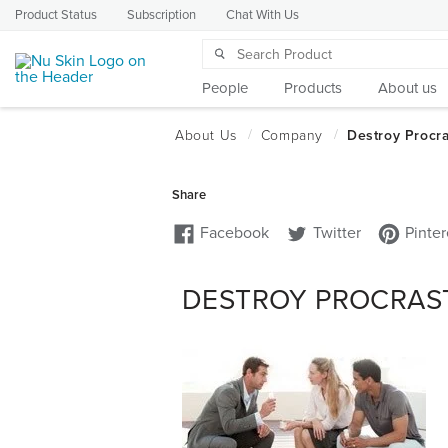
Product Status
Subscription
Chat With Us
People
Products
About us
DESTROY PROCRAST