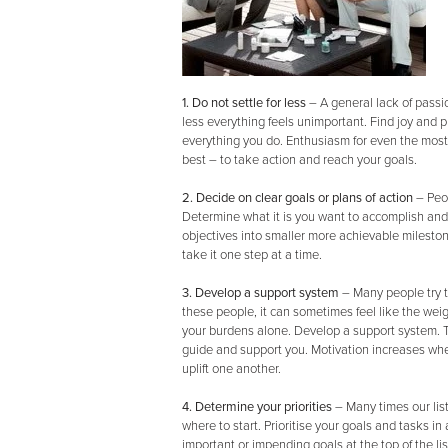
1. Do not settle for less
–
A general lack of passio
less everything feels unimportant. Find joy and p
everything you do. Enthusiasm for even the most
best – to take action and reach your goals.
2. Decide on clear goals or plans of action
– Peo
Determine what it is you want to accomplish and 
objectives into smaller more achievable milest
take it one step at a time.
3. Develop a support system
–
Many people try t
these people, it can sometimes feel like the weig
your burdens alone. Develop a support system. Tap
guide and support you. Motivation increases wh
uplift one another.
4. Determine your priorities
– Many times our li
where to start. Prioritise your goals and tasks i
important or impending goals at the top of the lis