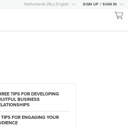
Netherlands
(
NL
)
English
SIGN UP
/
SIGN IN
HREE TIPS FOR DEVELOPING
RUITFUL BUSINESS
ELATIONSHIPS
3 TIPS FOR ENGAGING YOUR
UDIENCE