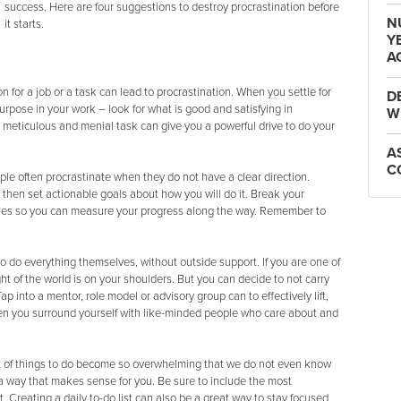
success. Here are four suggestions to destroy procrastination before
N
it starts.
Y
A
n for a job or a task can lead to procrastination. When you settle for
D
urpose in your work – look for what is good and satisfying in
W
 meticulous and menial task can give you a powerful drive to do your
A
C
ple often procrastinate when they do not have a clear direction.
then set actionable goals about how you will do it. Break your
ones so you can measure your progress along the way. Remember to
o do everything themselves, without outside support. If you are one of
ht of the world is on your shoulders. But you can decide to not carry
 into a mentor, role model or advisory group can to effectively lift,
en you surround yourself with like-minded people who care about and
st of things to do become so overwhelming that we do not even know
n a way that makes sense for you. Be sure to include the most
t. Creating a daily to-do list can also be a great way to stay focused.