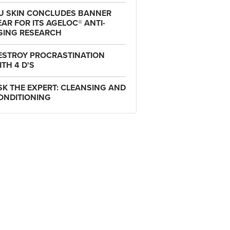
U SKIN CONCLUDES BANNER
EAR FOR ITS AGELOC® ANTI-
GING RESEARCH
ESTROY PROCRASTINATION
ITH 4 D'S
SK THE EXPERT: CLEANSING AND
ONDITIONING