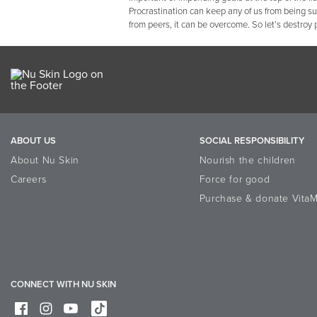
Procrastination can keep any of us from being s
from peers, it can be overcome. So let’s destroy 
ABOUT US
SOCIAL RESPONSIBILITY
About Nu Skin
Nourish the children
Careers
Force for good
Purchase & donate VitaM
CONNECT WITH NU SKIN