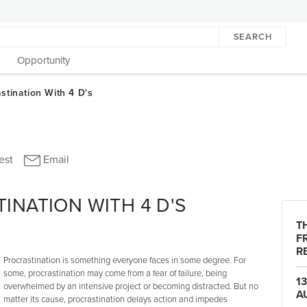
SEARCH
Opportunity
INATION WITH 4 D'S
T
F
R
Procrastination is something everyone faces in some degree. For
some, procrastination may come from a fear of failure, being
1
overwhelmed by an intensive project or becoming distracted. But no
A
matter its cause, procrastination delays action and impedes