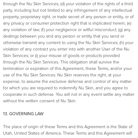
through the Nu Skin Services; (d) your violation of the rights of a third
party, including but not limited to any infringement of any intellectual
property, proprietary right, or trade secret of any person or entity, or of
any privacy or consumer protection right that is implicated herein; (e)
any violation of law; (f) your negligence or willful misconduct; (g) any
dealings between you and any person or entity that you send or
otherwise transmit any content to using the Nu Skin Services; (h) your
violation of any contract you enter into with another User of the Nu
Skin Services; or (i) your misuse of goods or products provided
through the Nu Skin Services. This obligation shall survive the
termination or expiration of this Agreement, these Terms, and/or your
use of the Nu Skin Services. Nu Skin reserves the right, at your
expense, to assume the exclusive defense and control of any matter
for which you are required to indemnify Nu Skin, and you agree to
cooperate in such defense. You will not in any event settle any matter
without the written consent of Nu Skin.
13. GOVERNING LAW
The place of origin of these Terms and this Agreement is the State of
Utah, United States of America. These Terms and this Agreement will