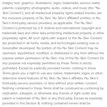
images, text, graphics, illustrations, logos, trademarks, service marks,
patents, copyrights, photographs, audio, videos, and music (the “Nu
Skin Content”), and all intellectual property rights related thereto, are
the exclusive property of Nu Skin, Nu Skin’s affiliated entities, or Nu
Skin’s third-party service providers, as applicable. The Nu Skin
Content is protected by U.S. federal and international copyright and
trademark laws and other laws protecting intellectual property or other
proprietary rights. All such rights with respect to the Nu Skin Content
are protected in all forms, media, and technologies existing now or
hereinafter developed. No portion of the Nu Skin Content may be
reprinted, republished, modified, or distributed in any form without the
express written permission of Nu Skin. Use of the Nu Skin Content for
any purpose not expressly permitted by these Terms is strictly
prohibited. Except as explicitly provided herein, nothing in these
Terms gives you a right to use any names, trademarks, logos, or other
distinctive brand features of Nu Skin, Nu Skin’s affiliates, Nu Skin’s
third-party service providers, or Vera without prior written consent.
Nothing contained in these Terms shall be construed as conferring by
implication, estoppel, or otherwise any license or right under any
patent or trademark of Nu Skin or any third party. Except as expressly
provided in this Section 8, nothing contained herein shall be