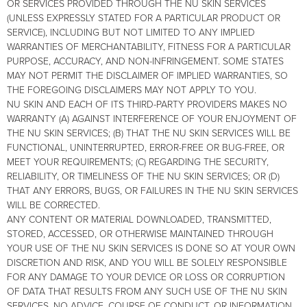
OR SERVICES PROVIDED THROUGH THE NU SKIN SERVICES
(UNLESS EXPRESSLY STATED FOR A PARTICULAR PRODUCT OR
SERVICE), INCLUDING BUT NOT LIMITED TO ANY IMPLIED
WARRANTIES OF MERCHANTABILITY, FITNESS FOR A PARTICULAR
PURPOSE, ACCURACY, AND NON-INFRINGEMENT. SOME STATES
MAY NOT PERMIT THE DISCLAIMER OF IMPLIED WARRANTIES, SO
THE FOREGOING DISCLAIMERS MAY NOT APPLY TO YOU.
NU SKIN AND EACH OF ITS THIRD-PARTY PROVIDERS MAKES NO
WARRANTY (A) AGAINST INTERFERENCE OF YOUR ENJOYMENT OF
THE NU SKIN SERVICES; (B) THAT THE NU SKIN SERVICES WILL BE
FUNCTIONAL, UNINTERRUPTED, ERROR-FREE OR BUG-FREE, OR
MEET YOUR REQUIREMENTS; (C) REGARDING THE SECURITY,
RELIABILITY, OR TIMELINESS OF THE NU SKIN SERVICES; OR (D)
THAT ANY ERRORS, BUGS, OR FAILURES IN THE NU SKIN SERVICES
WILL BE CORRECTED.
ANY CONTENT OR MATERIAL DOWNLOADED, TRANSMITTED,
STORED, ACCESSED, OR OTHERWISE MAINTAINED THROUGH
YOUR USE OF THE NU SKIN SERVICES IS DONE SO AT YOUR OWN
DISCRETION AND RISK, AND YOU WILL BE SOLELY RESPONSIBLE
FOR ANY DAMAGE TO YOUR DEVICE OR LOSS OR CORRUPTION
OF DATA THAT RESULTS FROM ANY SUCH USE OF THE NU SKIN
SERVICES. NO ADVICE, COURSE OF CONDUCT, OR INFORMATION,