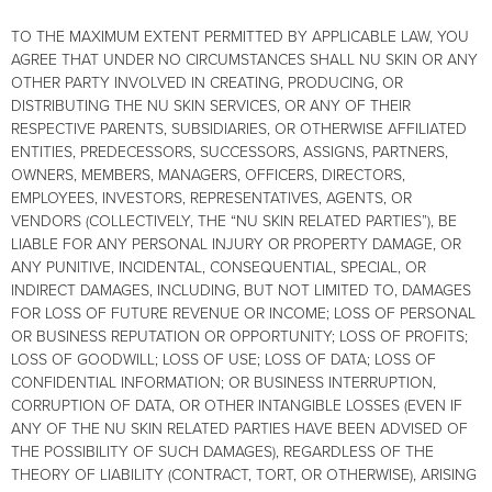
TO THE MAXIMUM EXTENT PERMITTED BY APPLICABLE LAW, YOU
AGREE THAT UNDER NO CIRCUMSTANCES SHALL NU SKIN OR ANY
OTHER PARTY INVOLVED IN CREATING, PRODUCING, OR
DISTRIBUTING THE NU SKIN SERVICES, OR ANY OF THEIR
RESPECTIVE PARENTS, SUBSIDIARIES, OR OTHERWISE AFFILIATED
ENTITIES, PREDECESSORS, SUCCESSORS, ASSIGNS, PARTNERS,
OWNERS, MEMBERS, MANAGERS, OFFICERS, DIRECTORS,
EMPLOYEES, INVESTORS, REPRESENTATIVES, AGENTS, OR
VENDORS (COLLECTIVELY, THE “NU SKIN RELATED PARTIES”), BE
LIABLE FOR ANY PERSONAL INJURY OR PROPERTY DAMAGE, OR
ANY PUNITIVE, INCIDENTAL, CONSEQUENTIAL, SPECIAL, OR
INDIRECT DAMAGES, INCLUDING, BUT NOT LIMITED TO, DAMAGES
FOR LOSS OF FUTURE REVENUE OR INCOME; LOSS OF PERSONAL
OR BUSINESS REPUTATION OR OPPORTUNITY; LOSS OF PROFITS;
LOSS OF GOODWILL; LOSS OF USE; LOSS OF DATA; LOSS OF
CONFIDENTIAL INFORMATION; OR BUSINESS INTERRUPTION,
CORRUPTION OF DATA, OR OTHER INTANGIBLE LOSSES (EVEN IF
ANY OF THE NU SKIN RELATED PARTIES HAVE BEEN ADVISED OF
THE POSSIBILITY OF SUCH DAMAGES), REGARDLESS OF THE
THEORY OF LIABILITY (CONTRACT, TORT, OR OTHERWISE), ARISING