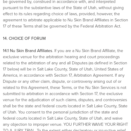
be governed by, construed in accordance with, and interpreted
pursuant to the substantive laws of the State of Utah, without giving
effect to its rules regarding choice of laws, provided, however, the
agreement to arbitrate applicable to Nu Skin Brand Affiliates in Section
17 of these Terms shall be governed by the Federal Arbitration Act.
14. CHOICE OF FORUM
14.1 Nu Skin Brand Affiliates
. If you are a Nu Skin Brand Affiliate, the
exclusive venue for the arbitration hearing and court proceedings
related to the arbitration of any and all Disputes (as defined in Section
17 below) will be in Salt Lake County, State of Utah, United States of
America, in accordance with Section 17, Arbitration Agreement. If any
Dispute or any other claim, dispute, or controversy arising out of or
related to this Agreement, these Terms, or the Nu Skin Services is not
submitted to arbitration in accordance with Section 17, the exclusive
venue for the adjudication of such claims, disputes, and controversies
shall be the state and federal courts located in Salt Lake County, State
of Utah. You consent to the personal jurisdiction of the state and
federal courts located in Salt Lake County, State of Utah, and waive
any objection to improper venue. YOU FURTHER WAIVE YOUR RIGHT
TO A JURY TRIAL. To the extent either declaratory or injunctive relief