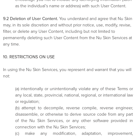
as the individual’s name or address) with such User Content.
9.2 Deletion of User Content.
You understand and agree that Nu Skin
may, in its sole discretion and without prior notice, use, modify, revise,
filter, or delete any User Content, including but not limited to
permanently deleting such User Content from the Nu Skin Services at
any time.
10. RESTRICTIONS ON USE
In using the Nu Skin Services, you represent and warrant that you will
not:
(a) intentionally or unintentionally violate any of these Terms or
any local, state, provincial, national, regional, or international law
or regulation;
(b) attempt to decompile, reverse compile, reverse engineer,
disassemble, or otherwise to derive source code from any part
of the Nu Skin Services, or any other software provided in
connection with the Nu Skin Services;
(c) make any modification, adaptation, improvement,