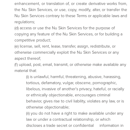
enhancement, or translation of, or create derivative works from,
the Nu Skin Services, or use, copy, modify, alter, or transfer the
Nu Skin Services contrary to these Terms or applicable laws and
regulations;
(d) access or use the Nu Skin Services for the purpose of
copying any feature of the Nu Skin Services, or for building a
competitive product;
(e) license, sell, rent, lease, transfer, assign, redistribute, or
otherwise commercially exploit the Nu Skin Services or any
aspect thereof;
(f) upload, post, email, transmit, or otherwise make available any
material that:
(i) is unlawful, harmful, threatening, abusive, harassing,
tortious, defamatory, vulgar, obscene, pornographic,
libelous, invasive of another’s privacy, hateful, or racially
or ethnically objectionable, encourages criminal
behavior, gives rise to civil liability, violates any law, or is
otherwise objectionable;
(ii) you do not have a right to make available under any
law or under a contractual relationship, or which
discloses a trade secret or confidential information in