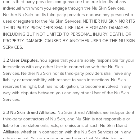
nor its third-party providers can guarantee the true identity of any
individual with whom you engage through the Nu Skin Services.
Neither Nu Skin nor its third-party providers endorse any person who
uses or registers for the Nu Skin Services. NEITHER NU SKIN NOR ITS
THIRD-PARTY PROVIDERS SHALL BE LIABLE FOR ANY DAMAGES,
INCLUDING BUT NOT LIMITED TO PERSONAL INJURY, DEATH, OR
PROPERTY DAMAGE, CAUSED BY ANOTHER USER OF THE NU SKIN
SERVICES.
3.2 User Disputes.
You agree that you are solely responsible for your
interactions with any other User in connection with the Nu Skin
Services. Neither Nu Skin nor its third-party providers shall have any
liability or responsibility with respect to such interactions. Nu Skin
reserves the right, but has no obligation, to become involved in any
way with disputes between you and any other User of the Nu Skin
Services.
3.3
Nu Skin Brand Affiliates.
Nu Skin Brand Affiliates are independent
third-party contractors of Nu Skin, and Nu Skin is not responsible or
liable for the statements, acts, or omissions of such Nu Skin Brand
Affiliates, whether in connection with the Nu Skin Services or in any
other context. You acknowledge and agree that Nu Skin has no