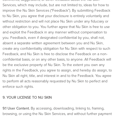
Services, which may include, but are not limited to, ideas for how to
improve the Nu Skin Services (“Feedback”). By submitting Feedback
to Nu Skin, you agree that your disclosure is entirely voluntarily and
without restriction and will not place Nu Skin under any fiduciary or
other obligation to you. You further agree that Nu Skin is free to use
and exploit the Feedback in any manner without compensation to
you. Feedback, even if designated confidential by you, shall not,
absent a separate written agreement between you and Nu Skin,
create any confidentiality obligation for Nu Skin with respect to such
Feedback, and Nu Skin is free to disclose the Feedback on a non-
confidential basis, or on any other basis, to anyone. All Feedback will
be the exclusive property of Nu Skin. To the extent you own any
rights in the Feedback, you agree to assign, and hereby do assign, to
Nu Skin all right, title, and interest in and to the Feedback. You agree
to perform all acts reasonably requested by Nu Skin to perfect and
enforce such rights.
9. YOUR LICENSE TO NU SKIN
9.1 User Content.
By accessing, downloading, linking to, framing,
browsing, or using the Nu Skin Services, and without further payment