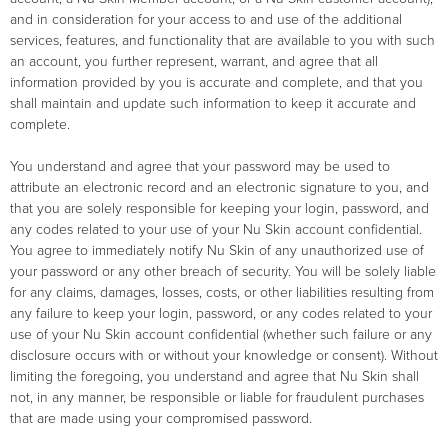
and in consideration for your access to and use of the additional
services, features, and functionality that are available to you with such
an account, you further represent, warrant, and agree that all
information provided by you is accurate and complete, and that you
shall maintain and update such information to keep it accurate and
complete.
You understand and agree that your password may be used to
attribute an electronic record and an electronic signature to you, and
that you are solely responsible for keeping your login, password, and
any codes related to your use of your Nu Skin account confidential.
You agree to immediately notify Nu Skin of any unauthorized use of
your password or any other breach of security. You will be solely liable
for any claims, damages, losses, costs, or other liabilities resulting from
any failure to keep your login, password, or any codes related to your
use of your Nu Skin account confidential (whether such failure or any
disclosure occurs with or without your knowledge or consent). Without
limiting the foregoing, you understand and agree that Nu Skin shall
not, in any manner, be responsible or liable for fraudulent purchases
that are made using your compromised password.