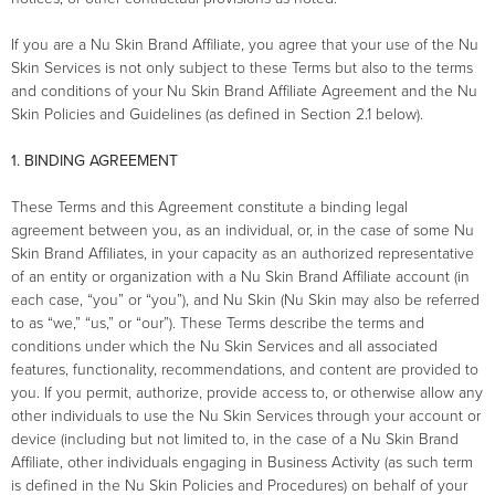
If you are a Nu Skin Brand Affiliate, you agree that your use of the Nu
Skin Services is not only subject to these Terms but also to the terms
and conditions of your Nu Skin Brand Affiliate Agreement and the Nu
Skin Policies and Guidelines (as defined in Section 2.1 below).
1. BINDING AGREEMENT
These Terms and this Agreement constitute a binding legal
agreement between you, as an individual, or, in the case of some Nu
Skin Brand Affiliates, in your capacity as an authorized representative
of an entity or organization with a Nu Skin Brand Affiliate account (in
each case, “you” or “you”), and Nu Skin (Nu Skin may also be referred
to as “we,” “us,” or “our”). These Terms describe the terms and
conditions under which the Nu Skin Services and all associated
features, functionality, recommendations, and content are provided to
you. If you permit, authorize, provide access to, or otherwise allow any
other individuals to use the Nu Skin Services through your account or
device (including but not limited to, in the case of a Nu Skin Brand
Affiliate, other individuals engaging in Business Activity (as such term
is defined in the Nu Skin Policies and Procedures) on behalf of your