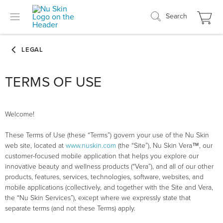
Search
TERMS OF USE
Welcome!
These Terms of Use (these “Terms”) govern your use of the Nu Skin
web site, located at
www.nuskin.com
(the “Site”), Nu Skin Vera™, our
customer-focused mobile application that helps you explore our
innovative beauty and wellness products (“Vera”), and all of our other
products, features, services, technologies, software, websites, and
mobile applications (collectively, and together with the Site and Vera,
the “Nu Skin Services”), except where we expressly state that
separate terms (and not these Terms) apply.