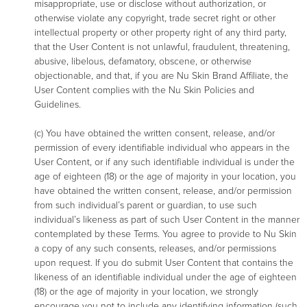
misappropriate, use or disclose without authorization, or
otherwise violate any copyright, trade secret right or other
intellectual property or other property right of any third party,
that the User Content is not unlawful, fraudulent, threatening,
abusive, libelous, defamatory, obscene, or otherwise
objectionable, and that, if you are Nu Skin Brand Affiliate, the
User Content complies with the Nu Skin Policies and
Guidelines.
(c) You have obtained the written consent, release, and/or
permission of every identifiable individual who appears in the
User Content, or if any such identifiable individual is under the
age of eighteen (18) or the age of majority in your location, you
have obtained the written consent, release, and/or permission
from such individual’s parent or guardian, to use such
individual’s likeness as part of such User Content in the manner
contemplated by these Terms. You agree to provide to Nu Skin
a copy of any such consents, releases, and/or permissions
upon request. If you do submit User Content that contains the
likeness of an identifiable individual under the age of eighteen
(18) or the age of majority in your location, we strongly
encourage you not to include any identifying information (such