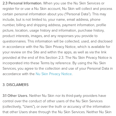
2.3 Personal Information.
When you use the Nu Skin Services or
register for or use a Nu Skin account, Nu Skin will collect and process
certain personal information about you (“Personal Data”). This may
include, but is not limited to, your name, email address, phone
number, billing and shipping address, payment information, profile
picture, location, usage history and information, purchase history,
product interests, images, and any responses you provide to
questionnaires. This information will be collected, used, and disclosed
in accordance with the Nu Skin Privacy Notice, which is available for
your review on the Site and within the apps, as well as via the link
provided at the end of this Section 2.3. The Nu Skin Privacy Notice is
incorporated into these Terms by reference. By using the Nu Skin
Services, you agree to the collection and use of your Personal Data in
accordance with the
Nu Skin Privacy Notice
.
3. DISCLAIMERS
3.1 Other Users.
Neither Nu Skin nor its third-party providers have
control over the conduct of other users of the Nu Skin Services
(collectively, “Users”), or over the truth or accuracy of the information
that other Users share through the Nu Skin Services. Neither Nu Skin