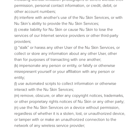
permission, personal contact information, or credit, debit, or
other account numbers;
(h) interfere with another’s use of the Nu Skin Services, or with
Nu Skin’s ability to provide the Nu Skin Services;
(i) create liability for Nu Skin or cause Nu Skin to lose the
services of our Internet service providers or other third-party
providers;
(j) “stalk” or harass any other User of the Nu Skin Services, or
collect or store any information about any other User, other
than for purposes of transacting with one another;
(k) impersonate any person or entity, or falsify or otherwise
misrepresent yourself or your affiliation with any person or
entity;
(l) use automated scripts to collect information or otherwise
interact with the Nu Skin Services;
(m) remove, obscure, or alter any copyright notices, trademarks,
or other proprietary rights notices of Nu Skin or any other party;
(n) use the Nu Skin Services on a device without permission,
regardless of whether it is a stolen, lost, or unauthorized device,
or tamper with or make an unauthorized connection to the
network of any wireless service provider;