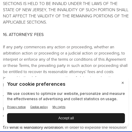
SECTIONS IS HELD TO BE INVALID UNDER THE LAWS OF THE
STATE OF NEW JERSEY, THE INVALIDITY OF SUCH PORTION SHALL
NOT AFFECT THE VALIDITY OF THE REMAINING PORTIONS OF THE
APPLICABLE SECTIONS.
16. ATTORNEYS’ FEES
If any party commences any action or proceeding, whether an
arbitration action or proceeding or a judicial action or proceeding, to
interpret or enforce any of the terms or conditions of this Agreement
or these Terms, the prevailing party in such action or proceeding shall
be entitled to recover its reasonable attorneys’ fees and costs
incurred in the defense or prosecution of claims in such action or
proceeding.
17. ARBITRATION AGREEMENT
NU SKIN BRAND AFFILIATES PLEASE READ THIS ARBITRATION
AGREEMENT CAREFULLY. IT AFFECTS YOUR RIGHTS.
17.1 What is Mandatory Arbitration.
In order to expedite the resolution