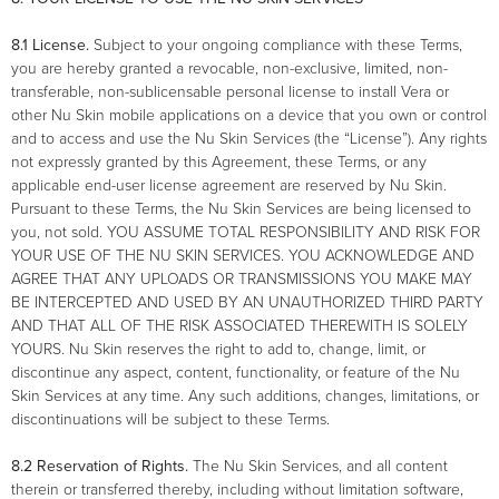
8.1 License.
Subject to your ongoing compliance with these Terms,
you are hereby granted a revocable, non-exclusive, limited, non-
transferable, non-sublicensable personal license to install Vera or
other Nu Skin mobile applications on a device that you own or control
and to access and use the Nu Skin Services (the “License”). Any rights
not expressly granted by this Agreement, these Terms, or any
applicable end-user license agreement are reserved by Nu Skin.
Pursuant to these Terms, the Nu Skin Services are being licensed to
you, not sold. YOU ASSUME TOTAL RESPONSIBILITY AND RISK FOR
YOUR USE OF THE NU SKIN SERVICES. YOU ACKNOWLEDGE AND
AGREE THAT ANY UPLOADS OR TRANSMISSIONS YOU MAKE MAY
BE INTERCEPTED AND USED BY AN UNAUTHORIZED THIRD PARTY
AND THAT ALL OF THE RISK ASSOCIATED THEREWITH IS SOLELY
YOURS. Nu Skin reserves the right to add to, change, limit, or
discontinue any aspect, content, functionality, or feature of the Nu
Skin Services at any time. Any such additions, changes, limitations, or
discontinuations will be subject to these Terms.
8.2 Reservation of Rights.
The Nu Skin Services, and all content
therein or transferred thereby, including without limitation software,