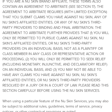
IF YOU ARE A NU SKIN BRAND AFFILIATE, THESE TERMS ALSO
CONTAIN AN AGREEMENT TO ARBITRATE (SEE SECTION 17). THE
AGREEMENT TO ARBITRATE REQUIRES (WITH LIMITED EXCEPTION)
THAT YOU SUBMIT CLAIMS YOU HAVE AGAINST NU SKIN, ANY OF
NU SKIN’S AFFILIATED ENTITIES, OR ANY OF NU SKIN’S THIRD-
PARTY PROVIDERS TO BINDING AND FINAL ARBITRATION. THE
AGREEMENT TO ARBITRATE FURTHER PROVIDES THAT (1) YOU WILL
ONLY BE PERMITTED TO PURSUE CLAIMS AGAINST NU SKIN, NU
SKIN’S AFFILIATED ENTITIES, OR NU SKIN’S THIRD-PARTY
PROVIDERS ON AN INDIVIDUAL BASIS, NOT AS A PLAINTIFF OR
CLASS MEMBER IN ANY CLASS OR REPRESENTATIVE ACTION OR
PROCEEDING, (2) YOU WILL ONLY BE PERMITTED TO SEEK RELIEF
(INCLUDING MONETARY, INJUNCTIVE, AND DECLARATORY RELIEF)
ON AN INDIVIDUAL BASIS, AND (3) YOU MAY NOT BE ABLE TO
HAVE ANY CLAIMS YOU HAVE AGAINST NU SKIN, NU SKIN’S
AFFILIATED ENTITIES, OR NU SKIN’S THIRD-PARTY PROVIDERS
RESOLVED BY A JURY OR IN A COURT OF LAW. PLEASE READ THIS
SECTION CAREFULLY BEFORE USING THE NU SKIN SERVICES.
When using a particular feature of the Nu Skin Services, you may also
be subject to additional rules, guidelines, terms of service, privacy
notices, or other contractual provisions as noted.