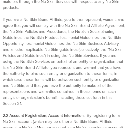
materials through the Nu Skin Services with respect to any Nu Skin
products.
If you are a Nu Skin Brand Affiliate, you further represent, warrant, and
agree that you will comply with the Nu Skin Brand Affiliate Agreement,
the Nu Skin Policies and Procedures, the Nu Skin Social Sharing
Guidelines, the Nu Skin Product Testimonial Guidelines, the Nu Skin
Opportunity Testimonial Guidelines, the Nu Skin Business Advisory,
and all other applicable Nu Skin guidelines (collectively, the “Nu Skin
Policies and Guidelines”) in using the Nu Skin Services. If you are
using the Nu Skin Services on behalf of an entity or organization that
is a Nu Skin Brand Affiliate, you represent and warrant that you have
the authority to bind such entity or organization to these Terms, in
which case these Terms will be between such entity or organization
and Nu Skin, and that you have the authority to make all of the
representations and warranties contained in these Terms on such
entity’s or organization’s behalf, including those set forth in this
Section 2.1.
2.2
Account Registration; Account Information.
By registering for a
Nu Skin account (which may be either a Nu Skin Brand Affiliate
account, a Nu Skin Member account, or a Nu Skin customer account),