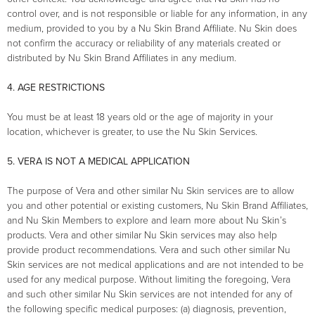
control over, and is not responsible or liable for any information, in any
medium, provided to you by a Nu Skin Brand Affiliate. Nu Skin does
not confirm the accuracy or reliability of any materials created or
distributed by Nu Skin Brand Affiliates in any medium.
4. AGE RESTRICTIONS
You must be at least 18 years old or the age of majority in your
location, whichever is greater, to use the Nu Skin Services.
5. VERA IS NOT A MEDICAL APPLICATION
The purpose of Vera and other similar Nu Skin services are to allow
you and other potential or existing customers, Nu Skin Brand Affiliates,
and Nu Skin Members to explore and learn more about Nu Skin’s
products. Vera and other similar Nu Skin services may also help
provide product recommendations. Vera and such other similar Nu
Skin services are not medical applications and are not intended to be
used for any medical purpose. Without limiting the foregoing, Vera
and such other similar Nu Skin services are not intended for any of
the following specific medical purposes: (a) diagnosis, prevention,