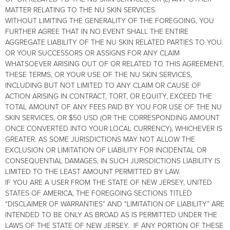
MATTER RELATING TO THE NU SKIN SERVICES.
WITHOUT LIMITING THE GENERALITY OF THE FOREGOING, YOU
FURTHER AGREE THAT IN NO EVENT SHALL THE ENTIRE
AGGREGATE LIABILITY OF THE NU SKIN RELATED PARTIES TO YOU
OR YOUR SUCCESSORS OR ASSIGNS FOR ANY CLAIM
WHATSOEVER ARISING OUT OF OR RELATED TO THIS AGREEMENT,
THESE TERMS, OR YOUR USE OF THE NU SKIN SERVICES,
INCLUDING BUT NOT LIMITED TO ANY CLAIM OR CAUSE OF
ACTION ARISING IN CONTRACT, TORT, OR EQUITY, EXCEED THE
TOTAL AMOUNT OF ANY FEES PAID BY YOU FOR USE OF THE NU
SKIN SERVICES, OR $50 USD (OR THE CORRESPONDING AMOUNT
ONCE CONVERTED INTO YOUR LOCAL CURRENCY), WHICHEVER IS
GREATER. AS SOME JURISDICTIONS MAY NOT ALLOW THE
EXCLUSION OR LIMITATION OF LIABILITY FOR INCIDENTAL OR
CONSEQUENTIAL DAMAGES, IN SUCH JURISDICTIONS LIABILITY IS
LIMITED TO THE LEAST AMOUNT PERMITTED BY LAW.
IF YOU ARE A USER FROM THE STATE OF NEW JERSEY, UNITED
STATES OF AMERICA, THE FOREGOING SECTIONS TITLED
“DISCLAIMER OF WARRANTIES” AND “LIMITATION OF LIABILITY” ARE
INTENDED TO BE ONLY AS BROAD AS IS PERMITTED UNDER THE
LAWS OF THE STATE OF NEW JERSEY. IF ANY PORTION OF THESE