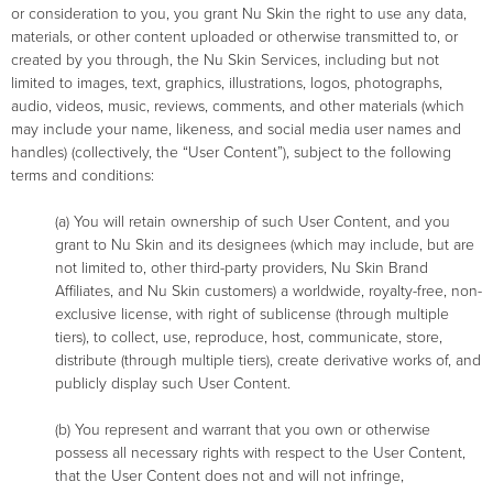
or consideration to you, you grant Nu Skin the right to use any data,
materials, or other content uploaded or otherwise transmitted to, or
created by you through, the Nu Skin Services, including but not
limited to images, text, graphics, illustrations, logos, photographs,
audio, videos, music, reviews, comments, and other materials (which
may include your name, likeness, and social media user names and
handles) (collectively, the “User Content”), subject to the following
terms and conditions:
(a) You will retain ownership of such User Content, and you
grant to Nu Skin and its designees (which may include, but are
not limited to, other third-party providers, Nu Skin Brand
Affiliates, and Nu Skin customers) a worldwide, royalty-free, non-
exclusive license, with right of sublicense (through multiple
tiers), to collect, use, reproduce, host, communicate, store,
distribute (through multiple tiers), create derivative works of, and
publicly display such User Content.
(b) You represent and warrant that you own or otherwise
possess all necessary rights with respect to the User Content,
that the User Content does not and will not infringe,