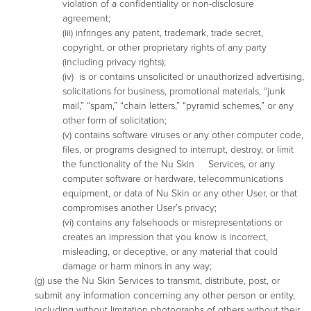
violation of a confidentiality or non-disclosure
agreement;
(iii) infringes any patent, trademark, trade secret,
copyright, or other proprietary rights of any party
(including privacy rights);
(iv) is or contains unsolicited or unauthorized advertising,
solicitations for business, promotional materials, “junk
mail,” “spam,” “chain letters,” “pyramid schemes,” or any
other form of solicitation;
(v) contains software viruses or any other computer code,
files, or programs designed to interrupt, destroy, or limit
the functionality of the Nu Skin Services, or any
computer software or hardware, telecommunications
equipment, or data of Nu Skin or any other User, or that
compromises another User’s privacy;
(vi) contains any falsehoods or misrepresentations or
creates an impression that you know is incorrect,
misleading, or deceptive, or any material that could
damage or harm minors in any way;
(g) use the Nu Skin Services to transmit, distribute, post, or
submit any information concerning any other person or entity,
including without limitation photographs of others without their