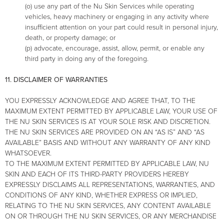
(o) use any part of the Nu Skin Services while operating
vehicles, heavy machinery or engaging in any activity where
insufficient attention on your part could result in personal injury,
death, or property damage; or
(p) advocate, encourage, assist, allow, permit, or enable any
third party in doing any of the foregoing.
11. DISCLAIMER OF WARRANTIES
YOU EXPRESSLY ACKNOWLEDGE AND AGREE THAT, TO THE
MAXIMUM EXTENT PERMITTED BY APPLICABLE LAW, YOUR USE OF
THE NU SKIN SERVICES IS AT YOUR SOLE RISK AND DISCRETION.
THE NU SKIN SERVICES ARE PROVIDED ON AN “AS IS” AND “AS
AVAILABLE” BASIS AND WITHOUT ANY WARRANTY OF ANY KIND
WHATSOEVER.
TO THE MAXIMUM EXTENT PERMITTED BY APPLICABLE LAW, NU
SKIN AND EACH OF ITS THIRD-PARTY PROVIDERS HEREBY
EXPRESSLY DISCLAIMS ALL REPRESENTATIONS, WARRANTIES, AND
CONDITIONS OF ANY KIND, WHETHER EXPRESS OR IMPLIED,
RELATING TO THE NU SKIN SERVICES, ANY CONTENT AVAILABLE
ON OR THROUGH THE NU SKIN SERVICES, OR ANY MERCHANDISE