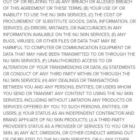
OUT OF OR RELATING TO (A) ANY BREACH OR ALLEGED BREACH
OF THIS AGREEMENT OR THESE TERMS; (B) YOUR USE OF OR
INABILITY TO USE THE NU SKIN SERVICES, (C) THE COST OF
PROCUREMENT OF SUBSTITUTE GOODS, DATA, INFORMATION, OR
SERVICES, (D) ERRORS, MISTAKES, OR INACCURACIES IN ANY
INFORMATION AVAILABLE ON THE NU SKIN SERVICES, (E) ANY
BUGS, VIRUSES, OR OTHER FILES OR DATA THAT MAY BE
HARMFUL TO COMPUTER OR COMMUNICATION EQUIPMENT OR
DATA THAT MAY HAVE BEEN TRANSMITTED TO OR THROUGH THE
NU SKIN SERVICES, (F) UNAUTHORIZED ACCESS TO OR
ALTERATION OF YOUR TRANSMISSIONS OR DATA; (G) STATEMENTS
OR CONDUCT OF ANY THIRD PARTY WITHIN OR THROUGH THE
NU SKIN SERVICES; (H) ANY DEALINGS OR TRANSACTIONS
BETWEEN YOU AND ANY PERSONS, ENTITIES, OR USERS WHOM
YOU SEND OR TRANSMIT ANY CONTENT TO USING THE NU SKIN
SERVICES, INCLUDING WITHOUT LIMITATION ANY PRODUCTS OR
SERVICES OFFERED BY YOU TO SUCH PERSONS, ENTITIES, OR
USERS; (I) YOUR STATUS AS AN INDEPENDENT CONTRACTOR AND
BRAND AFFILIATE OF NU SKIN PRODUCTS; (J) A THIRD-PARTY
PROVIDER’S STATUS AS A PROVIDER OF SERVICES TO YOU OR NU
SKIN; (K) ANY ACT, OMISSION, OR OTHER CONDUCT ARISING OUT
OF OR RELATED TO THE NU SKIN SERVICES; OR (L) ANY OTHER