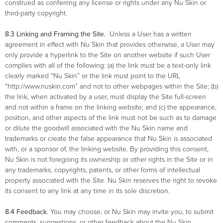
construed as conferring any license or rights under any Nu Skin or
third-party copyright.
8.3 Linking and Framing the Site.
Unless a User has a written
agreement in effect with Nu Skin that provides otherwise, a User may
only provide a hyperlink to the Site on another website if such User
complies with all of the following: (a) the link must be a text-only link
clearly marked “Nu Skin” or the link must point to the URL
“http://www.nuskin.com” and not to other webpages within the Site; (b)
the link, when activated by a user, must display the Site full-screen
and not within a frame on the linking website; and (c) the appearance,
position, and other aspects of the link must not be such as to damage
or dilute the goodwill associated with the Nu Skin name and
trademarks or create the false appearance that Nu Skin is associated
with, or a sponsor of, the linking website. By providing this consent,
Nu Skin is not foregoing its ownership or other rights in the Site or in
any trademarks, copyrights, patents, or other forms of intellectual
property associated with the Site. Nu Skin reserves the right to revoke
its consent to any link at any time in its sole discretion.
8.4 Feedback.
You may choose, or Nu Skin may invite you, to submit
comments, suggestions, or other feedback about the Nu Skin