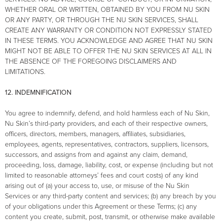
WHETHER ORAL OR WRITTEN, OBTAINED BY YOU FROM NU SKIN
OR ANY PARTY, OR THROUGH THE NU SKIN SERVICES, SHALL
CREATE ANY WARRANTY OR CONDITION NOT EXPRESSLY STATED
IN THESE TERMS. YOU ACKNOWLEDGE AND AGREE THAT NU SKIN
MIGHT NOT BE ABLE TO OFFER THE NU SKIN SERVICES AT ALL IN
THE ABSENCE OF THE FOREGOING DISCLAIMERS AND
LIMITATIONS.
12. INDEMNIFICATION
You agree to indemnify, defend, and hold harmless each of Nu Skin,
Nu Skin’s third-party providers, and each of their respective owners,
officers, directors, members, managers, affiliates, subsidiaries,
employees, agents, representatives, contractors, suppliers, licensors,
successors, and assigns from and against any claim, demand,
proceeding, loss, damage, liability, cost, or expense (including but not
limited to reasonable attorneys’ fees and court costs) of any kind
arising out of (a) your access to, use, or misuse of the Nu Skin
Services or any third-party content and services; (b) any breach by you
of your obligations under this Agreement or these Terms; (c) any
content you create, submit, post, transmit, or otherwise make available