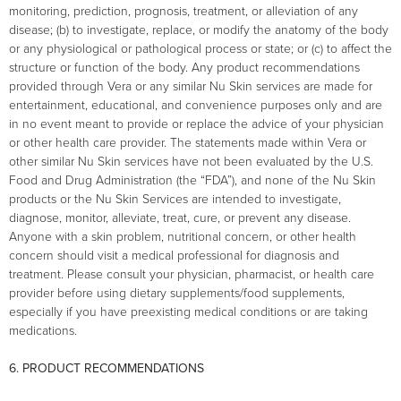
monitoring, prediction, prognosis, treatment, or alleviation of any
disease; (b) to investigate, replace, or modify the anatomy of the body
or any physiological or pathological process or state; or (c) to affect the
structure or function of the body. Any product recommendations
provided through Vera or any similar Nu Skin services are made for
entertainment, educational, and convenience purposes only and are
in no event meant to provide or replace the advice of your physician
or other health care provider. The statements made within Vera or
other similar Nu Skin services have not been evaluated by the U.S.
Food and Drug Administration (the “FDA”), and none of the Nu Skin
products or the Nu Skin Services are intended to investigate,
diagnose, monitor, alleviate, treat, cure, or prevent any disease.
Anyone with a skin problem, nutritional concern, or other health
concern should visit a medical professional for diagnosis and
treatment. Please consult your physician, pharmacist, or health care
provider before using dietary supplements/food supplements,
especially if you have preexisting medical conditions or are taking
medications.
6. PRODUCT RECOMMENDATIONS