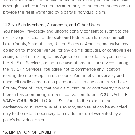
is sought, such relief can be awarded only to the extent necessary to
provide the relief warranted by a party’s individual claim.
14.2 Nu Skin Members, Customers, and Other Users.
You hereby irrevocably and unconditionally consent to submit to the
exclusive jurisdiction of the state and federal courts located in Salt
Lake County, State of Utah, United States of America, and waive any
objection to improper venue, for any claims, disputes, or controversies
arising out of or relating to this Agreement, these Terms, your use of
the Nu Skin Services, or the purchase of products or services through
the Nu Skin Services. You agree not to commence any litigation
relating thereto except in such courts. You hereby irrevocably and
unconditionally agree not to plead or claim in any court in Salt Lake
County, State of Utah, that any claim, dispute, or controversy brought
therein has been brought in an inconvenient forum. YOU FURTHER
WAIVE YOUR RIGHT TO A JURY TRIAL. To the extent either
declaratory or injunctive relief is sought, such relief can be awarded
only to the extent necessary to provide the relief warranted by a
party’s individual claim.
15. LIMITATION OF LIABILITY