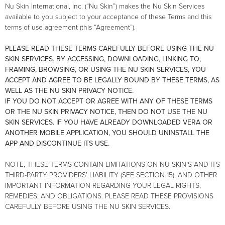
Nu Skin International, Inc. (“Nu Skin”) makes the Nu Skin Services
available to you subject to your acceptance of these Terms and this
terms of use agreement (this “Agreement”).
PLEASE READ THESE TERMS CAREFULLY BEFORE USING THE NU
SKIN SERVICES. BY ACCESSING, DOWNLOADING, LINKING TO,
FRAMING, BROWSING, OR USING THE NU SKIN SERVICES, YOU
ACCEPT AND AGREE TO BE LEGALLY BOUND BY THESE TERMS, AS
WELL AS THE NU SKIN PRIVACY NOTICE.
IF YOU DO NOT ACCEPT OR AGREE WITH ANY OF THESE TERMS
OR THE NU SKIN PRIVACY NOTICE, THEN DO NOT USE THE NU
SKIN SERVICES. IF YOU HAVE ALREADY DOWNLOADED VERA OR
ANOTHER MOBILE APPLICATION, YOU SHOULD UNINSTALL THE
APP AND DISCONTINUE ITS USE.
NOTE, THESE TERMS CONTAIN LIMITATIONS ON NU SKIN’S AND ITS
THIRD-PARTY PROVIDERS’ LIABILITY (SEE SECTION 15), AND OTHER
IMPORTANT INFORMATION REGARDING YOUR LEGAL RIGHTS,
REMEDIES, AND OBLIGATIONS. PLEASE READ THESE PROVISIONS
CAREFULLY BEFORE USING THE NU SKIN SERVICES.