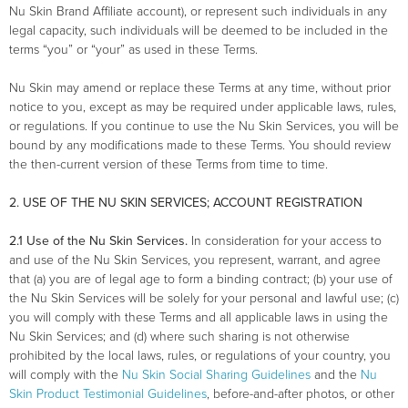
Nu Skin Brand Affiliate account), or represent such individuals in any
legal capacity, such individuals will be deemed to be included in the
terms “you” or “your” as used in these Terms.
Nu Skin may amend or replace these Terms at any time, without prior
notice to you, except as may be required under applicable laws, rules,
or regulations. If you continue to use the Nu Skin Services, you will be
bound by any modifications made to these Terms. You should review
the then-current version of these Terms from time to time.
2. USE OF THE NU SKIN SERVICES; ACCOUNT REGISTRATION
2.1 Use of the Nu Skin Services.
In consideration for your access to
and use of the Nu Skin Services, you represent, warrant, and agree
that (a) you are of legal age to form a binding contract; (b) your use of
the Nu Skin Services will be solely for your personal and lawful use; (c)
you will comply with these Terms and all applicable laws in using the
Nu Skin Services; and (d) where such sharing is not otherwise
prohibited by the local laws, rules, or regulations of your country, you
will comply with the
Nu Skin Social Sharing Guidelines
and the
Nu
Skin Product Testimonial Guidelines
, before-and-after photos, or other