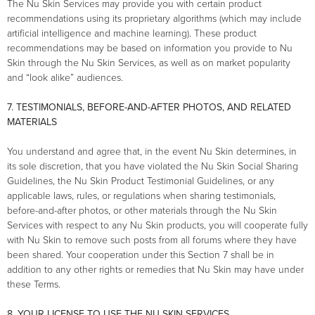
The Nu Skin Services may provide you with certain product
recommendations using its proprietary algorithms (which may include
artificial intelligence and machine learning). These product
recommendations may be based on information you provide to Nu
Skin through the Nu Skin Services, as well as on market popularity
and “look alike” audiences.
7. TESTIMONIALS, BEFORE-AND-AFTER PHOTOS, AND RELATED
MATERIALS
You understand and agree that, in the event Nu Skin determines, in
its sole discretion, that you have violated the Nu Skin Social Sharing
Guidelines, the Nu Skin Product Testimonial Guidelines, or any
applicable laws, rules, or regulations when sharing testimonials,
before-and-after photos, or other materials through the Nu Skin
Services with respect to any Nu Skin products, you will cooperate fully
with Nu Skin to remove such posts from all forums where they have
been shared. Your cooperation under this Section 7 shall be in
addition to any other rights or remedies that Nu Skin may have under
these Terms.
8. YOUR LICENSE TO USE THE NU SKIN SERVICES