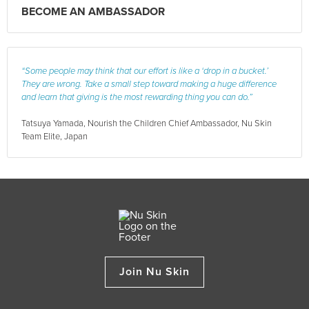
BECOME AN AMBASSADOR
“Some people may think that our effort is like a ‘drop in a bucket.’
They are wrong. Take a small step toward making a huge difference
and learn that giving is the most rewarding thing you can do.”
Tatsuya Yamada, Nourish the Children Chief Ambassador, Nu Skin
Team Elite, Japan
Join Nu Skin