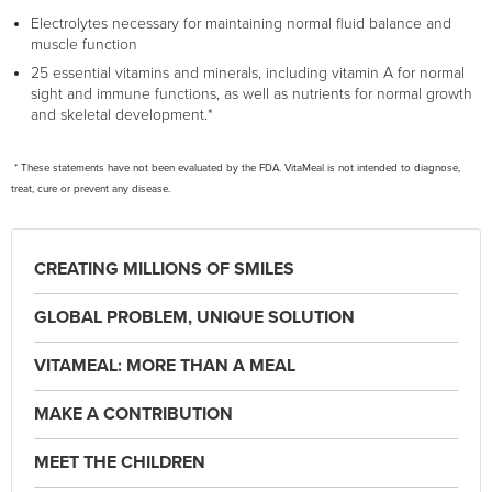
Electrolytes necessary for maintaining normal fluid balance and
muscle function
25 essential vitamins and minerals, including vitamin A for normal
sight and immune functions, as well as nutrients for normal growth
and skeletal development.*
* These statements have not been evaluated by the FDA. VitaMeal is not intended to diagnose,
treat, cure or prevent any disease.
CREATING MILLIONS OF SMILES
GLOBAL PROBLEM, UNIQUE SOLUTION
VITAMEAL: MORE THAN A MEAL
MAKE A CONTRIBUTION
MEET THE CHILDREN