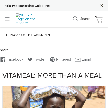
India Pre-Marketing Guidelines
Search
VITAMEAL: MORE THAN A MEAL