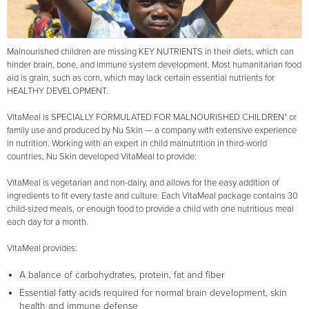
Malnourished children are missing KEY NUTRIENTS in their diets, which can
hinder brain, bone, and immune system development. Most humanitarian food
aid is grain, such as corn, which may lack certain essential nutrients for
HEALTHY DEVELOPMENT.
VitaMeal is SPECIALLY FORMULATED FOR MALNOURISHED CHILDREN* or
family use and produced by Nu Skin — a company with extensive experience
in nutrition. Working with an expert in child malnutrition in third-world
countries, Nu Skin developed VitaMeal to provide:
VitaMeal is vegetarian and non-dairy, and allows for the easy addition of
ingredients to fit every taste and culture. Each VitaMeal package contains 30
child-sized meals, or enough food to provide a child with one nutritious meal
each day for a month.
VitaMeal provides:
A balance of carbohydrates, protein, fat and fiber
Essential fatty acids required for normal brain development, skin
health and immune defense