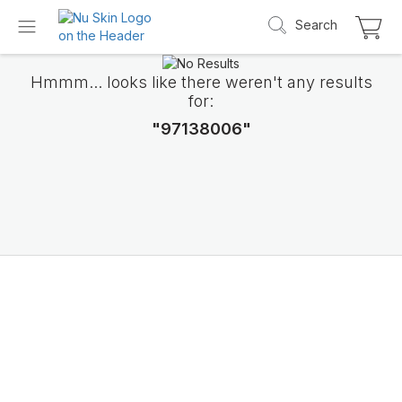
Search
Hmmm... looks like there weren't any results
for:
"97138006"
Introducing LifePak
elements
9 body functions support, 1 balanced formul