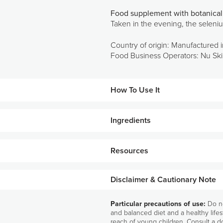
Food supplement with botanical 
Taken in the evening, the seleniu
Country of origin: Manufactured i
Food Business Operators: Nu Skin
How To Use It
Ingredients
Take two (2) R² Night capsules in th
ALL INGREDIENTS
Resources
Grape seed extract (Vitis vinifera L.) (21
seed extract (Brassica oleracea L.) (115 m
(15 μg/2 capsules – 27% RI*).
Disclaimer & Cautionary Note
*RI: Reference Intakes
Particular precautions of use:
Do no
and balanced diet and a healthy lifes
reach of young children. Consult a do