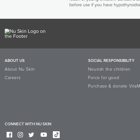
before use if you have hypothyroidis
ABOUT US
SOCIAL RESPONSIBILITY
About Nu Skin
Nourish the children
Careers
Force for good
Purchase & donate VitaM
CONNECT WITH NU SKIN