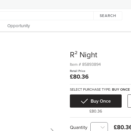
SEARCH
Opportunity
R² Night
Item #
85893894
Retail Price
£80.36
SELECT PURCHASE TYPE:
BUY ONCE
Buy Once
£80.36
£80.3
Quantity