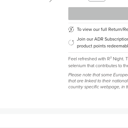
To view our full Return/
Join our ADR Subscriptio
product points redeemabl
Feel refreshed with R² Night.
selenium that contributes to the
Please note that some Europea
that are linked to their national
country specific webpage, in 