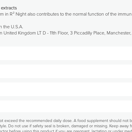
extracts
m in R² Night also contributes to the normal function of the immu
n the U.S.A.
 United Kingdom LT D - 11th Floor, 3 Piccadilly Place, Mancheste
e evening.
0 mg/2 capsules), Capsule (Gelatine), Red orange fruit extract (Citrus sinensis (L.)
g/2 capsules), Bulking agent: Microcrystalline cellulose, Anti-caking agents: (Fatty
t exceed the recommended daily dose. A food supplement should not be u
Pharmanex Ingredients
tyle. Do not use if safety seal is broken, damaged or missing. Keep away 
Glossary
ctor before using this product if you are pregnant, lactating or under med