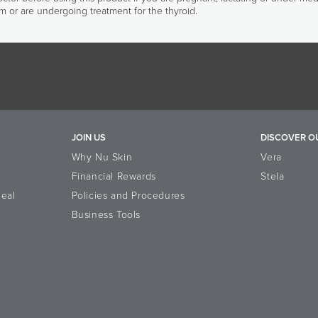
m or are undergoing treatment for the thyroid.
JOIN US
DISCOVER O
Why Nu Skin
Vera
Financial Rewards
Stela
eal
Policies and Procedures
Business Tools