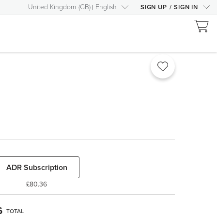
United Kingdom
(
GB
)
English
SIGN UP
/
SIGN IN
ADR Subscription
£80.36
6
TOTAL