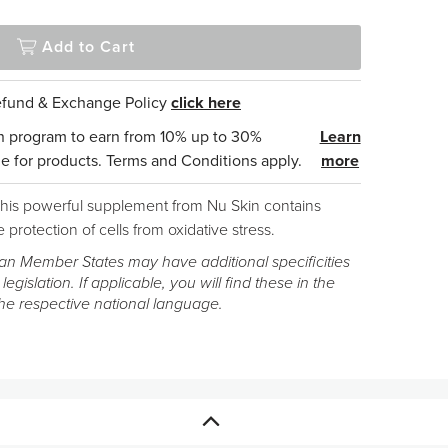
Add to Cart
Refund & Exchange Policy
click here
n program to earn from 10% up to 30%
Learn
e for products. Terms and Conditions apply.
more
 This powerful supplement from Nu Skin contains
 protection of cells from oxidative stress.
n Member States may have additional specificities
 legislation. If applicable, you will find these in the
the respective national language.