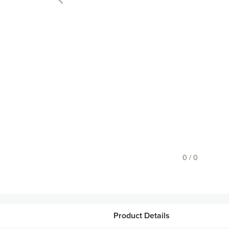
0 / 0
Product Details