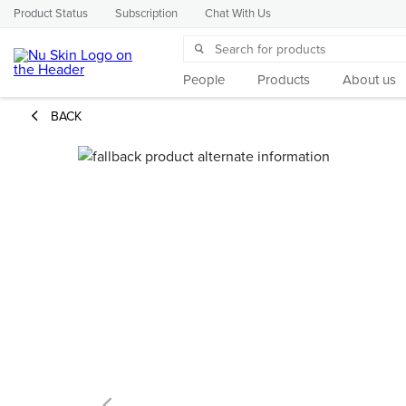
Product Status
Subscription
Chat With Us
People
Products
About us
BACK