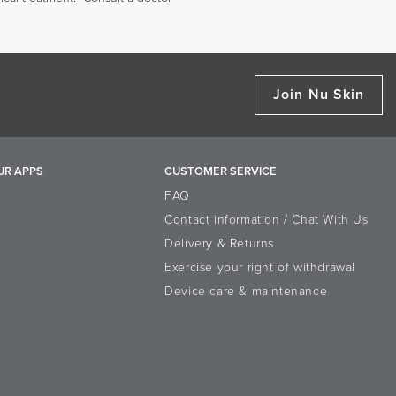
Join Nu Skin
UR APPS
CUSTOMER SERVICE
FAQ
Contact information / Chat With Us
Delivery & Returns
Exercise your right of withdrawal
Device care & maintenance