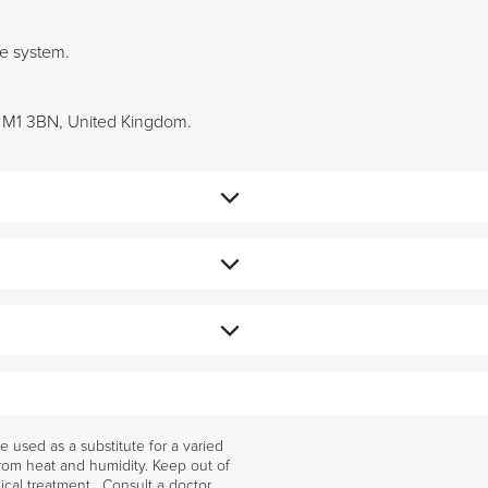
ne system.
r, M1 3BN, United Kingdom.
 Osbeck) (125 mg/2 capsules), Broccoli
 acids, Silicon dioxide), Sodium selenite
sed as a substitute for a varied
from heat and humidity. Keep out of
ical treatment. Consult a doctor