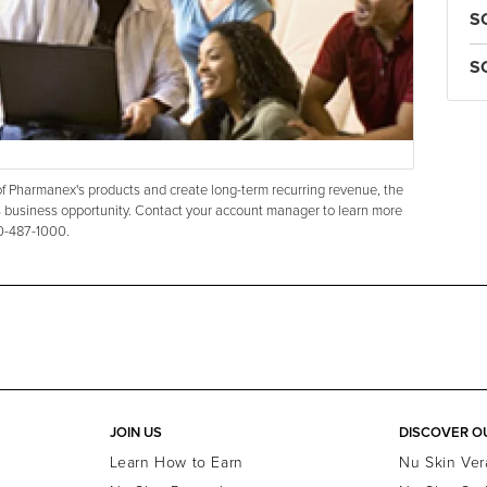
S
S
s of Pharmanex's products and create long-term recurring revenue, the
 business opportunity. Contact your account manager to learn more
00-487-1000.
JOIN US
DISCOVER O
Learn How to Earn
Nu Skin Ver