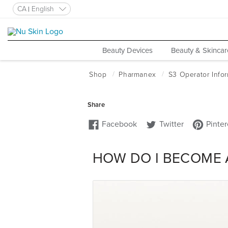
CA
English
Beauty Devices
Beauty & Skincar
HOW DO I BECOME 