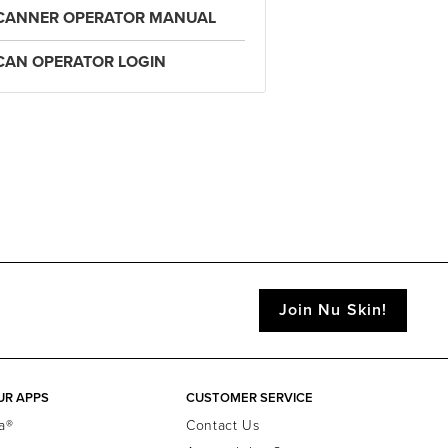
CANNER OPERATOR MANUAL
CAN OPERATOR LOGIN
Join Nu Skin!
UR APPS
CUSTOMER SERVICE
a®
Contact Us