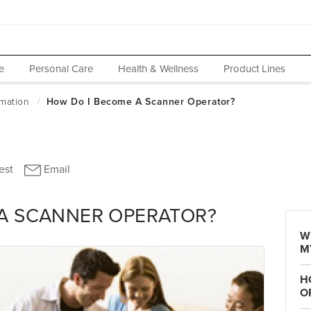
e
Personal Care
Health & Wellness
Product Lines
A SCANNER OPERATOR?
W
M
H
O