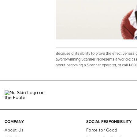
Because of its ability to prove the effectivenes
award-winning Scanner represents a world-class
about becoming a Scanner operator, or call 1-8
COMPANY
SOCIAL RESPONSIBILITY
About Us
Force for Good