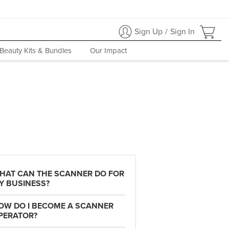
Sign Up
/
Sign In
Beauty Kits & Bundles
Our Impact
HAT CAN THE SCANNER DO FOR
Y BUSINESS?
OW DO I BECOME A SCANNER
PERATOR?