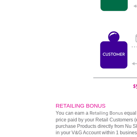
RETAILING BONUS
You can earn a
Retailing Bonus
equal 
price paid by your Retail Customers 
purchase Products directly from Nu Ski
in your V&G Account within 1 busines