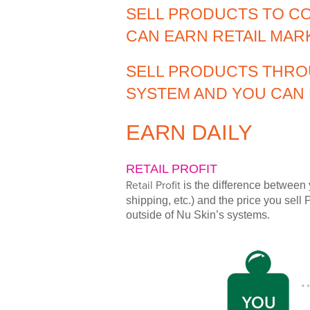
SELL PRODUCTS TO C
CAN EARN RETAIL MAR
SELL PRODUCTS THRO
SYSTEM AND YOU CAN 
EARN DAILY
RETAIL PROFIT
Retail Profit
is the difference between 
shipping, etc.) and the price you sell 
outside of Nu Skin’s systems.