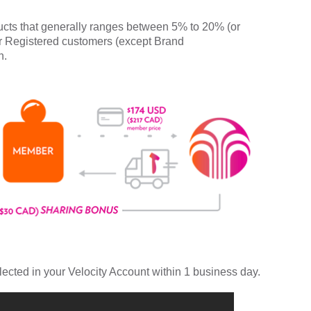
cts that generally ranges between 5% to 20% (or
r Registered customers (except Brand
n.
lected in your Velocity Account within 1 business day.