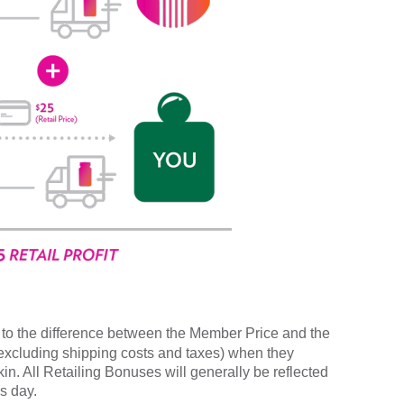
to the difference between the Member Price and the
(excluding shipping costs and taxes) when they
n. All Retailing Bonuses will generally be reflected
s day.