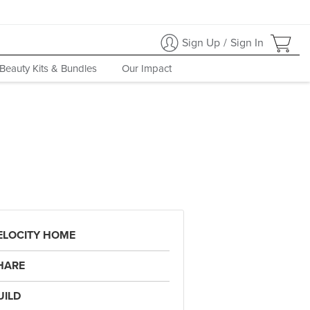
Sign Up
/
Sign In
Beauty Kits & Bundles
Our Impact
ELOCITY HOME
HARE
UILD