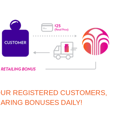
OUR REGISTERED CUSTOMERS,
ARING BONUSES DAILY!