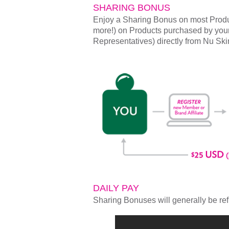
SHARING BONUS
Enjoy a Sharing Bonus on most Produ
more!) on Products purchased by you
Representatives) directly from Nu Ski
DAILY PAY
Sharing Bonuses will generally be ref