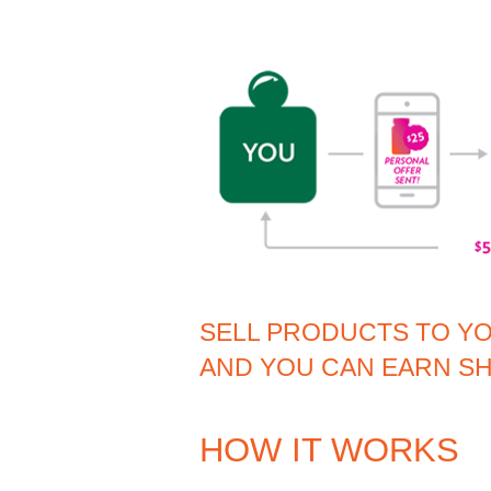
SELL PRODUCTS TO Y
AND YOU CAN EARN SH
HOW IT WORKS