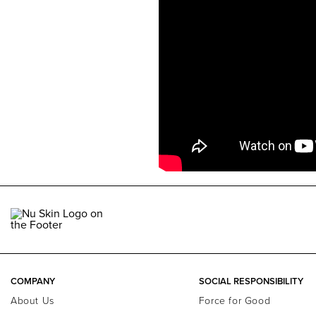
COMPANY
SOCIAL RESPONSIBILITY
About Us
Force for Good