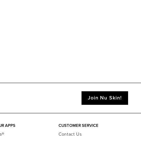
Join Nu Skin!
UR APPS
CUSTOMER SERVICE
a®
Contact Us