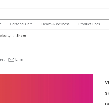
e
Personal Care
Health & Wellness
Product Lines
V
S
B