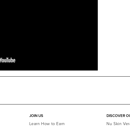
JOIN US
DISCOVER O
Learn How to Earn
Nu Skin Ver