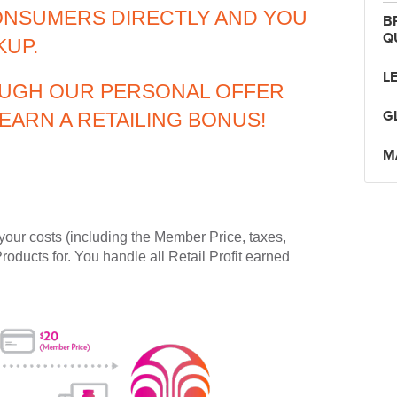
ONSUMERS DIRECTLY AND YOU
B
Q
KUP.
L
UGH OUR PERSONAL OFFER
G
EARN A RETAILING BONUS!
M
your costs (including the Member Price, taxes,
Products for. You handle all Retail Profit earned