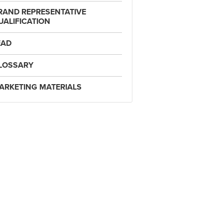
RAND REPRESENTATIVE
UALIFICATION
EAD
LOSSARY
ARKETING MATERIALS