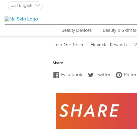
CA
English
Beauty Devices
Beauty & Skincar