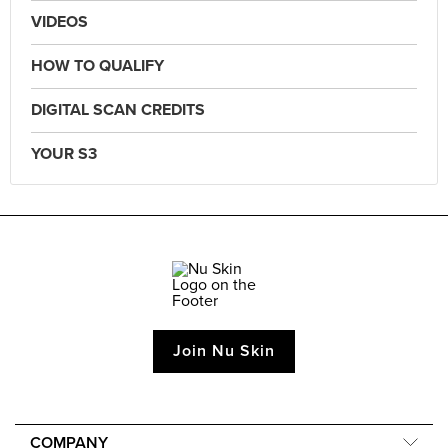
VIDEOS
HOW TO QUALIFY
DIGITAL SCAN CREDITS
YOUR S3
Join Nu Skin
COMPANY