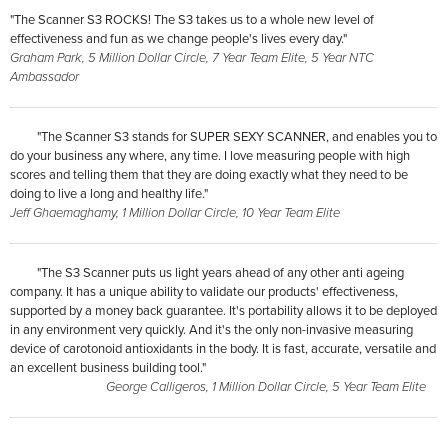
"The Scanner S3 ROCKS! The S3 takes us to a whole new level of
effectiveness and fun as we change people's lives every day."
Graham Park, 5 Million Dollar Circle, 7 Year Team Elite, 5 Year NTC
Ambassador
"The Scanner S3 stands for SUPER SEXY SCANNER, and enables you to
do your business any where, any time. I love measuring people with high
scores and telling them that they are doing exactly what they need to be
doing to live a long and healthy life."
Jeff Ghaemaghamy, 1 Million Dollar Circle, 10 Year Team Elite
"The S3 Scanner puts us light years ahead of any other anti ageing
company. It has a unique ability to validate our products' effectiveness,
supported by a money back guarantee. It's portability allows it to be deployed
in any environment very quickly. And it's the only non-invasive measuring
device of carotonoid antioxidants in the body. It is fast, accurate, versatile and
an excellent business building tool."
George Calligeros, 1 Million Dollar Circle, 5 Year Team Elite