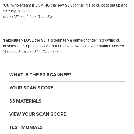
"Our whole team is LOVING the new S3 Scanner. It's so quick to set up and
so easy to use!"
Karen Millers, 2 Year Team Elite
"I absolutely LOVE the S3! It is definitely a game changer in growing our
business. It is opening doors that otherwise would have remained closed!"
Veronica Brereton, Blue Diamond
WHAT IS THE S3 SCANNER?
YOUR SCAN SCORE
S3 MATERIALS
VIEW YOUR SCAN SCORE
TESTIMONIALS