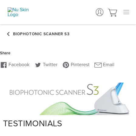
TESTIMONIALS