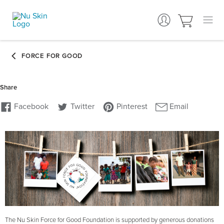
The Nu Skin Force for Good Foundation is supported by generous donations