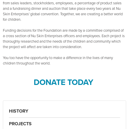
from sales leaders, stockholders, employees, a percentage of product sales
and a fundraising dinner and auction that take place every two years at Nu
Skin Enterprises' global convention. Together, we are creating a better world
for children.
Funding decisions for the Foundation are made by a committee comprised of
a cross section of Nu Skin Enterprises officers and employees. Each project is
thoroughly researched and the needs of the children and community which
the project will affect are taken into consideration.
You too have the opportunity to make a difference in the lives of many
children throughout the world.
DONATE TODAY
HISTORY
PROJECTS