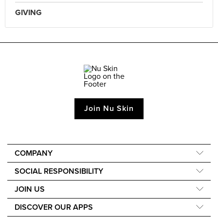
GIVING
Join Nu Skin
COMPANY
About Us
SOCIAL RESPONSIBILITY
Our Science
Nourish the Children
JOIN US
Media and Awards
Force for Good
Learn How to Earn
DISCOVER OUR APPS
Sustainability
Events