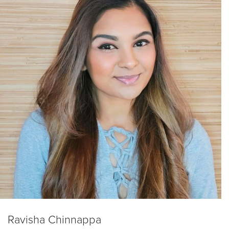
Ravisha Chinnappa