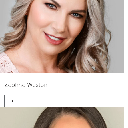
Zephné Weston
➔