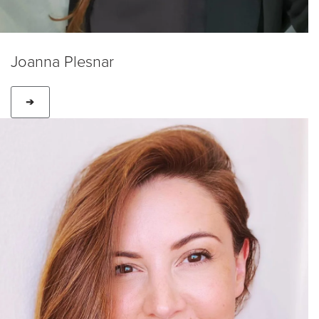
Joanna Plesnar
➔