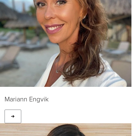
Mariann Engvik
➔