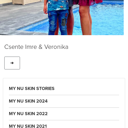
Csente Imre & Veronika
➔
MY NU SKIN STORIES
MY NU SKIN 2024
MY NU SKIN 2022
MY NU SKIN 2021