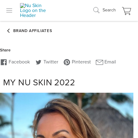
Search
MY NU SKIN 2022