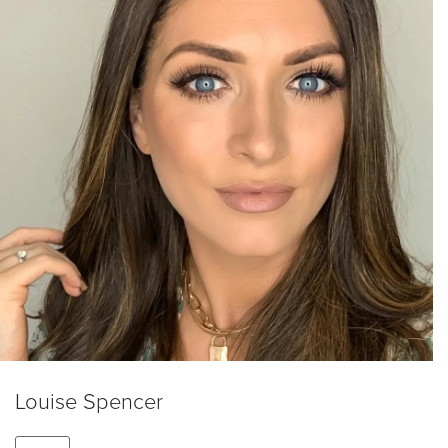
Louise Spencer