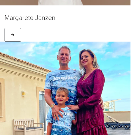
Margarete Janzen
➔