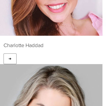
Charlotte Haddad
➔