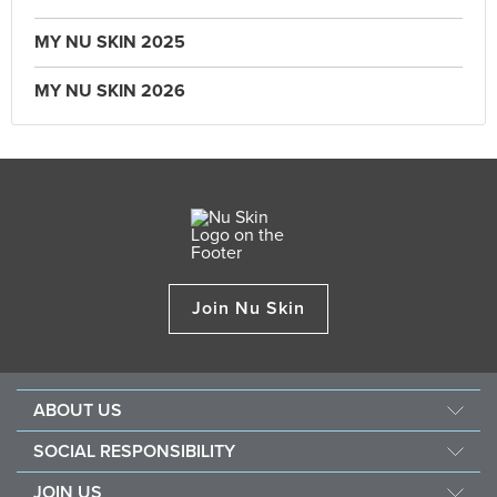
MY NU SKIN 2025
MY NU SKIN 2026
Join Nu Skin
ABOUT US
About Nu Skin
SOCIAL RESPONSIBILITY
Careers
Nourish the children
JOIN US