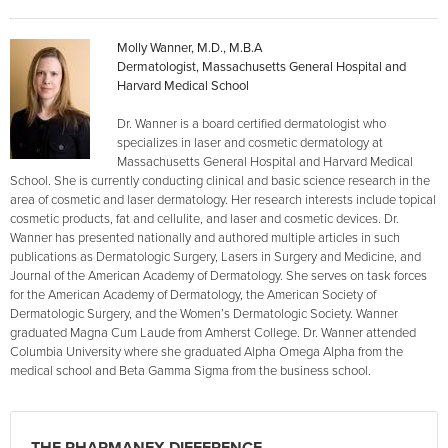
Molly Wanner, M.D., M.B.A
Dermatologist, Massachusetts General Hospital and
Harvard Medical School
Dr. Wanner is a board certified dermatologist who
specializes in laser and cosmetic dermatology at
Massachusetts General Hospital and Harvard Medical
School. She is currently conducting clinical and basic science research in the
area of cosmetic and laser dermatology. Her research interests include topical
cosmetic products, fat and cellulite, and laser and cosmetic devices. Dr.
Wanner has presented nationally and authored multiple articles in such
publications as Dermatologic Surgery, Lasers in Surgery and Medicine, and
Journal of the American Academy of Dermatology. She serves on task forces
for the American Academy of Dermatology, the American Society of
Dermatologic Surgery, and the Women’s Dermatologic Society. Wanner
graduated Magna Cum Laude from Amherst College. Dr. Wanner attended
Columbia University where she graduated Alpha Omega Alpha from the
medical school and Beta Gamma Sigma from the business school.