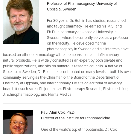
Professor of Pharmacognosy, University of
Uppsala, Sweden
For 30 years, Dr. Bohlin has studied, researched,
and taught pharmacy. He earned his M.S. and
Ph.D. in pharmacy at Uppsala University in
Sweden, where he currently serves as a professor
on the faculty. He developed marine
pharmacognosy in Sweden and his interests have
focused on ethnopharmacology with an emphasis on anti-inflammatory
natural products. He is widely consulted as an expert by both private and
public organizations, and sits on numerous research councils. A native of
Stockholm, Sweden, Dr. Bohlin has contributed on many levels— both his own
community, serving as the Chairman of the Board for the Department of
Pharmacy at Uppsala, and internationally. He sits on editorial or advisory
boards for such scientific journals as Phytotherapy Research, Phytomedicine,
J. Ethnopharmacology, and Planta Medica.
Paul Alan Cox, Ph.D.
Director of the Institute for Ethnomedicine
One of the world’s top ethnobotanists, Dr. Cox