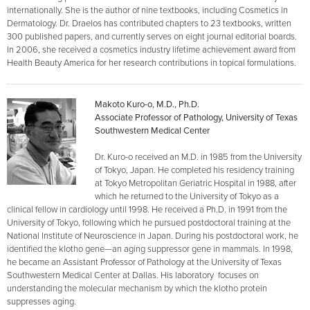
internationally. She is the author of nine textbooks, including Cosmetics in
Dermatology. Dr. Draelos has contributed chapters to 23 textbooks, written
300 published papers, and currently serves on eight journal editorial boards.
In 2006, she received a cosmetics industry lifetime achievement award from
Health Beauty America for her research contributions in topical formulations.
Makoto Kuro-o, M.D., Ph.D.
Associate Professor of Pathology, University of Texas
Southwestern Medical Center
Dr. Kuro-o received an M.D. in 1985 from the University
of Tokyo, Japan. He completed his residency training
at Tokyo Metropolitan Geriatric Hospital in 1988, after
which he returned to the University of Tokyo as a
clinical fellow in cardiology until 1998. He received a Ph.D. in 1991 from the
University of Tokyo, following which he pursued postdoctoral training at the
National Institute of Neuroscience in Japan. During his postdoctoral work, he
identified the klotho gene—an aging suppressor gene in mammals. In 1998,
he became an Assistant Professor of Pathology at the University of Texas
Southwestern Medical Center at Dallas. His laboratory focuses on
understanding the molecular mechanism by which the klotho protein
suppresses aging.