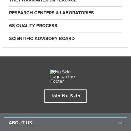
THE PHARMANEX DIFFERENCE
RESEARCH CENTERS & LABORATORIES
6S QUALITY PROCESS
SCIENTIFIC ADVISORY BOARD
Join Nu Skin
ABOUT US
About Nu Skin