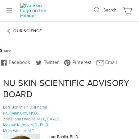
Search
NU SKIN SCIENTIFIC ADVISORY
BOARD
Lars Bohlin, Ph.D. (Pharm)
Paul Alan Cox, Ph.D.
Zoe Diana Draelos, M.D., F.A.A.D.
Makoto Kuro-o, M.D., Ph.D.
Molly Wanner, M.D.
Lars Bohlin, Ph.D.