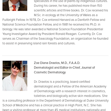
specializes in the use of plants by indigenous cultures.
During his career, he has published more than 150
scientific articles and three books. Dr. Cox received his
M.Sc. in ecology at the University of Wales as a
Fullbright Fellow. In 1978, Dr. Cox entered Harvard as a Danforth Fellow and
National Science Foundation Fellow, and in 1981 he received his Ph.D. in
biology. He was later awarded a National Science Foundation Presidential
Young Investigator Award by President Ronald Reagan. Currently, Dr. Cox
serves as Chairman of the Seacology Foundation, an organization he founded
to assist in preserving island rain forests and cultures.
Zoe Diana Draelos, M.D., F.A.A.D.
Dermatologist and Editor-in-Chief, Journal of
Cosmetic Dermatology
Dr. Draelos is a practicing, board-certified
dermatologist and a Fellow of the American Academy
of Dermatology with a research interest in cosmetics,
toiletries and biologically active skin medications. She
is a consulting professor in the Department of Dermatology at Duke University
School of Medicine and has a clinical practice in High Point, N.C. She has
been a visiting professor at more than 45 medical institutions nationally and