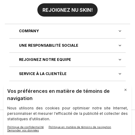
REJOIGNEZ NU SKIN!
COMPANY
UNE RESPONSABILITÉ SOCIALE
REJOIGNEZ NOTRE EQUIPE
SERVICE À LA CLIENTÈLE
DÉCOUVREZ NOS APPLICATIONS
Société
|
Juridique
|
Conditions D’utilisation
|
Personne-Ressource
|
Confidentialité
|