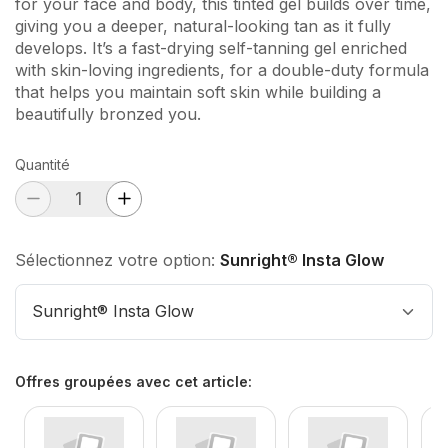
for your face and body, this tinted gel builds over time,
giving you a deeper, natural-looking tan as it fully
develops. It’s a fast-drying self-tanning gel enriched
with skin-loving ingredients, for a double-duty formula
that helps you maintain soft skin while building a
beautifully bronzed you.
Quantité
Sélectionnez votre option:
Sunright® Insta Glow
Sunright® Insta Glow
Offres groupées avec cet article
: