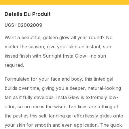
Détails Du Produit
UGS : 02002009
Want a beautiful, golden glow all year round? No
matter the season, give your skin an instant, sun-
kissed finish with Sunright Insta Glow—no sun
required.
Formulated for your face and body, this tinted gel
builds over time, giving you a deeper, natural-looking
tan as it fully develops. Insta Glow is extremely low-
odor, so no one is the wiser. Tan lines are a thing of
the past as this self-tanning gel effortlessly glides onto
your skin for smooth and even application. The quick-