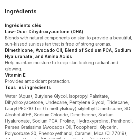
Ingrédients
Ingrédients clés
Low-Odor Dihydroxyacetone (DHA)
Blends with natural components on skin to provide a beautiful,
sun-kissed sunless tan that is free of strong aromas.
Dimethicone, Avocado Oil, Blend of Sodium PCA, Sodium
Hyaluronate, and Amino Acids
Help maintain moisture to keep skin looking radiant and
glowing.
Vitamin E
Provides antioxidant protection.
Tous les ingrédients
Water (Aqua), Butylene Glycol, Isopropyl Palmitate,
Dihydroxyacetone, Undecane, Pentylene Glycol, Tridecane,
Lauryl PEG-10 Tris (Trimethylsiloxy) silylethyl Dimethicone, SD
Alcohol 40-B, Sodium Chloride, Dimethicone, Sodium
Hyaluronate, Sodium PCA, Proline, Hydroxyproline, Panthenol,
Persea Gratissima (Avocado) Oil, Tocopherol, Glycerin,
Polysorbate 20, Phenoxyethanol, Caramel, Mica (CI 77019),