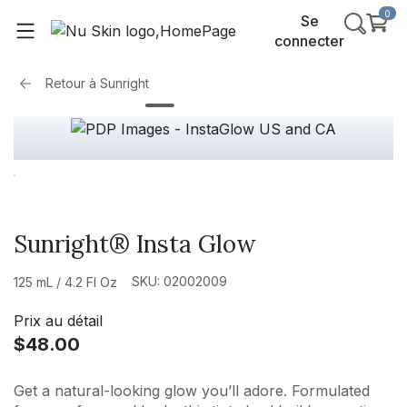
0
Se
connecter
Retour à
Sunright
Sunright® Insta Glow
SKU: 02002009
125 mL / 4.2 Fl Oz
Prix au détail
$48.00
Get a natural-looking glow you’ll adore. Formulated