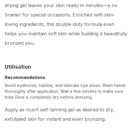
drying gel leaves your skin ready in minutes—a no
brainer for special occasions. Enriched with skin-
loving ingredients, this double-duty formula even
helps you maintain soft skin while building a beautifully
bronzed you.
Utilisation
Recommendations
Avoid eyebrows, hairline, and delicate eye areas. Wash hands
thoroughly after application. Wait a few minutes to make sure
Insta Glow is completely dry before dressing.
Apply as much self-tanning gel as desired to dry,
exfoliated skin for instant and even bronzing.