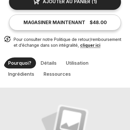
AJOUTER AU PANIER
(
1
)
MAGASINER MAINTENANT
$48.00
Pour consulter notre Politique de retour/remboursement
et d’échange dans son intégralité,
cliquer ici
Pourquoi?
Détails
Utilisation
Ingrédients
Ressources