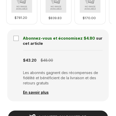
$781.20
$839.83
$170.00
Abonnez-vous et économisez
$4.80
sur
cet article
Subscription disabled
$43.20
$48.00
Les abonnés gagnent des récompenses de
fidélité et bénéficient de la livraison et des
retours gratuits
En savoir plus