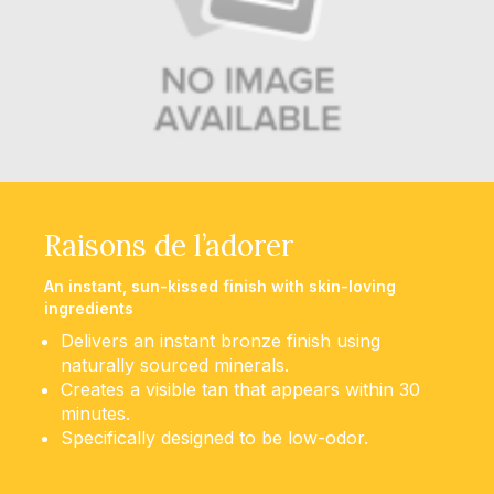
Raisons de l’adorer
An instant, sun-kissed finish with skin-loving
ingredients
Delivers an instant bronze finish using
naturally sourced minerals.
Creates a visible tan that appears within 30
minutes.
Specifically designed to be low-odor.