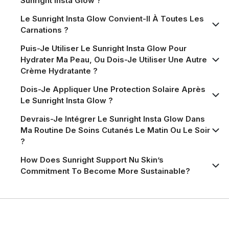
Sunright Insta Glow ?
Le Sunright Insta Glow Convient-Il À Toutes Les
Carnations ?
Puis-Je Utiliser Le Sunright Insta Glow Pour
Hydrater Ma Peau, Ou Dois-Je Utiliser Une Autre
Crème Hydratante ?
Dois-Je Appliquer Une Protection Solaire Après
Le Sunright Insta Glow ?
Devrais-Je Intégrer Le Sunright Insta Glow Dans
Ma Routine De Soins Cutanés Le Matin Ou Le Soir
?
How Does Sunright Support Nu Skin’s
Commitment To Become More Sustainable?