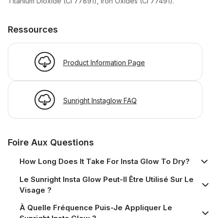
Titanium Dioxide (CI 77891), Iron Oxides (CI 77491).
Ressources
Product Information Page
Sunright Instaglow FAQ
Foire Aux Questions
How Long Does It Take For Insta Glow To Dry?
Le Sunright Insta Glow Peut-Il Être Utilisé Sur Le
Visage ?
À Quelle Fréquence Puis-Je Appliquer Le