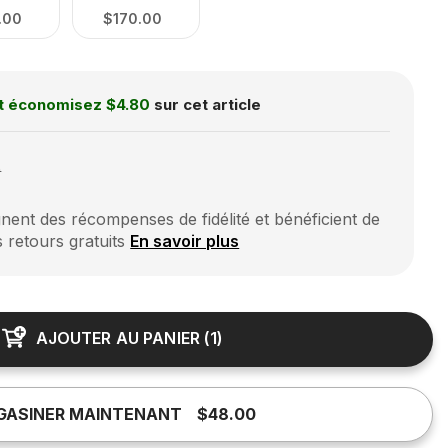
.00
$170.00
t économisez
$4.80
sur cet article
0
ent des récompenses de fidélité et bénéficient de
s retours gratuits
En savoir plus
AJOUTER AU PANIER
(
1
)
GASINER MAINTENANT
$48.00