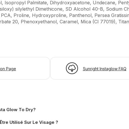
l, Isopropyl Palmitate, Dihydroxyacetone, Undecane, Penty
siloxy) silylethyl Dimethicone, SD Alcohol 40-B, Sodium Ch
CA, Proline, Hydroxyproline, Panthenol, Persea Gratissi
rbate 20, Phenoxyethanol, Caramel, Mica (CI 77019), Titan
ion Page
Sunright Instaglow FAQ
sta Glow To Dry?
Être Utilisé Sur Le Visage ?