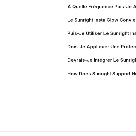
À Quelle Fréquence Puis-Je A
Le Sunright Insta Glow Convie
Puis-Je Utiliser Le Sunright 
Dois-Je Appliquer Une Protect
Devrais-Je Intégrer Le Sunrig
How Does Sunright Support N