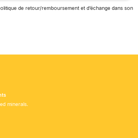
olitique de retour/remboursement et d’échange dans son
nts
ced minerals.