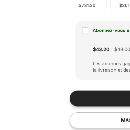
$781.20
$301
Abonnez-vous e
Subscription disabled
$43.20
$48.0
Les abonnés gagn
la livraison et de
MA