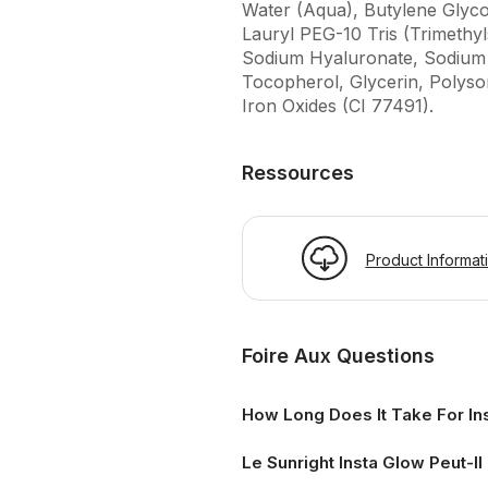
Water (Aqua), Butylene Glyco
Lauryl PEG-10 Tris (Trimethyl
Sodium Hyaluronate, Sodium P
Tocopherol, Glycerin, Polyso
Iron Oxides (CI 77491).
Ressources
Product Informat
Foire Aux Questions
How Long Does It Take For In
Le Sunright Insta Glow Peut-Il 