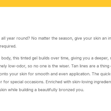
 all year round? No matter the season, give your skin an ins
required.
ody, this tinted gel builds over time, giving you a deeper, n
ely low-odor, so no one is the wiser. Tan lines are a thing o
s onto your skin for smooth and even application. The quick
 for special occasions. Enriched with skin-loving ingredien
kin while building a beautifully bronzed you.