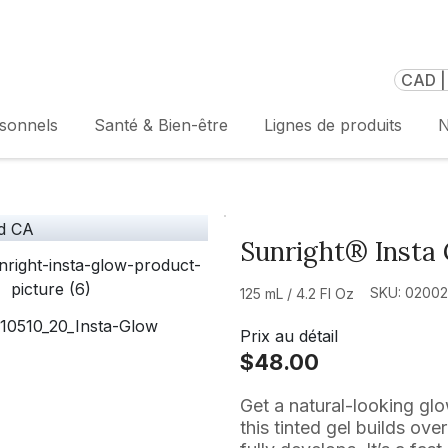
CAD |
rsonnels
Santé & Bien-être
Lignes de produits
N
Sunright® Insta
SKU: 0200
125 mL / 4.2 Fl Oz
Prix au détail
$48.00
Get a natural-looking gl
this tinted gel builds ove