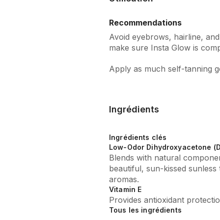
Recommendations
Avoid eyebrows, hairline, and
make sure Insta Glow is compl
Apply as much self-tanning gel
Ingrédients
Ingrédients clés
Low-Odor Dihydroxyacetone (
Blends with natural componen
beautiful, sun-kissed sunless 
aromas.
Vitamin E
Provides antioxidant protectio
Tous les ingrédients