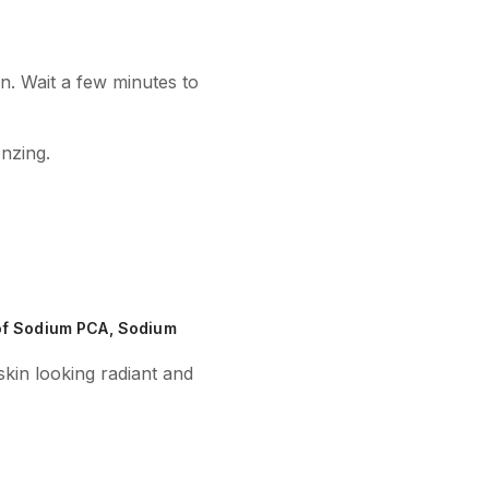
n. Wait a few minutes to
onzing.
 of Sodium PCA, Sodium
skin looking radiant and