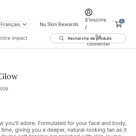
S’inscrire
0
 Français
Nu Skin Rewards
/
Se
otre impact
connecter
 Glow
2009
ow you’ll adore. Formulated for your face and body,
r time, giving you a deeper, natural-looking tan as it