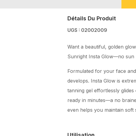
Détails Du Produit
UGS : 02002009
Want a beautiful, golden glow
Sunright Insta Glow—no sun 
Formulated for your face and b
develops. Insta Glow is extrem
tanning gel effortlessly glide
ready in minutes—a no brainer
even helps you maintain soft s
Utilisation