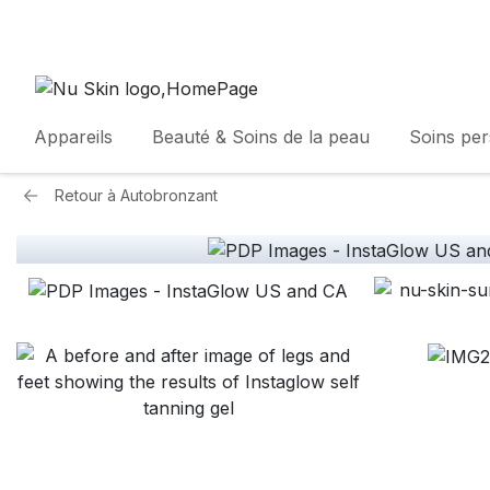
Appareils
Beauté & Soins de la peau
Soins pe
Retour à
Autobronzant