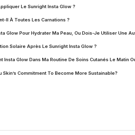
ppliquer Le Sunright Insta Glow ?
nt-Il À Toutes Les Carnations ?
Insta Glow Pour Hydrater Ma Peau, Ou Dois-Je Utiliser Une 
ion Solaire Après Le Sunright Insta Glow ?
ht Insta Glow Dans Ma Routine De Soins Cutanés Le Matin Ou
u Skin’s Commitment To Become More Sustainable?