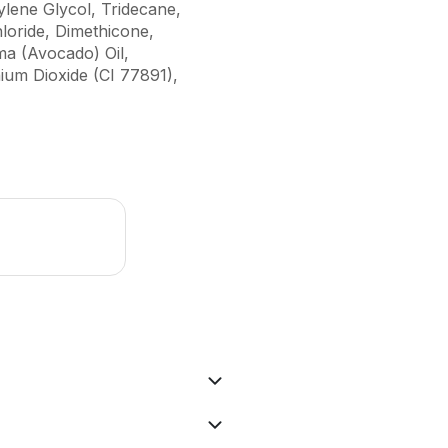
lene Glycol, Tridecane,
loride, Dimethicone,
ma (Avocado) Oil,
ium Dioxide (CI 77891),