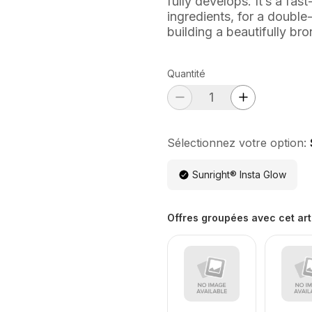
fully develops. It’s a fas
ingredients, for a double
building a beautifully br
Quantité
Sélectionnez votre option:
Sunright® Insta Glow
Offres groupées avec cet art