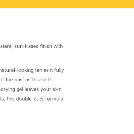
tant, sun-kissed finish with
atural-looking tan as it fully
f the past as this self-
-drying gel leaves your skin
ts, this double-duty formula