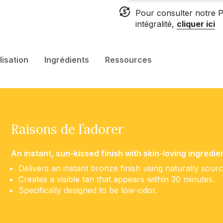
Pour consulter notre P
intégralité,
cliquer ici
ilisation
Ingrédients
Ressources
Raisons de l’adorer
An instant, sun-kissed finish with skin-loving ingredie
Delivers an instant bronze finish using naturally sour
Creates a visible tan that appears within 30 minutes.
Specifically designed to be low-odor.