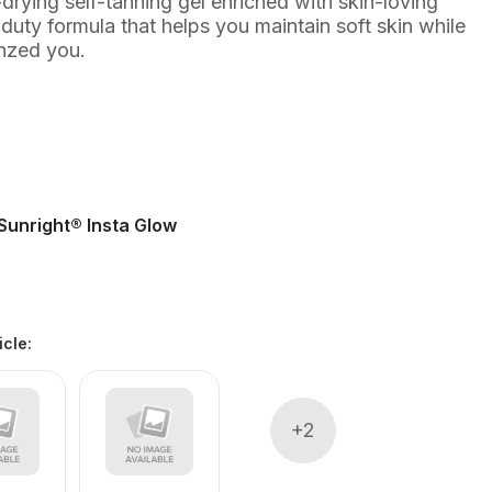
t-drying self-tanning gel enriched with skin-loving
-duty formula that helps you maintain soft skin while
onzed you.
Sunright® Insta Glow
icle
:
+
2