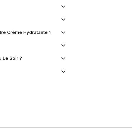
Autre Crème Hydratante ?
 Le Soir ?