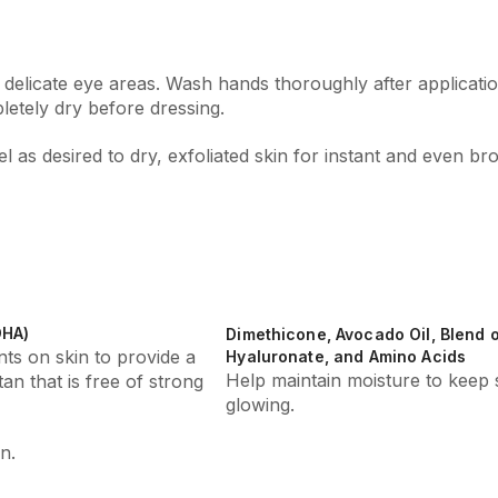
 delicate eye areas. Wash hands thoroughly after applicatio
etely dry before dressing.
 as desired to dry, exfoliated skin for instant and even br
DHA)
Dimethicone, Avocado Oil, Blend
ts on skin to provide a
Hyaluronate, and Amino Acids
Help maintain moisture to keep 
tan that is free of strong
glowing.
n.