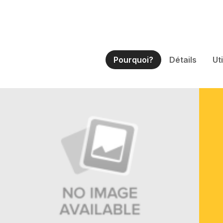
Pourquoi?
Détails
Ut