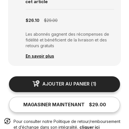
cet article
Subscription disabled
$26.10
$29.00
Les abonnés gagnent des récompenses de
fidélité et bénéficient de la livraison et des
retours gratuits
En savoir plus
AJOUTER AU PANIER
(
1
)
MAGASINER MAINTENANT
$29.00
Pour consulter notre Politique de retour/remboursement
et d’échange dans son intégralité,
cliquer ici