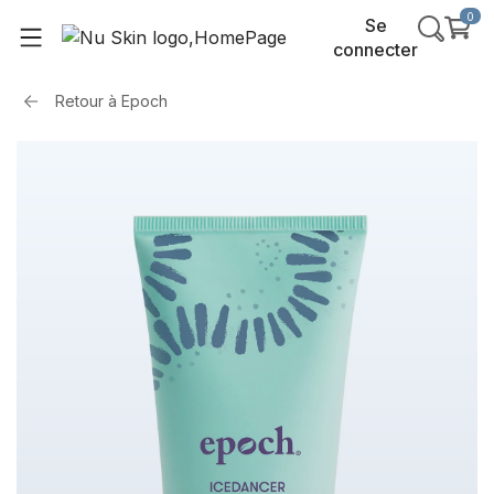
0
Se
connecter
Retour à
Epoch