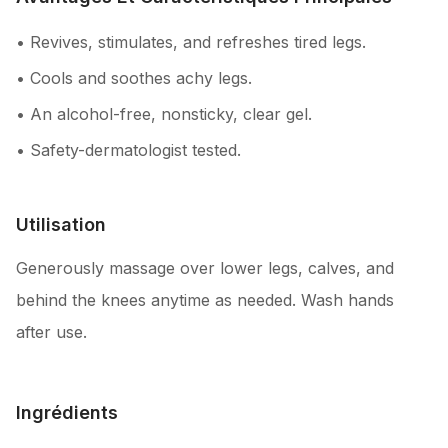
• Revives, stimulates, and refreshes tired legs.
• Cools and soothes achy legs.
• An alcohol-free, nonsticky, clear gel.
• Safety-dermatologist tested.
Utilisation
Generously massage over lower legs, calves, and
behind the knees anytime as needed. Wash hands
after use.
Ingrédients