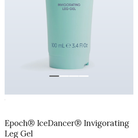
Epoch® IceDancer® Invigorating
Leg Gel