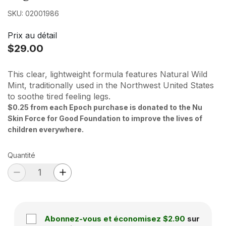
SKU: 02001986
Prix au détail
$29.00
This clear, lightweight formula features Natural Wild
Mint, traditionally used in the Northwest United States
to soothe tired feeling legs.
$0.25 from each Epoch purchase is donated to the Nu
Skin Force for Good Foundation to improve the lives of
children everywhere.
Quantité
Abonnez-vous et économisez
$2.90
sur