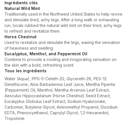
Ingrédients clés
Natural Wild Mint
Traditionally used in the Northwest United States to help revive
and stimulate tired, achy legs. After a long walk or exhausting
run, locals rubbed the natural wild mint on their tired, achy legs
to refresh and revitalize them.
Horse Chestnut
Used to revitalize and stimulate the legs, easing the sensation
of heaviness and swelling.
Eucalyptus, Menthol, and Peppermint Oil
Combine to provide a cooling and invigorating sensation on
the skin with a bold, refreshing scent.
Tous les ingrédients
Water (Aqua), PPG-5-Ceteth-20, Glycereth-26, PEG-12
Dimethicone, Aloe Barbadensis Leaf Juice, Mentha Piperita
(Peppermint) Oil, Menthol, Mentha Arvensis Leaf Extract,
Aesculus Hippocastanum (Horse Chestnut) Seed Extract,
Eucalyptus Globulus Leaf Extract, Sodium Hyaluronate,
Carbomer, Butylene Glycol, Aminomethyl Propanol, Disodium
EDTA, Phenoxyethanol, Caprylyl Glycol, 1,2-Hexanediol,
Tropolone.