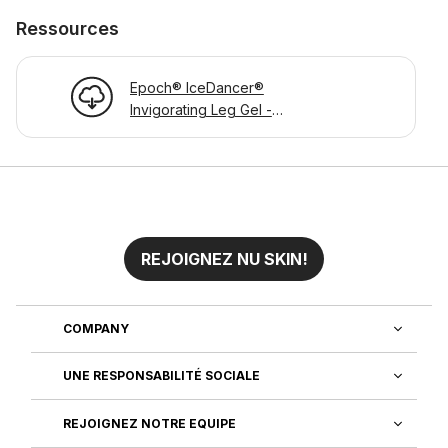
Ressources
Epoch® IceDancer®
Invigorating Leg Gel -
Product Information Page
REJOIGNEZ NU SKIN!
COMPANY
UNE RESPONSABILITÉ SOCIALE
REJOIGNEZ NOTRE EQUIPE