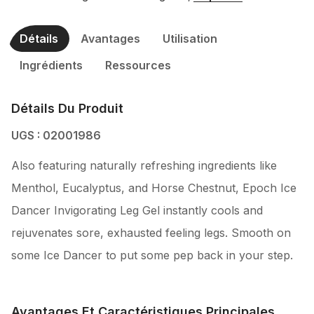
Détails
Avantages
Utilisation
Ingrédients
Ressources
Détails Du Produit
UGS : 02001986
Also featuring naturally refreshing ingredients like
Menthol, Eucalyptus, and Horse Chestnut, Epoch Ice
Dancer Invigorating Leg Gel instantly cools and
rejuvenates sore, exhausted feeling legs. Smooth on
some Ice Dancer to put some pep back in your step.
Avantages Et Caractéristiques Principales