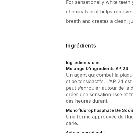
For sensationally white teeth
chemicals as it helps remove 
breath and creates a clean, ju
Ingrédients
Ingrédients clés
Mélange D’ingrédients AP 24
Un agent qui combat la plaq
et de tensioactifs. L’AP 24 es
peut s’enrouler autour de la 
créer une sensation lisse et 
des heures durant.
Monofluorophosphate De Sod
Une forme approuvée de fluor
carie.
Active Ingredients