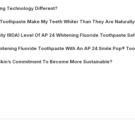
ng Technology Different?
e Toothpaste Make My Teeth Whiter Than They Are Naturall
vity (RDA) Level Of AP 24 Whitening Fluoride Toothpaste Sa
itening Fluoride Toothpaste With An AP 24 Smile Pop® To
Skin’s Commitment To Become More Sustainable?