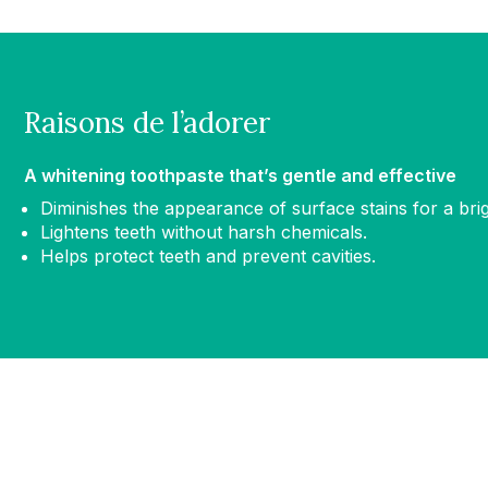
Raisons de l’adorer
A whitening toothpaste that’s gentle and effective
Diminishes the appearance of surface stains for a brig
Lightens teeth without harsh chemicals.
Helps protect teeth and prevent cavities.