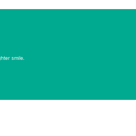
hter smile.