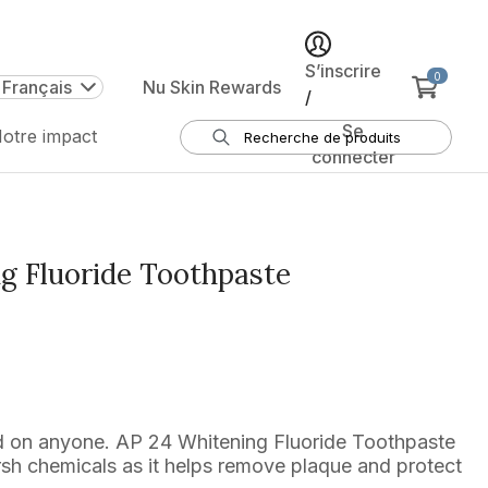
S’inscrire
0
 Français
Nu Skin Rewards
/
Se
otre impact
connecter
g Fluoride Toothpaste
od on anyone. AP 24 Whitening Fluoride Toothpaste
rsh chemicals as it helps remove plaque and protect