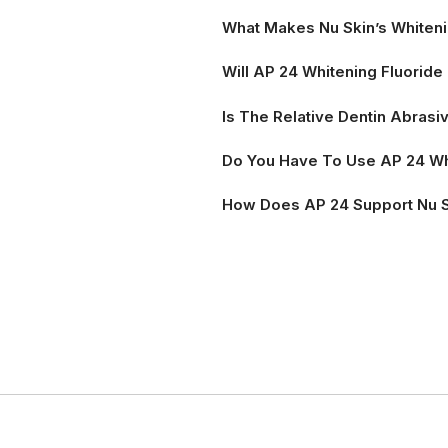
What Makes Nu Skin’s Whiteni
Will AP 24 Whitening Fluorid
Is The Relative Dentin Abrasi
Do You Have To Use AP 24 Wh
How Does AP 24 Support Nu 