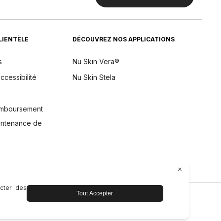
CLIENTÈLE
DÉCOUVREZ NOS APPLICATIONS
s
Nu Skin Vera®
ccessibilité
Nu Skin Stela
remboursement
aintenance de