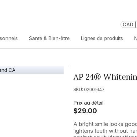
CAD |
rsonnels
Santé & Bien-être
Lignes de produits
N
AP 24® Whitenin
SKU: 02001647
Prix au détail
$29.00
A bright smile looks go
lightens teeth without ha