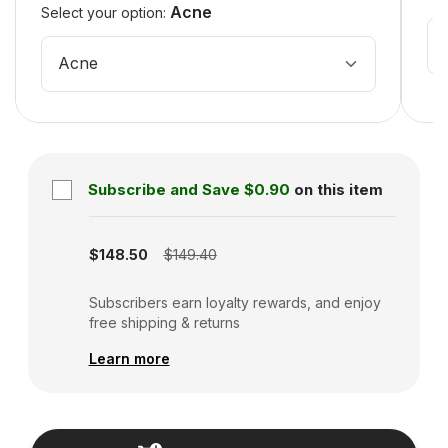
Acne
Select your option:
Acne
Subscribe and Save
$0.90
on this item
Subscription disabled
$148.50
$149.40
Subscribers earn loyalty rewards, and enjoy
free shipping & returns
Learn more