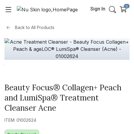
0
Sign In
Back to
All Products
Beauty Focus® Collagen+ Peach
and LumiSpa® Treatment
Cleanser Acne
ITEM: 01002624