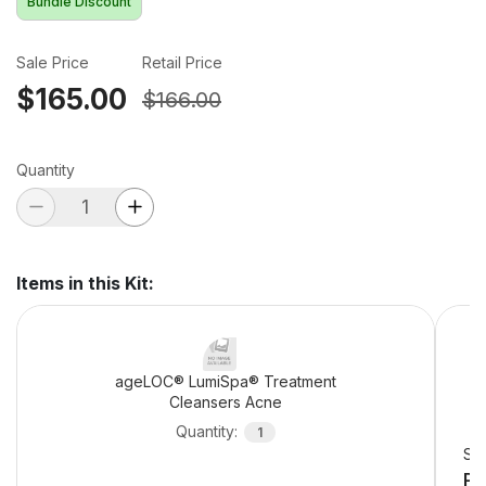
Bundle Discount
Sale Price
Retail Price
$165.00
$166.00
Quantity
Items in this Kit
:
ageLOC® LumiSpa® Treatment
Cleansers Acne
Quantity
:
1
Sel
Pe