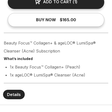
ADD TO CART
(
1
)
BUY NOW
$165.00
Beauty Focus™ Collagen+ & ageLOC® LumiSpa®
Cleanser (Acne) Subscription
What’s included
1x Beauty Focus™ Collagen+ (Peach)
1x ageLOC® LumiSpa® Cleanser (Acne)
Details