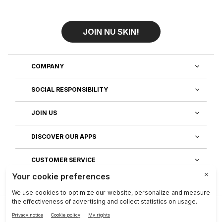
JOIN NU SKIN!
COMPANY
SOCIAL RESPONSIBILITY
JOIN US
DISCOVER OUR APPS
CUSTOMER SERVICE
Privacy
|
Legal Center
|