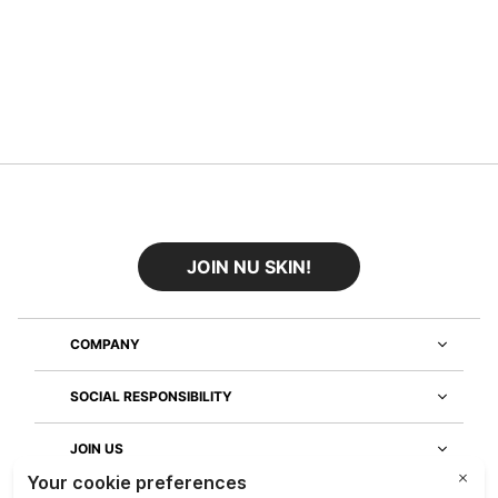
JOIN NU SKIN!
COMPANY
SOCIAL RESPONSIBILITY
JOIN US