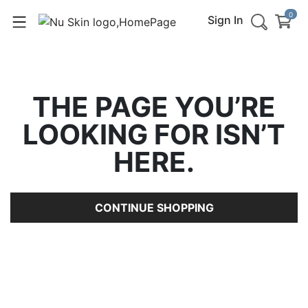
0
Sign In
THE PAGE YOU’RE
LOOKING FOR ISN’T
HERE.
CONTINUE SHOPPING