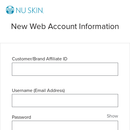
New Web Account Information
Customer/Brand Affiliate ID
Username (Email Address)
Show
Password