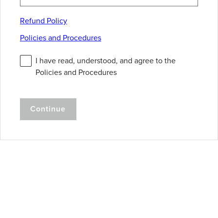
Refund Policy
Policies and Procedures
I have read, understood, and agree to the
Policies and Procedures
Continue